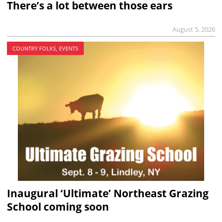
There’s a lot between those ears
August 5, 2026
COUNTRY FOLKS, EVENTS
Inaugural ‘Ultimate’ Northeast Grazing
School coming soon