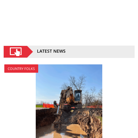
LATEST NEWS
COUNTRY FOLKS