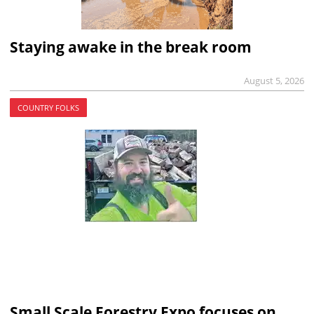
Staying awake in the break room
August 5, 2026
COUNTRY FOLKS
Small Scale Forestry Expo focuses on