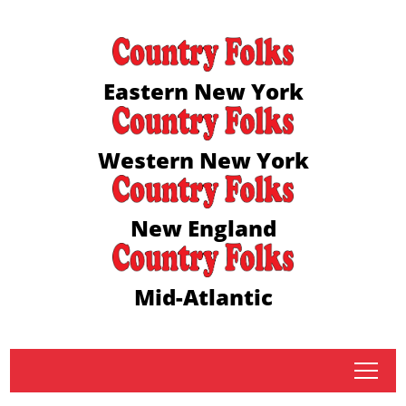
Eastern New York
Western New York
New England
Mid-Atlantic
tap