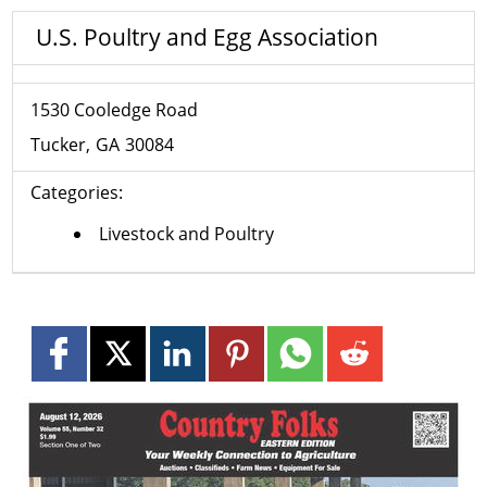
U.S. Poultry and Egg Association
1530 Cooledge Road
Tucker
GA
30084
Categories:
Livestock and Poultry