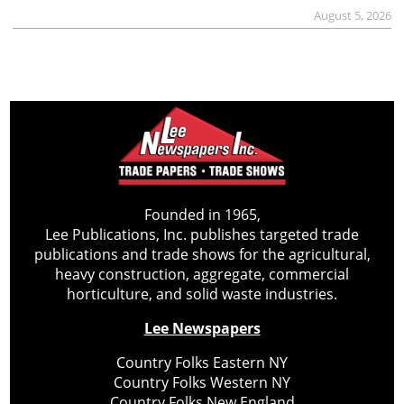
August 5, 2026
Founded in 1965,
Lee Publications, Inc. publishes targeted trade
publications and trade shows for the agricultural,
heavy construction, aggregate, commercial
horticulture, and solid waste industries.
Lee Newspapers
Country Folks Eastern NY
Country Folks Western NY
Country Folks New England