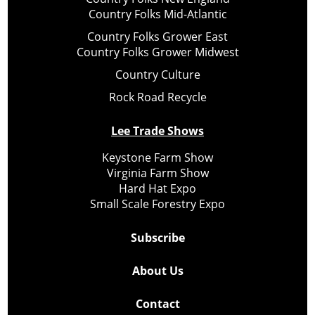
Country Folks Mid-Atlantic
Country Folks Grower East
Country Folks Grower Midwest
Country Culture
Rock Road Recycle
Lee Trade Shows
Keystone Farm Show
Virginia Farm Show
Hard Hat Expo
Small Scale Forestry Expo
Subscribe
About Us
Contact