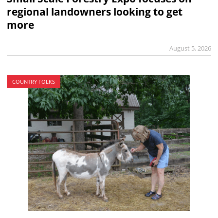
regional landowners looking to get
more
August 5, 2026
COUNTRY FOLKS