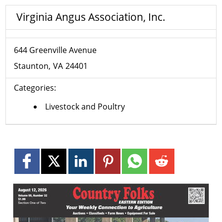
Virginia Angus Association, Inc.
644 Greenville Avenue
Staunton
VA
24401
Categories:
Livestock and Poultry