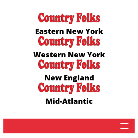
Eastern New York
Western New York
New England
Mid-Atlantic
tap