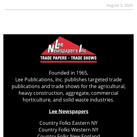
August 5, 2026
Founded in 1965,
Lee Publications, Inc. publishes targeted trade
publications and trade shows for the agricultural,
heavy construction, aggregate, commercial
horticulture, and solid waste industries.
Lee Newspapers
Country Folks Eastern NY
Country Folks Western NY
Country Folks New England