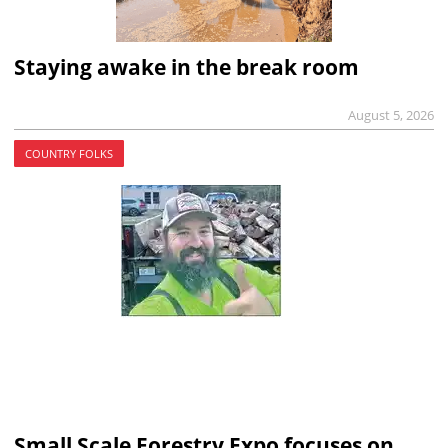
Staying awake in the break room
August 5, 2026
COUNTRY FOLKS
Small Scale Forestry Expo focuses on