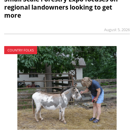
regional landowners looking to get
more
August 5, 2026
COUNTRY FOLKS