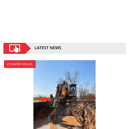
LATEST NEWS
COUNTRY FOLKS