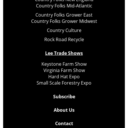
Country Folks Mid-Atlantic
Country Folks Grower East
Country Folks Grower Midwest
Country Culture
Rock Road Recycle
Lee Trade Shows
Keystone Farm Show
Virginia Farm Show
Hard Hat Expo
Small Scale Forestry Expo
Subscribe
About Us
Contact