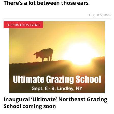
There’s a lot between those ears
August 5, 2026
COUNTRY FOLKS, EVENTS
Inaugural ‘Ultimate’ Northeast Grazing
School coming soon