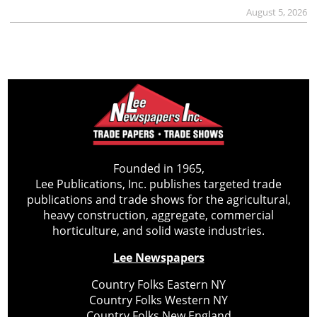
August 5, 2026
Founded in 1965,
Lee Publications, Inc. publishes targeted trade
publications and trade shows for the agricultural,
heavy construction, aggregate, commercial
horticulture, and solid waste industries.
Lee Newspapers
Country Folks Eastern NY
Country Folks Western NY
Country Folks New England