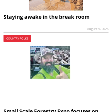
Staying awake in the break room
August 5, 2026
COUNTRY FOLKS
Small Scale Forestry Expo focuses on