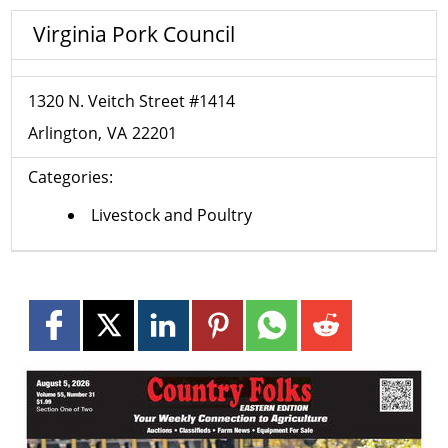
Virginia Pork Council
1320 N. Veitch Street #1414
Arlington
VA
22201
Categories:
Livestock and Poultry