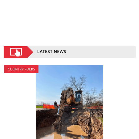
LATEST NEWS
COUNTRY FOLKS