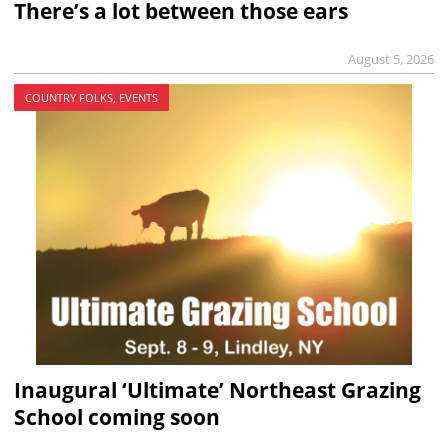
There’s a lot between those ears
August 5, 2026
COUNTRY FOLKS, EVENTS
Inaugural ‘Ultimate’ Northeast Grazing
School coming soon