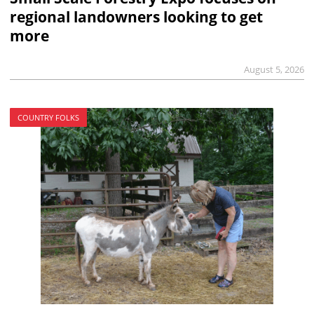
regional landowners looking to get
more
August 5, 2026
COUNTRY FOLKS