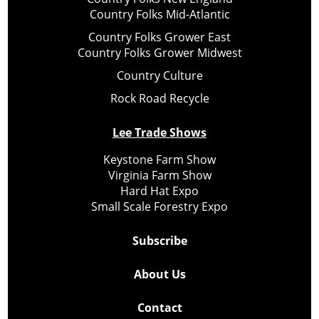
Country Folks Mid-Atlantic
Country Folks Grower East
Country Folks Grower Midwest
Country Culture
Rock Road Recycle
Lee Trade Shows
Keystone Farm Show
Virginia Farm Show
Hard Hat Expo
Small Scale Forestry Expo
Subscribe
About Us
Contact