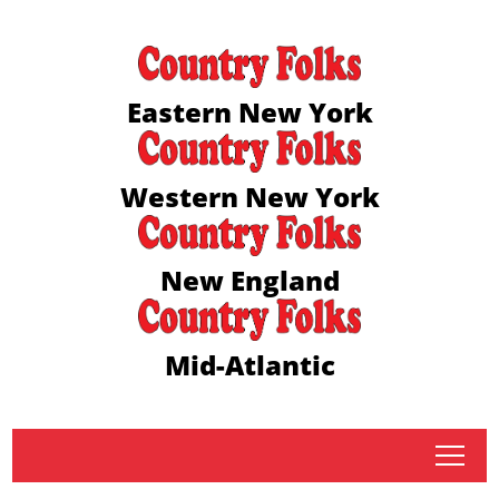
Eastern New York
Western New York
New England
Mid-Atlantic
tap