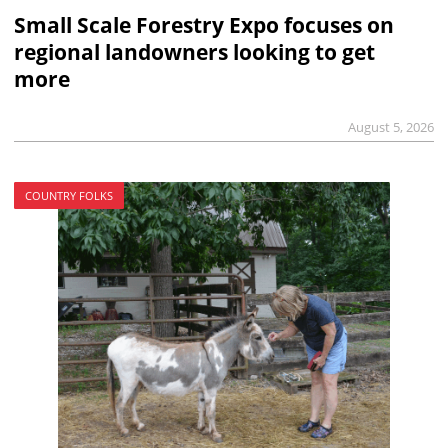
Small Scale Forestry Expo focuses on
regional landowners looking to get
more
August 5, 2026
COUNTRY FOLKS