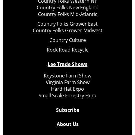
Country Folks Western NY
Country Folks New England
Country Folks Mid-Atlantic
Country Folks Grower East
Country Folks Grower Midwest
Country Culture
Rock Road Recycle
Lee Trade Shows
Keystone Farm Show
Virginia Farm Show
Hard Hat Expo
Small Scale Forestry Expo
Subscribe
About Us