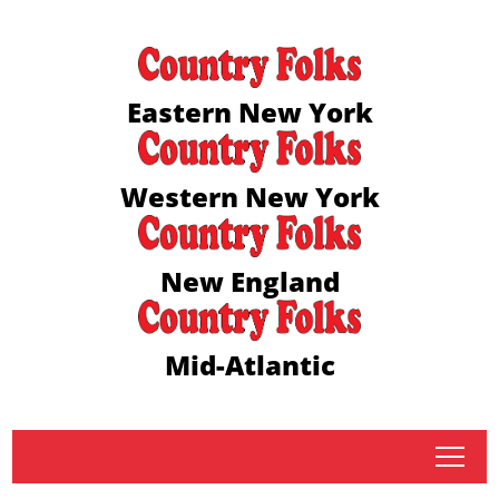
Eastern New York
Western New York
New England
Mid-Atlantic
tap