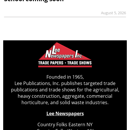
August 5, 2026
Founded in 1965,
Lee Publications, Inc. publishes targeted trade
publications and trade shows for the agricultural,
heavy construction, aggregate, commercial
horticulture, and solid waste industries.
Lee Newspapers
Country Folks Eastern NY