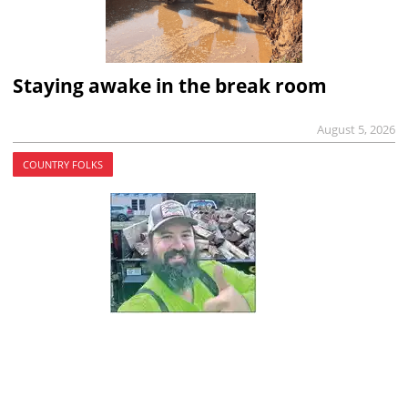
Staying awake in the break room
August 5, 2026
COUNTRY FOLKS