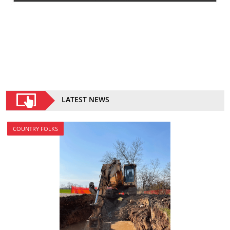
LATEST NEWS
COUNTRY FOLKS