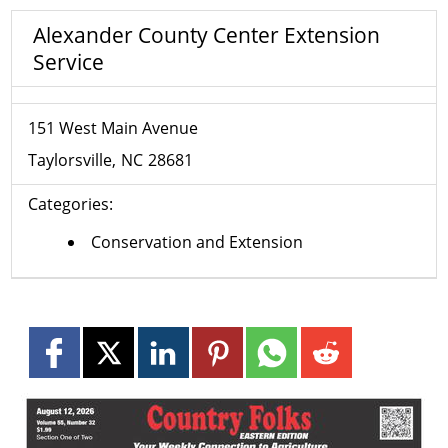
Alexander County Center Extension
Service
151 West Main Avenue
Taylorsville
NC
28681
Categories:
Conservation and Extension