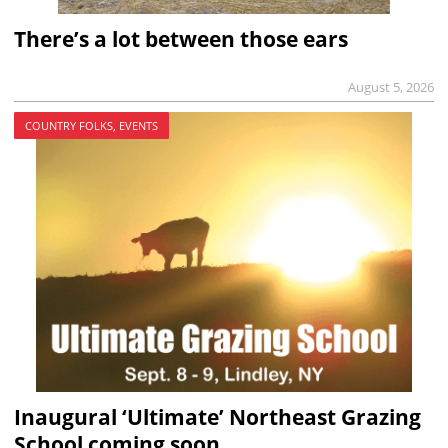
There’s a lot between those ears
August 5, 2026
COUNTRY FOLKS, EVENTS
Inaugural ‘Ultimate’ Northeast Grazing
School coming soon