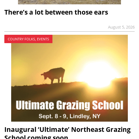
There’s a lot between those ears
August 5, 2026
COUNTRY FOLKS, EVENTS
Inaugural ‘Ultimate’ Northeast Grazing
School coming soon