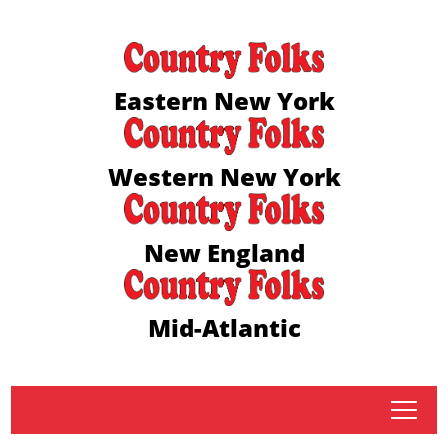
Eastern New York
Western New York
New England
Mid-Atlantic
tap