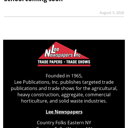
August 5, 2026
Founded in 1965,
Lee Publications, Inc. publishes targeted trade
publications and trade shows for the agricultural,
heavy construction, aggregate, commercial
horticulture, and solid waste industries.
Lee Newspapers
Country Folks Eastern NY