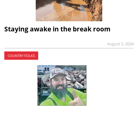
Staying awake in the break room
August 5, 2026
COUNTRY FOLKS