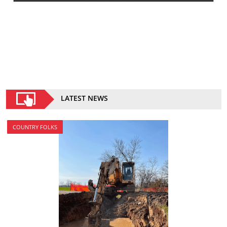
LATEST NEWS
COUNTRY FOLKS