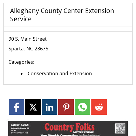
Alleghany County Center Extension
Service
90 S. Main Street
Sparta
NC
28675
Categories:
Conservation and Extension