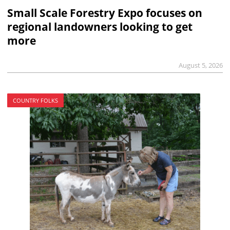
Small Scale Forestry Expo focuses on
regional landowners looking to get
more
August 5, 2026
COUNTRY FOLKS