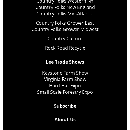
Country Folks Western NY
Country Folks New England
Country Folks Mid-Atlantic
Country Folks Grower East
Country Folks Grower Midwest
Country Culture
Rock Road Recycle
Lee Trade Shows
Keystone Farm Show
Virginia Farm Show
Hard Hat Expo
Small Scale Forestry Expo
Subscribe
About Us