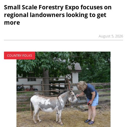
Small Scale Forestry Expo focuses on
regional landowners looking to get
more
August 5, 2026
COUNTRY FOLKS