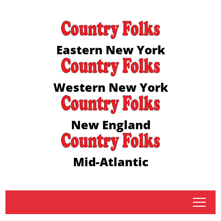
Eastern New York
Western New York
New England
Mid-Atlantic
tap