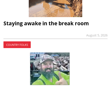
Staying awake in the break room
August 5, 2026
COUNTRY FOLKS