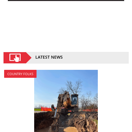
LATEST NEWS
COUNTRY FOLKS