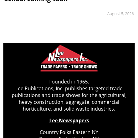
August 5, 2026
Founded in 1965,
Lee Publications, Inc. publishes targeted trade
publications and trade shows for the agricultural,
heavy construction, aggregate, commercial
horticulture, and solid waste industries.
Lee Newspapers
Country Folks Eastern NY