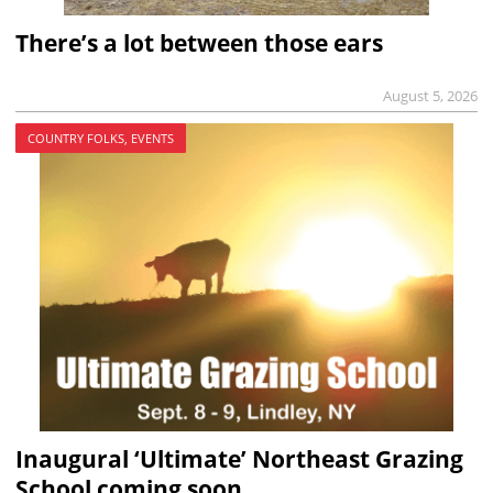
There’s a lot between those ears
August 5, 2026
COUNTRY FOLKS, EVENTS
Inaugural ‘Ultimate’ Northeast Grazing
School coming soon