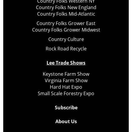
Country Folks Western NY
Country Folks New England
Country Folks Mid-Atlantic
Country Folks Grower East
Country Folks Grower Midwest
Country Culture
Rock Road Recycle
Lee Trade Shows
Keystone Farm Show
Virginia Farm Show
Hard Hat Expo
Small Scale Forestry Expo
Subscribe
About Us