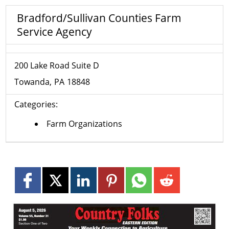
Bradford/Sullivan Counties Farm
Service Agency
200 Lake Road Suite D
Towanda
PA
18848
Categories:
Farm Organizations