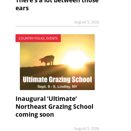
There’s a lot between those
ears
August 5, 2026
COUNTRY FOLKS, EVENTS
Inaugural ‘Ultimate’
Northeast Grazing School
coming soon
August 5, 2026