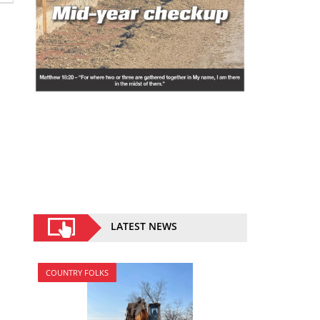
LATEST NEWS
COUNTRY FOLKS