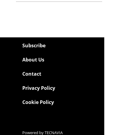
Subscribe
About Us
Contact
Privacy Policy
Cookie Policy
Powered by
TECNAVIA