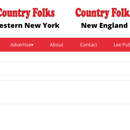
estern New York
New England
Advertise
About
Contact
Lee Pu