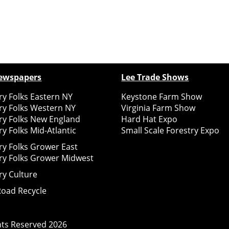
ewspapers
Lee Trade Shows
y Folks Eastern NY
Keystone Farm Show
ry Folks Western NY
Virginia Farm Show
ry Folks New England
Hard Hat Expo
y Folks Mid-Atlantic
Small Scale Forestry Expo
ry Folks Grower East
ry Folks Grower Midwest
ry Culture
Road Recycle
ghts Reserved
2026