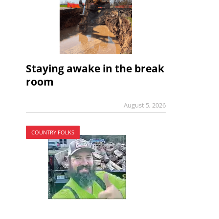
Staying awake in the break
room
August 5, 2026
COUNTRY FOLKS