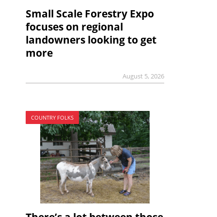
Small Scale Forestry Expo
focuses on regional
landowners looking to get
more
August 5, 2026
COUNTRY FOLKS