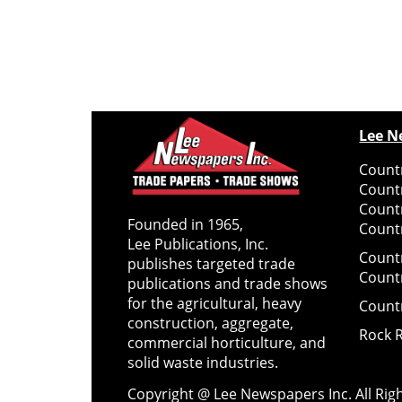
Lee N
Countr
Count
Count
Founded in 1965,
Countr
Lee Publications, Inc.
Count
publishes targeted trade
Count
publications and trade shows
for the agricultural, heavy
Count
construction, aggregate,
Rock 
commercial horticulture, and
solid waste industries.
Copyright @ Lee Newspapers Inc. All Ri