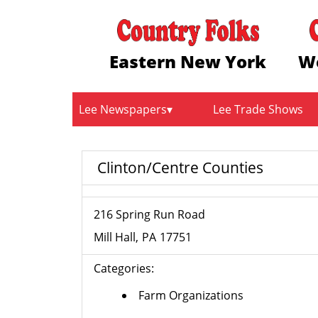
Eastern New York
W
Lee Newspapers
Lee Trade Shows
Clinton/Centre Counties
216 Spring Run Road
Mill Hall
PA
17751
Categories:
Farm Organizations