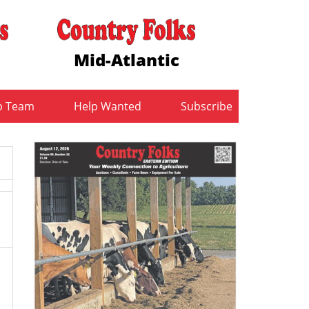
Mid-Atlantic
b Team
Help Wanted
Subscribe