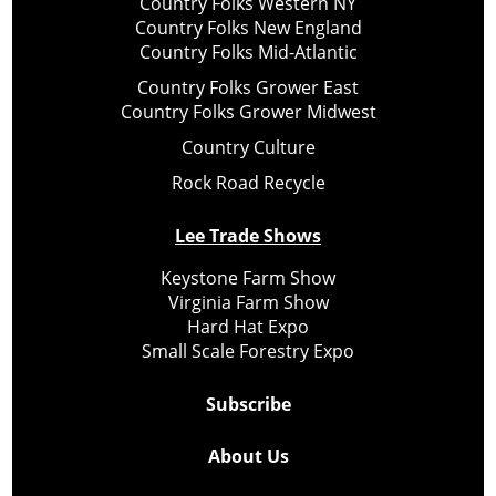
Country Folks Western NY
Country Folks New England
Country Folks Mid-Atlantic
Country Folks Grower East
Country Folks Grower Midwest
Country Culture
Rock Road Recycle
Lee Trade Shows
Keystone Farm Show
Virginia Farm Show
Hard Hat Expo
Small Scale Forestry Expo
Subscribe
About Us