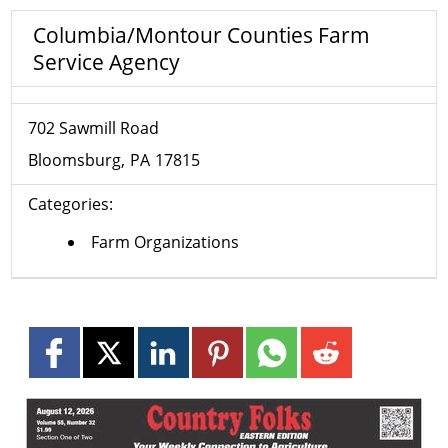
Columbia/Montour Counties Farm
Service Agency
702 Sawmill Road
Bloomsburg
PA
17815
Categories:
Farm Organizations