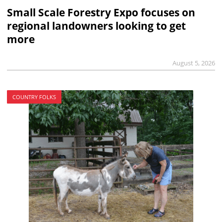
Small Scale Forestry Expo focuses on
regional landowners looking to get
more
August 5, 2026
COUNTRY FOLKS