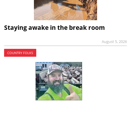
Staying awake in the break room
August 5, 2026
COUNTRY FOLKS