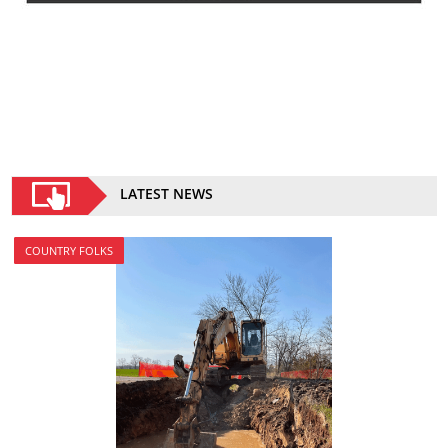
LATEST NEWS
COUNTRY FOLKS