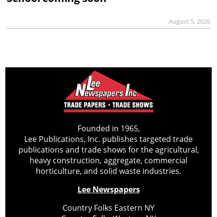
August 5, 2026
Founded in 1965,
Lee Publications, Inc. publishes targeted trade
publications and trade shows for the agricultural,
heavy construction, aggregate, commercial
horticulture, and solid waste industries.
Lee Newspapers
Country Folks Eastern NY