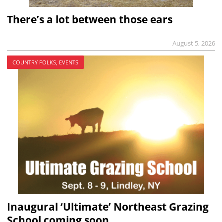
There’s a lot between those ears
August 5, 2026
COUNTRY FOLKS, EVENTS
Inaugural ‘Ultimate’ Northeast Grazing
School coming soon