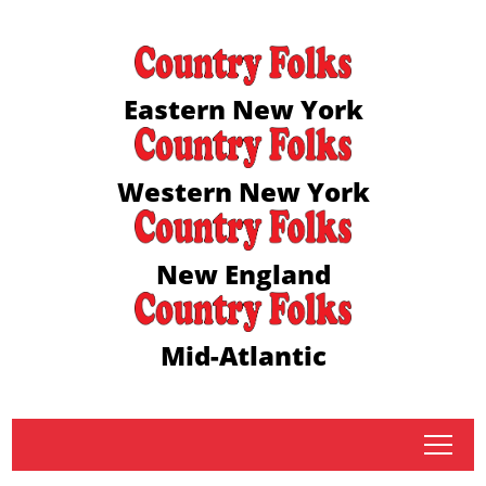
Eastern New York
Western New York
New England
Mid-Atlantic
tap