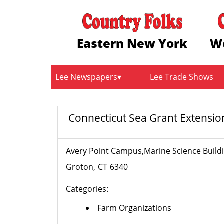
Eastern New York
W
Lee Newspapers
Lee Trade Shows
Connecticut Sea Grant Extensi
Avery Point Campus,Marine Science Build
Groton
CT
6340
Categories:
Farm Organizations