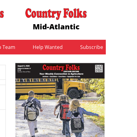
Mid-Atlantic
b Team
Help Wanted
Subscribe