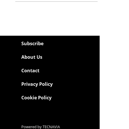
Subscribe
About Us
Contact
Privacy Policy
Cookie Policy
Powered by
TECNAVIA