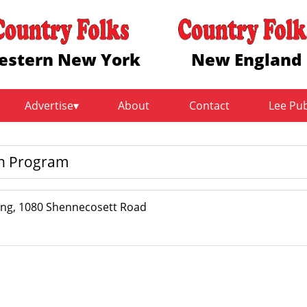
estern New York
New England
Advertise
About
Contact
Lee Pu
on Program
ing, 1080 Shennecosett Road