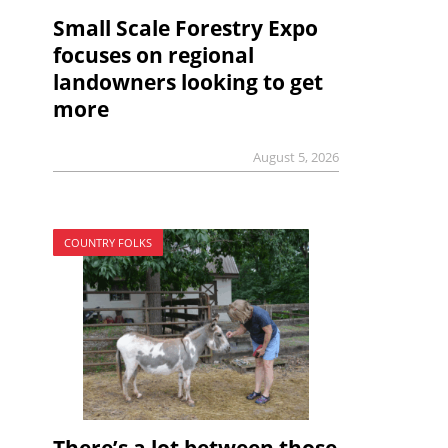
Small Scale Forestry Expo
focuses on regional
landowners looking to get
more
August 5, 2026
COUNTRY FOLKS