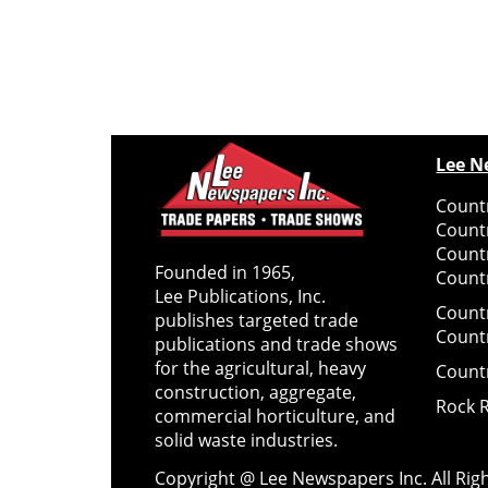
Lee N
Countr
Count
Count
Founded in 1965,
Countr
Lee Publications, Inc.
Count
publishes targeted trade
Count
publications and trade shows
for the agricultural, heavy
Count
construction, aggregate,
Rock 
commercial horticulture, and
solid waste industries.
Copyright @ Lee Newspapers Inc. All Ri