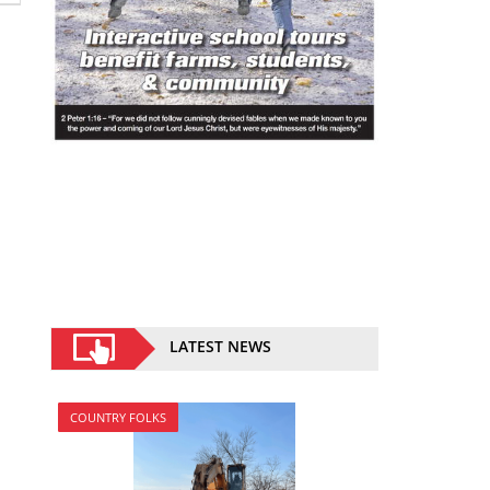
LATEST NEWS
COUNTRY FOLKS