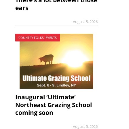
There’s a lot between those
ears
August 5, 2026
COUNTRY FOLKS, EVENTS
Inaugural ‘Ultimate’
Northeast Grazing School
coming soon
August 5, 2026