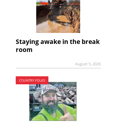
Staying awake in the break
room
August 5, 2026
COUNTRY FOLKS