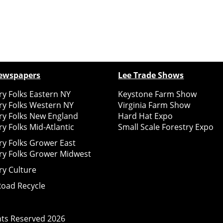
ewspapers
Lee Trade Shows
y Folks Eastern NY
Keystone Farm Show
ry Folks Western NY
Virginia Farm Show
ry Folks New England
Hard Hat Expo
y Folks Mid-Atlantic
Small Scale Forestry Expo
ry Folks Grower East
ry Folks Grower Midwest
ry Culture
Road Recycle
ghts Reserved
2026