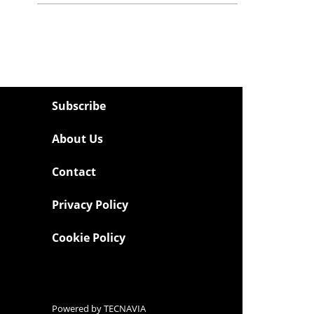
Subscribe
About Us
Contact
Privacy Policy
Cookie Policy
Powered by
TECNAVIA