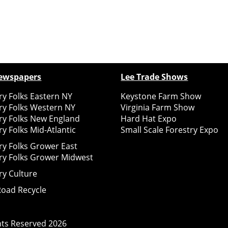
ewspapers
Lee Trade Shows
y Folks Eastern NY
Keystone Farm Show
ry Folks Western NY
Virginia Farm Show
ry Folks New England
Hard Hat Expo
y Folks Mid-Atlantic
Small Scale Forestry Expo
ry Folks Grower East
ry Folks Grower Midwest
ry Culture
Road Recycle
ghts Reserved
2026