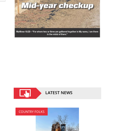
LATEST NEWS
COUNTRY FOLKS