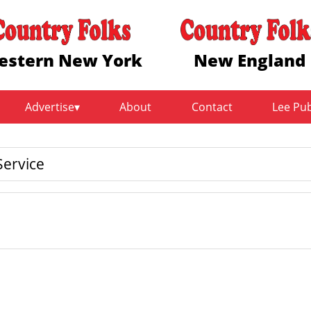
estern New York
New England
Advertise
About
Contact
Lee Pu
ervice