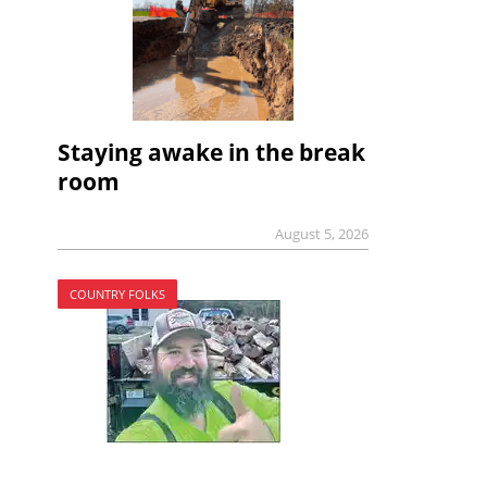
Staying awake in the break
room
August 5, 2026
COUNTRY FOLKS