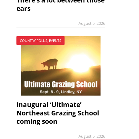
There’s a lot between those
ears
August 5, 2026
COUNTRY FOLKS, EVENTS
Inaugural ‘Ultimate’
Northeast Grazing School
coming soon
August 5, 2026