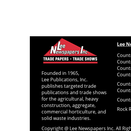
Lee N
Countr
Count
Count
Founded in 1965,
Countr
Lee Publications, Inc.
Count
publishes targeted trade
Count
publications and trade shows
for the agricultural, heavy
Count
construction, aggregate,
Rock 
commercial horticulture, and
solid waste industries.
Copyright @ Lee Newspapers Inc. All Ri