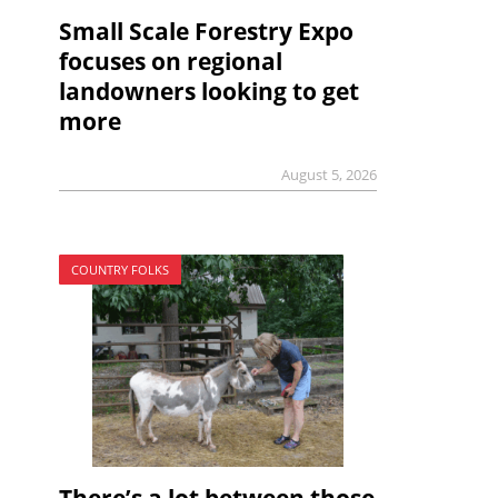
Small Scale Forestry Expo
focuses on regional
landowners looking to get
more
August 5, 2026
COUNTRY FOLKS