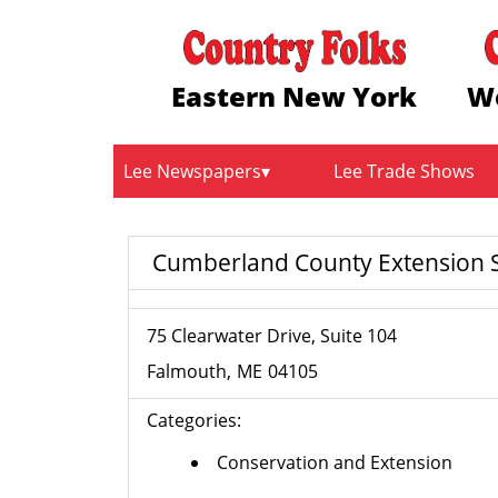
Eastern New York
W
Lee Newspapers
Lee Trade Shows
Cumberland County Extension S
75 Clearwater Drive, Suite 104
Falmouth
ME
04105
Categories:
Conservation and Extension