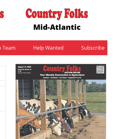
Mid-Atlantic
b Team
Help Wanted
Subscribe