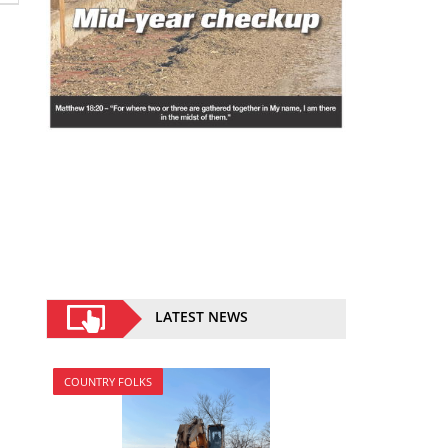
LATEST NEWS
COUNTRY FOLKS