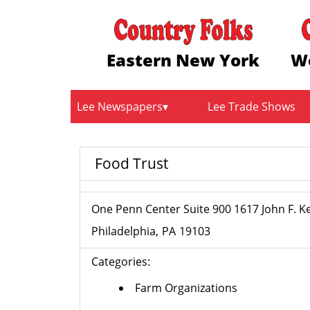
Eastern New York
W
Lee Newspapers
Lee Trade Shows
Food Trust
One Penn Center Suite 900 1617 John F. 
Philadelphia
PA
19103
Categories:
Farm Organizations