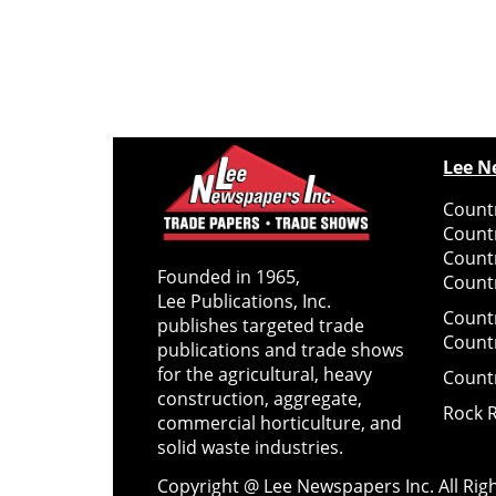
Lee N
Countr
Count
Count
Founded in 1965,
Countr
Lee Publications, Inc.
Count
publishes targeted trade
Count
publications and trade shows
for the agricultural, heavy
Count
construction, aggregate,
Rock 
commercial horticulture, and
solid waste industries.
Copyright @ Lee Newspapers Inc. All Ri