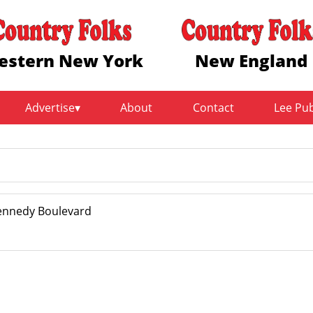
estern New York
New England
Advertise
About
Contact
Lee Pu
Kennedy Boulevard