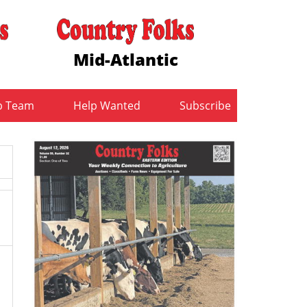
Mid-Atlantic
b Team
Help Wanted
Subscribe