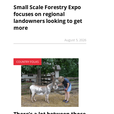
Small Scale Forestry Expo
focuses on regional
landowners looking to get
more
August 5, 2026
COUNTRY FOLKS