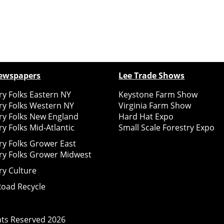
ewspapers
Lee Trade Shows
y Folks Eastern NY
Keystone Farm Show
ry Folks Western NY
Virginia Farm Show
ry Folks New England
Hard Hat Expo
y Folks Mid-Atlantic
Small Scale Forestry Expo
ry Folks Grower East
ry Folks Grower Midwest
ry Culture
Road Recycle
ghts Reserved
2026