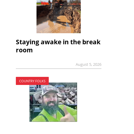
Staying awake in the break
room
August 5, 2026
COUNTRY FOLKS