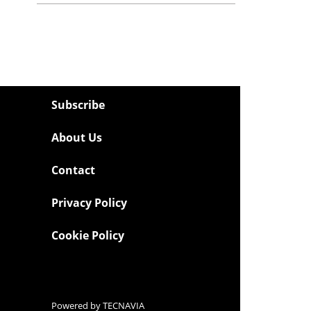
Subscribe
About Us
Contact
Privacy Policy
Cookie Policy
Powered by
TECNAVIA