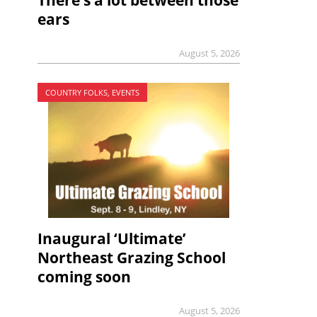
There’s a lot between those
ears
August 5, 2026
COUNTRY FOLKS, EVENTS
Inaugural ‘Ultimate’
Northeast Grazing School
coming soon
August 5, 2026