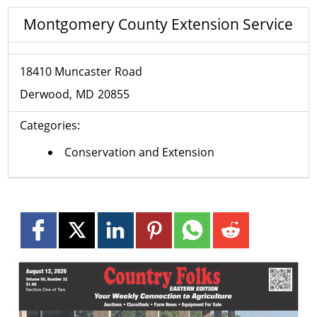
Montgomery County Extension Service
18410 Muncaster Road
Derwood
MD
20855
Categories:
Conservation and Extension