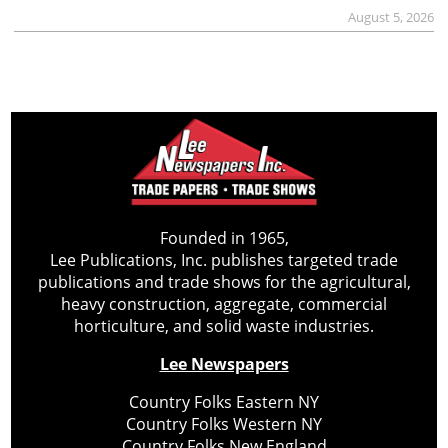
August 5, 2026
Founded in 1965,
Lee Publications, Inc. publishes targeted trade
publications and trade shows for the agricultural,
heavy construction, aggregate, commercial
horticulture, and solid waste industries.
Lee Newspapers
Country Folks Eastern NY
Country Folks Western NY
Country Folks New England