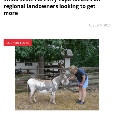
regional landowners looking to get
more
August 5, 2026
COUNTRY FOLKS