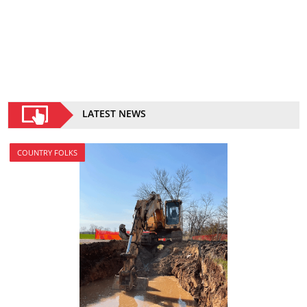
LATEST NEWS
COUNTRY FOLKS