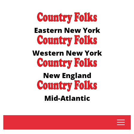
Eastern New York
Western New York
New England
Mid-Atlantic
tap