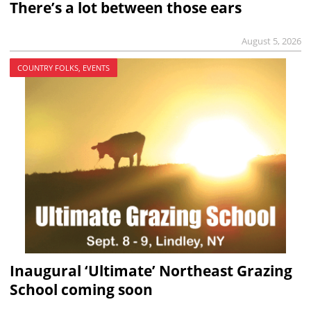
There’s a lot between those ears
August 5, 2026
COUNTRY FOLKS, EVENTS
Inaugural ‘Ultimate’ Northeast Grazing
School coming soon