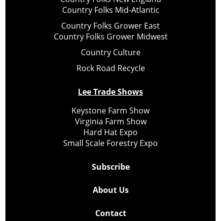
Country Folks Mid-Atlantic
Country Folks Grower East
Country Folks Grower Midwest
Country Culture
Rock Road Recycle
Lee Trade Shows
Keystone Farm Show
Virginia Farm Show
Hard Hat Expo
Small Scale Forestry Expo
Subscribe
About Us
Contact