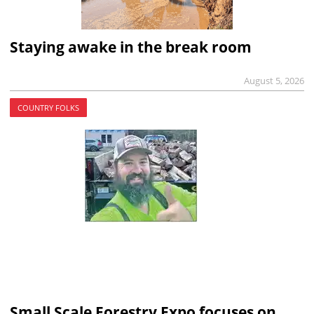
Staying awake in the break room
August 5, 2026
COUNTRY FOLKS
Small Scale Forestry Expo focuses on