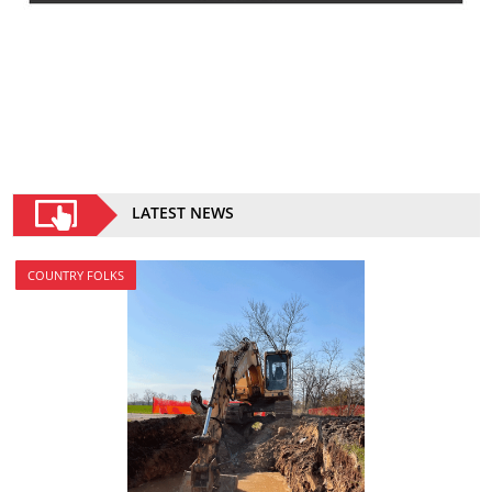
LATEST NEWS
COUNTRY FOLKS