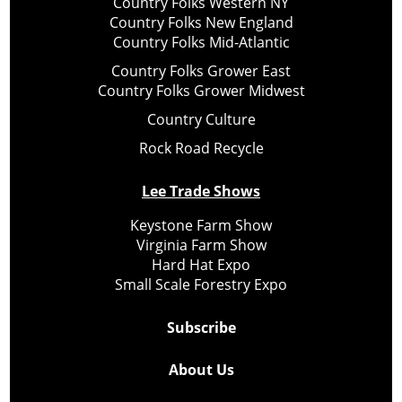
Country Folks Western NY
Country Folks New England
Country Folks Mid-Atlantic
Country Folks Grower East
Country Folks Grower Midwest
Country Culture
Rock Road Recycle
Lee Trade Shows
Keystone Farm Show
Virginia Farm Show
Hard Hat Expo
Small Scale Forestry Expo
Subscribe
About Us