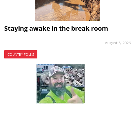
Staying awake in the break room
August 5, 2026
COUNTRY FOLKS