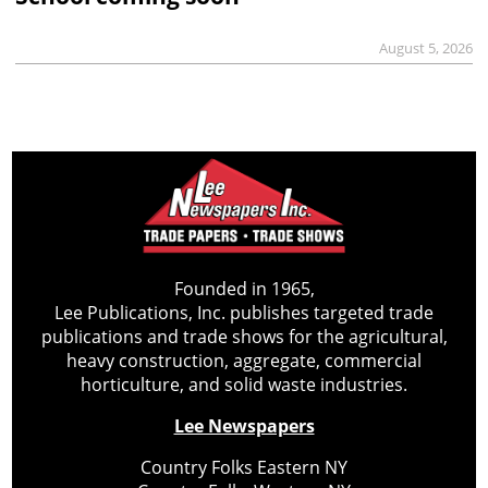
August 5, 2026
Founded in 1965,
Lee Publications, Inc. publishes targeted trade
publications and trade shows for the agricultural,
heavy construction, aggregate, commercial
horticulture, and solid waste industries.
Lee Newspapers
Country Folks Eastern NY