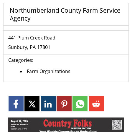
Northumberland County Farm Service
Agency
441 Plum Creek Road
Sunbury
PA
17801
Categories:
Farm Organizations