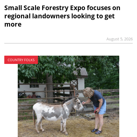
Small Scale Forestry Expo focuses on
regional landowners looking to get
more
August 5, 2026
COUNTRY FOLKS