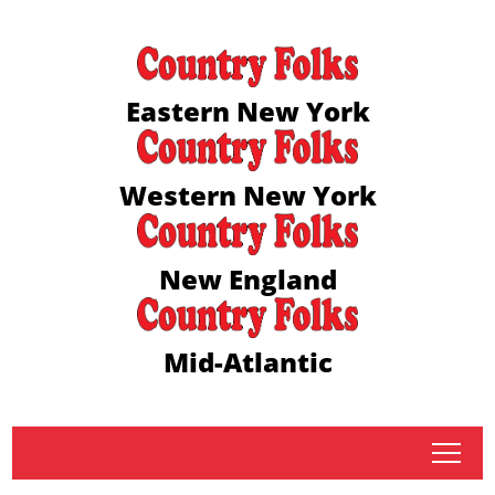
Eastern New York
Western New York
New England
Mid-Atlantic
tap