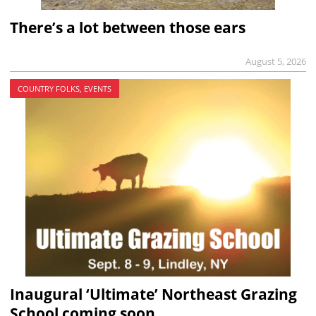
There’s a lot between those ears
August 5, 2026
COUNTRY FOLKS, EVENTS
Inaugural ‘Ultimate’ Northeast Grazing
School coming soon