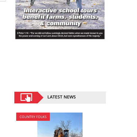
LATEST NEWS
COUNTRY FOLKS