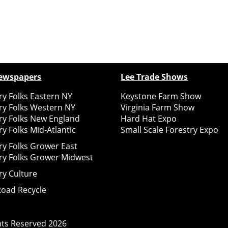
ewspapers
Lee Trade Shows
y Folks Eastern NY
Keystone Farm Show
ry Folks Western NY
Virginia Farm Show
ry Folks New England
Hard Hat Expo
y Folks Mid-Atlantic
Small Scale Forestry Expo
ry Folks Grower East
ry Folks Grower Midwest
ry Culture
Road Recycle
ghts Reserved
2026