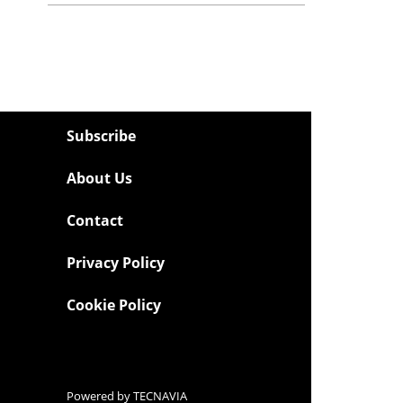
Subscribe
About Us
Contact
Privacy Policy
Cookie Policy
Powered by
TECNAVIA