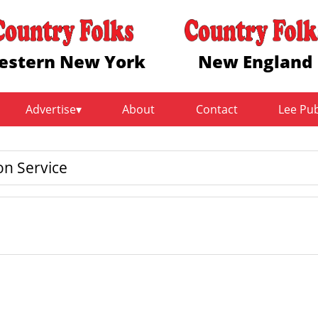
estern New York
New England
Advertise
About
Contact
Lee Pu
on Service