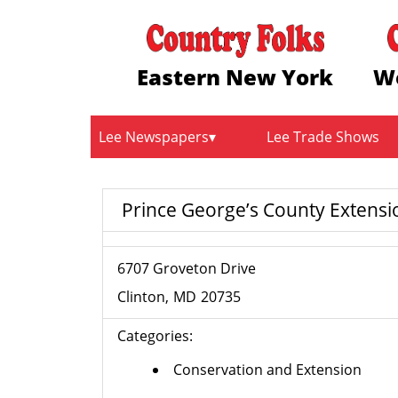
Eastern New York
W
Lee Newspapers
Lee Trade Shows
Prince George’s County Extensi
6707 Groveton Drive
Clinton
MD
20735
Categories:
Conservation and Extension