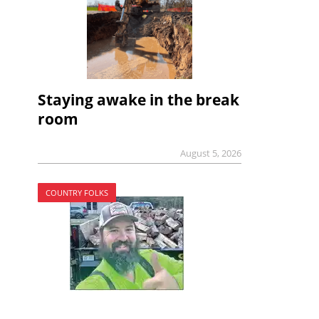
Staying awake in the break
room
August 5, 2026
COUNTRY FOLKS