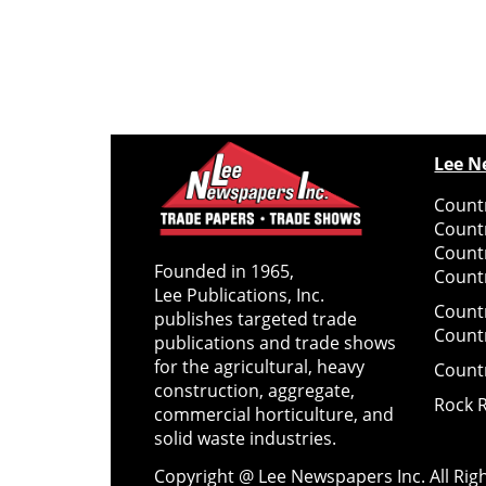
Lee N
Countr
Count
Count
Founded in 1965,
Countr
Lee Publications, Inc.
Count
publishes targeted trade
Count
publications and trade shows
for the agricultural, heavy
Count
construction, aggregate,
Rock 
commercial horticulture, and
solid waste industries.
Copyright @ Lee Newspapers Inc. All Ri