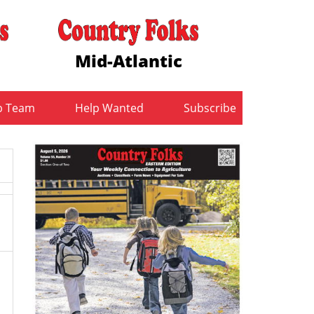
Mid-Atlantic
b Team
Help Wanted
Subscribe