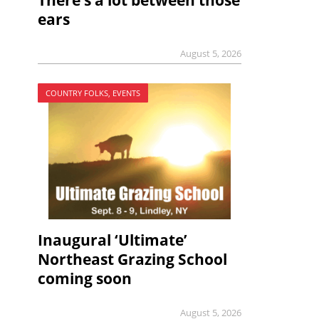
There’s a lot between those
ears
August 5, 2026
COUNTRY FOLKS, EVENTS
Inaugural ‘Ultimate’
Northeast Grazing School
coming soon
August 5, 2026