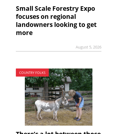
Small Scale Forestry Expo
focuses on regional
landowners looking to get
more
August 5, 2026
COUNTRY FOLKS