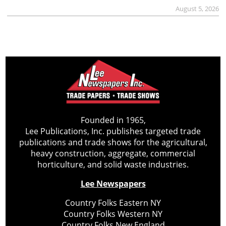
August 5, 2026
Founded in 1965,
Lee Publications, Inc. publishes targeted trade
publications and trade shows for the agricultural,
heavy construction, aggregate, commercial
horticulture, and solid waste industries.
Lee Newspapers
Country Folks Eastern NY
Country Folks Western NY
Country Folks New England