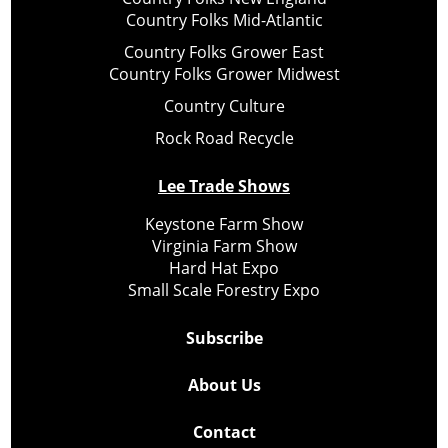
Country Folks Mid-Atlantic
Country Folks Grower East
Country Folks Grower Midwest
Country Culture
Rock Road Recycle
Lee Trade Shows
Keystone Farm Show
Virginia Farm Show
Hard Hat Expo
Small Scale Forestry Expo
Subscribe
About Us
Contact