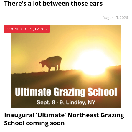
There’s a lot between those ears
August 5, 2026
COUNTRY FOLKS, EVENTS
Inaugural ‘Ultimate’ Northeast Grazing
School coming soon