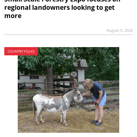
regional landowners looking to get
more
August 5, 2026
COUNTRY FOLKS