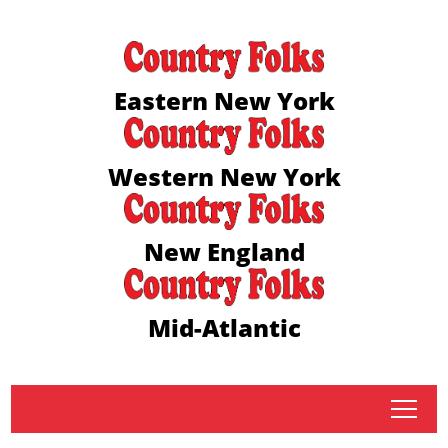
Eastern New York
Western New York
New England
Mid-Atlantic
tap