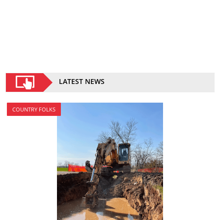
LATEST NEWS
COUNTRY FOLKS