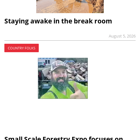
Staying awake in the break room
August 5, 2026
COUNTRY FOLKS
Small Scale Forestry Expo focuses on