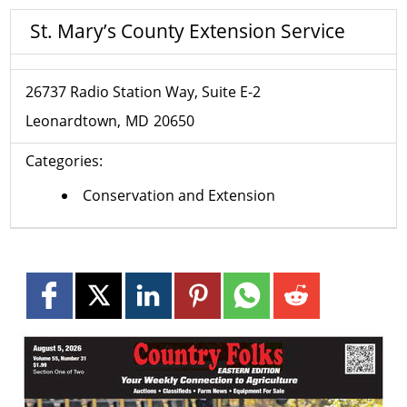
St. Mary’s County Extension Service
26737 Radio Station Way, Suite E-2
Leonardtown
MD
20650
Categories:
Conservation and Extension