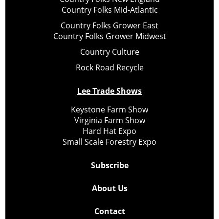
Country Folks Mid-Atlantic
Country Folks Grower East
Country Folks Grower Midwest
Country Culture
Rock Road Recycle
Lee Trade Shows
Keystone Farm Show
Virginia Farm Show
Hard Hat Expo
Small Scale Forestry Expo
Subscribe
About Us
Contact