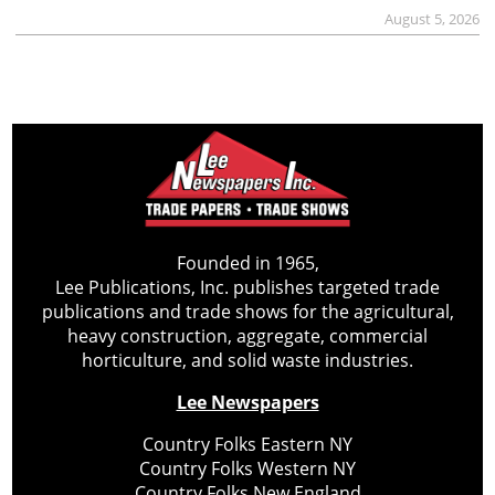
August 5, 2026
Founded in 1965,
Lee Publications, Inc. publishes targeted trade
publications and trade shows for the agricultural,
heavy construction, aggregate, commercial
horticulture, and solid waste industries.
Lee Newspapers
Country Folks Eastern NY
Country Folks Western NY
Country Folks New England