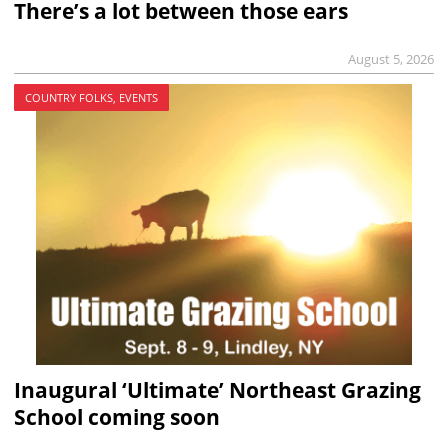
There’s a lot between those ears
August 5, 2026
COUNTRY FOLKS, EVENTS
Inaugural ‘Ultimate’ Northeast Grazing
School coming soon