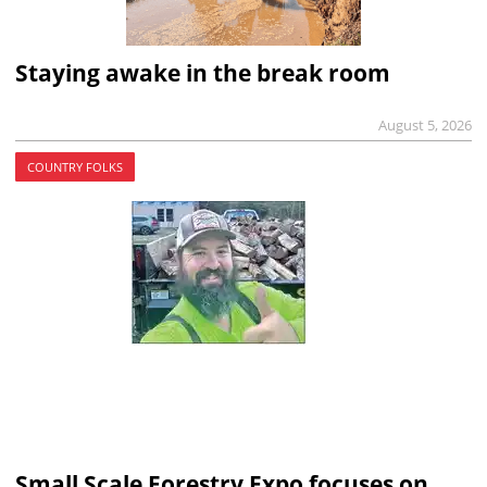
Staying awake in the break room
August 5, 2026
COUNTRY FOLKS
Small Scale Forestry Expo focuses on