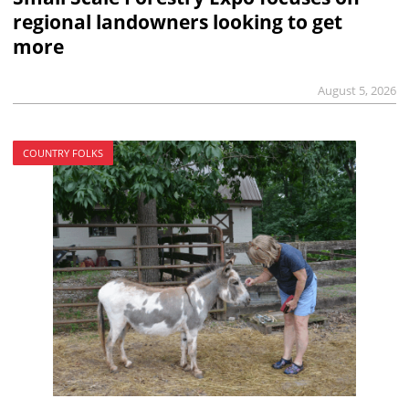
regional landowners looking to get
more
August 5, 2026
COUNTRY FOLKS