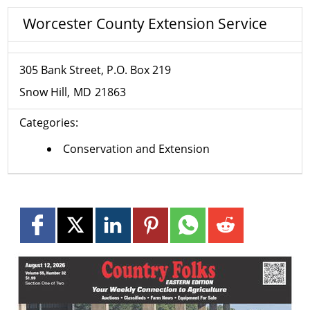
Worcester County Extension Service
305 Bank Street, P.O. Box 219
Snow Hill
MD
21863
Categories:
Conservation and Extension