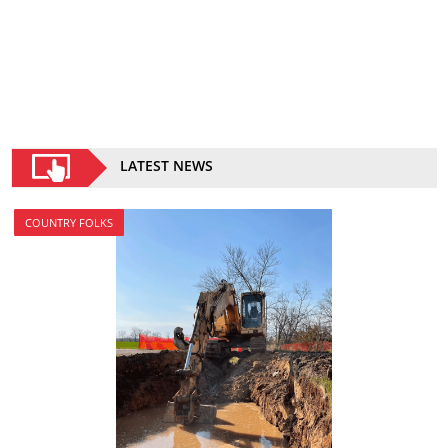
LATEST NEWS
COUNTRY FOLKS