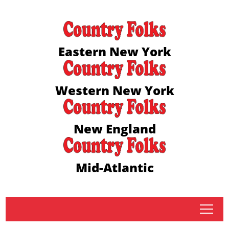
Eastern New York
Western New York
New England
Mid-Atlantic
tap