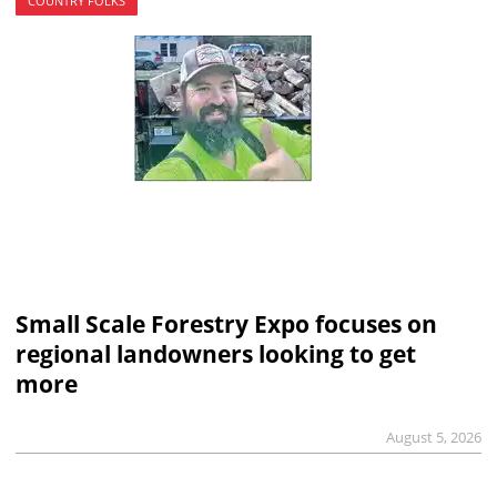
COUNTRY FOLKS
Small Scale Forestry Expo focuses on
regional landowners looking to get
more
August 5, 2026