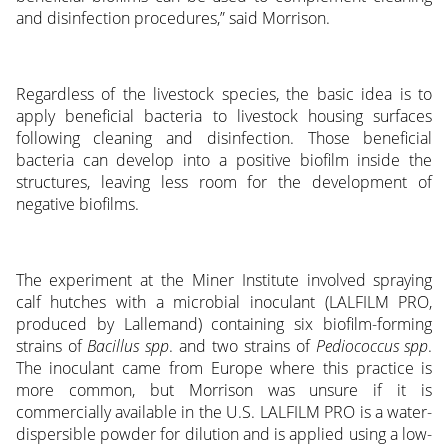
and disinfection procedures,” said Morrison.
Regardless of the livestock species, the basic idea is to
apply beneficial bacteria to livestock housing surfaces
following cleaning and disinfection. Those beneficial
bacteria can develop into a positive biofilm inside the
structures, leaving less room for the development of
negative biofilms.
The experiment at the Miner Institute involved spraying
calf hutches with a microbial inoculant (LALFILM PRO,
produced by Lallemand) containing six biofilm-forming
strains of
Bacillus spp
. and two strains of
Pediococcus spp
.
The inoculant came from Europe where this practice is
more common, but Morrison was unsure if it is
commercially available in the U.S. LALFILM PRO is a water-
dispersible powder for dilution and is applied using a low-