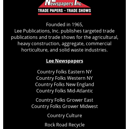
Founded in 1965,
Lee Publications, Inc. publishes targeted trade
publications and trade shows for the agricultural,
heavy construction, aggregate, commercial
horticulture, and solid waste industries.
Lee Newspapers
Country Folks Eastern NY
Country Folks Western NY
Country Folks New England
Country Folks Mid-Atlantic
Country Folks Grower East
Country Folks Grower Midwest
Country Culture
Rock Road Recycle