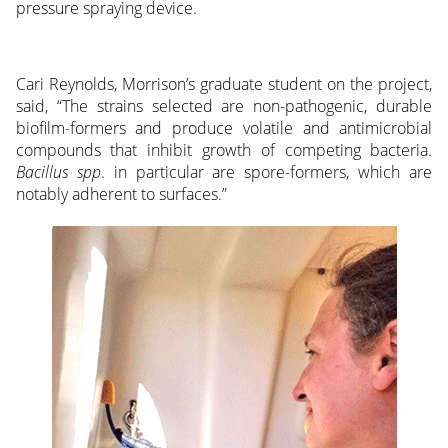
pressure spraying device.
Cari Reynolds, Morrison’s graduate student on the project,
said, “The strains selected are non-pathogenic, durable
biofilm-formers and produce volatile and antimicrobial
compounds that inhibit growth of competing bacteria.
Bacillus spp
. in particular are spore-formers, which are
notably adherent to surfaces.”