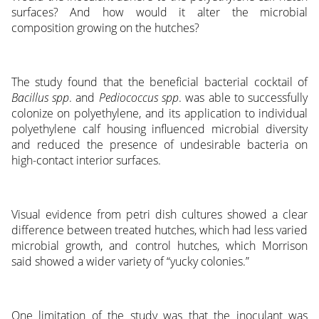
surfaces? And how would it alter the microbial
composition growing on the hutches?
The study found that the beneficial bacterial cocktail of
Bacillus spp
. and
Pediococcus spp
. was able to successfully
colonize on polyethylene, and its application to individual
polyethylene calf housing influenced microbial diversity
and reduced the presence of undesirable bacteria on
high-contact interior surfaces.
Visual evidence from petri dish cultures showed a clear
difference between treated hutches, which had less varied
microbial growth, and control hutches, which Morrison
said showed a wider variety of “yucky colonies.”
One limitation of the study was that the inoculant was