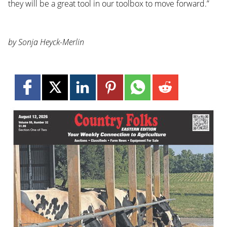
they will be a great tool in our toolbox to move forward.”
by Sonja Heyck-Merlin