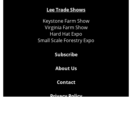
Lee Trade Shows
Keystone Farm Show
Virginia Farm Show
Hard Hat Expo
Small Scale Forestry Expo
Subscribe
About Us
Contact
Privacy Policy
Cookie Policy
Copyright @ Lee Newspapers Inc. All Rights Reserved
2026