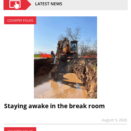
LATEST NEWS
COUNTRY FOLKS
Staying awake in the break room
August 5, 2026