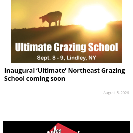
Inaugural ‘Ultimate’ Northeast Grazing
School coming soon
August 5, 2026