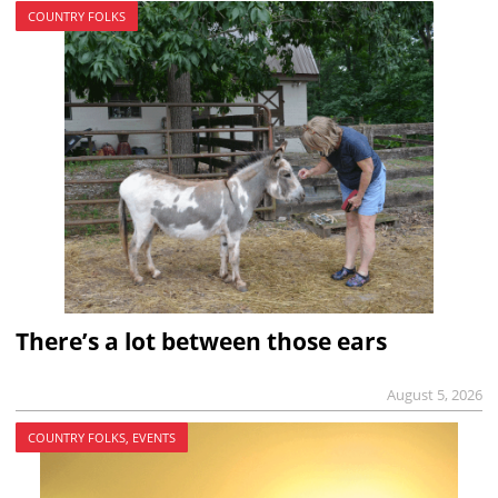
COUNTRY FOLKS
There’s a lot between those ears
August 5, 2026
COUNTRY FOLKS, EVENTS