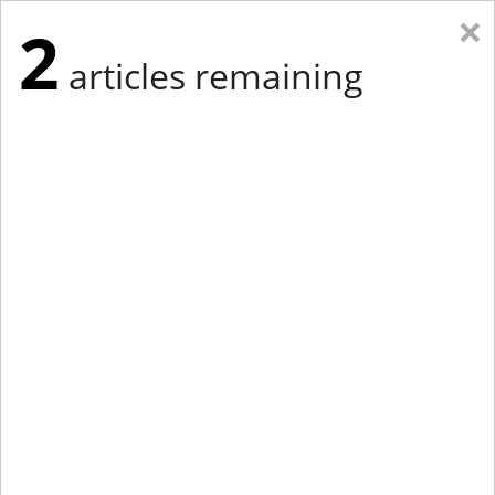
×
2
articles remaining
Eastern New York
Western New York
New England
Mid-Atlantic