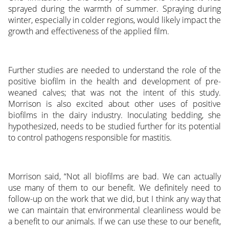
sprayed during the warmth of summer. Spraying during
winter, especially in colder regions, would likely impact the
growth and effectiveness of the applied film.
Further studies are needed to understand the role of the
positive biofilm in the health and development of pre-
weaned calves; that was not the intent of this study.
Morrison is also excited about other uses of positive
biofilms in the dairy industry. Inoculating bedding, she
hypothesized, needs to be studied further for its potential
to control pathogens responsible for mastitis.
Morrison said, “Not all biofilms are bad. We can actually
use many of them to our benefit. We definitely need to
follow-up on the work that we did, but I think any way that
we can maintain that environmental cleanliness would be
a benefit to our animals. If we can use these to our benefit,