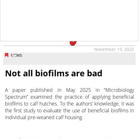
tap
November 19, 2025
NEWS
Not all biofilms are bad
A paper published in May 2025 in “Microbiology
Spectrum” examined the practice of applying beneficial
biofilms to calf hutches. To the authors’ knowledge, it was
the first study to evaluate the use of beneficial biofilms in
individual pre-weaned calf housing.