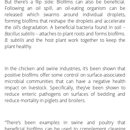
But there’s a flip side: Biofilms can also be beneficial.
Following an oil spill, an oil-eating organism can be
released which swarms around individual droplets,
forming biofilms that reshape the droplets and accelerate
the oil’s degradation. A beneficial bacteria found in soil –
Bacillus subtilis
– attaches to plant roots and forms biofilms.
B. subtilis
and the host plant work together to keep the
plant healthy.
In the chicken and swine industries, it’s been shown that
positive biofilms offer some control on surface-associated
microbial communities that can have a negative health
impact on livestock. Specifically, they’ve been shown to
reduce enteric pathogens on surfaces of bedding and
reduce mortality in piglets and broilers.
“There’s been examples in swine and poultry that
beneficial biofilms can be used to complement cleaning