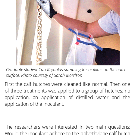
Graduate student Cari Reynolds sampling for biofilms on the hutch
surface. Photo courtesy of Sarah Morrison
First the calf hutches were cleaned like normal. Then one
of three treatments was applied to a group of hutches: no
application, an application of distilled water and the
application of the inoculant.
The researchers were interested in two main questions:
Would the inoculant adhere to the polyethylene calf hutch