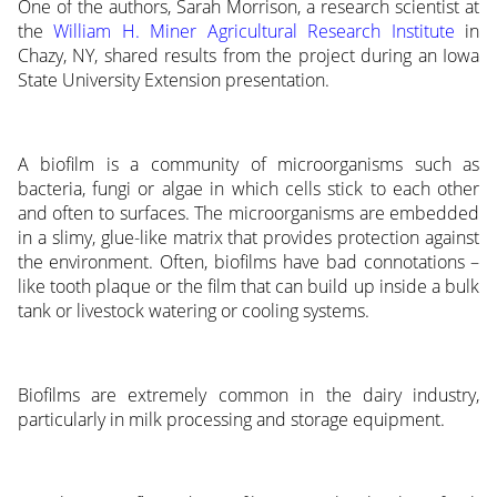
One of the authors, Sarah Morrison, a research scientist at
the
William H. Miner Agricultural Research Institute
in
Chazy, NY, shared results from the project during an Iowa
State University Extension presentation.
A biofilm is a community of microorganisms such as
bacteria, fungi or algae in which cells stick to each other
and often to surfaces. The microorganisms are embedded
in a slimy, glue-like matrix that provides protection against
the environment. Often, biofilms have bad connotations –
like tooth plaque or the film that can build up inside a bulk
tank or livestock watering or cooling systems.
Biofilms are extremely common in the dairy industry,
particularly in milk processing and storage equipment.