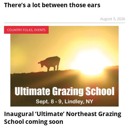
There’s a lot between those ears
August 5, 2026
COUNTRY FOLKS, EVENTS
Inaugural ‘Ultimate’ Northeast Grazing
School coming soon