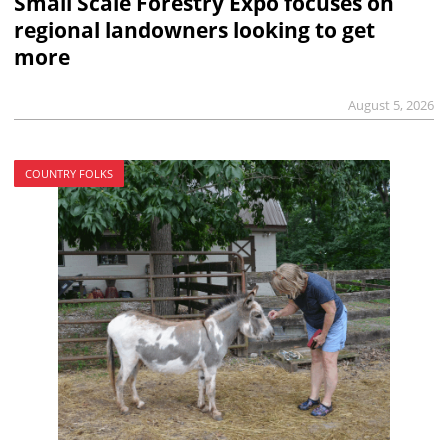
Small Scale Forestry Expo focuses on
regional landowners looking to get
more
August 5, 2026
COUNTRY FOLKS