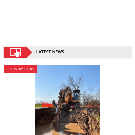
LATEST NEWS
COUNTRY FOLKS