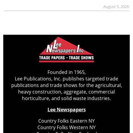
August 5, 2026
Founded in 1965,
Lee Publications, Inc. publishes targeted trade
publications and trade shows for the agricultural,
heavy construction, aggregate, commercial
horticulture, and solid waste industries.
Lee Newspapers
Country Folks Eastern NY
Country Folks Western NY