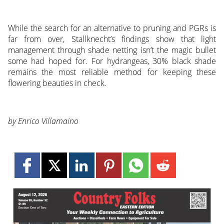
While the search for an alternative to pruning and PGRs is
far from over, Stallknecht’s findings show that light
management through shade netting isn’t the magic bullet
some had hoped for. For hydrangeas, 30% black shade
remains the most reliable method for keeping these
flowering beauties in check.
by Enrico Villamaino