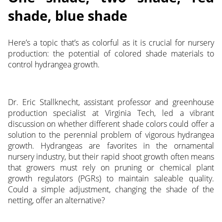
shade, blue shade
Here’s a topic that’s as colorful as it is crucial for nursery
production: the potential of colored shade materials to
control hydrangea growth.
Dr. Eric Stallknecht, assistant professor and greenhouse
production specialist at Virginia Tech, led a vibrant
discussion on whether different shade colors could offer a
solution to the perennial problem of vigorous hydrangea
growth. Hydrangeas are favorites in the ornamental
nursery industry, but their rapid shoot growth often means
that growers must rely on pruning or chemical plant
growth regulators (PGRs) to maintain saleable quality.
Could a simple adjustment, changing the shade of the
netting, offer an alternative?