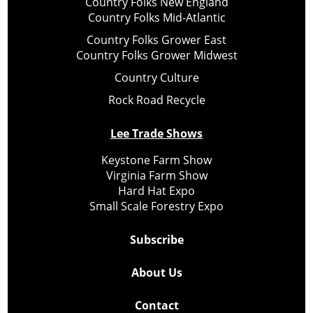
Country Folks New England
Country Folks Mid-Atlantic
Country Folks Grower East
Country Folks Grower Midwest
Country Culture
Rock Road Recycle
Lee Trade Shows
Keystone Farm Show
Virginia Farm Show
Hard Hat Expo
Small Scale Forestry Expo
Subscribe
About Us
Contact