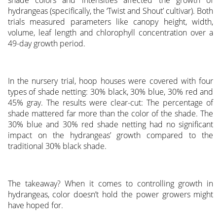
hydrangeas (specifically, the ‘Twist and Shout’ cultivar). Both
trials measured parameters like canopy height, width,
volume, leaf length and chlorophyll concentration over a
49-day growth period.
In the nursery trial, hoop houses were covered with four
types of shade netting: 30% black, 30% blue, 30% red and
45% gray. The results were clear-cut: The percentage of
shade mattered far more than the color of the shade. The
30% blue and 30% red shade netting had no significant
impact on the hydrangeas’ growth compared to the
traditional 30% black shade.
The takeaway? When it comes to controlling growth in
hydrangeas, color doesn’t hold the power growers might
have hoped for.