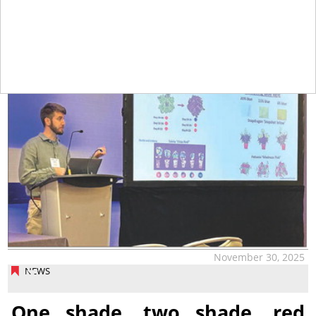
tap
November 30, 2025
NEWS
One shade, two shade, red