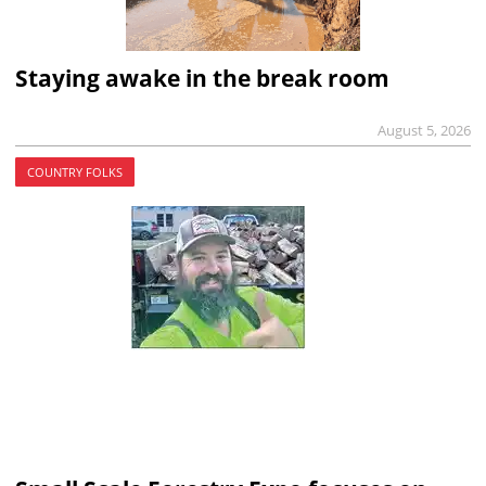
Staying awake in the break room
August 5, 2026
COUNTRY FOLKS