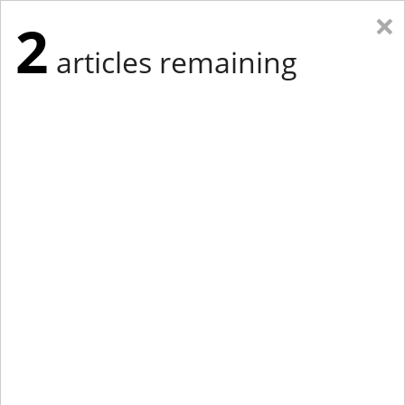
×
2
articles remaining
Eastern New York
Western New York
New England
Mid-Atlantic