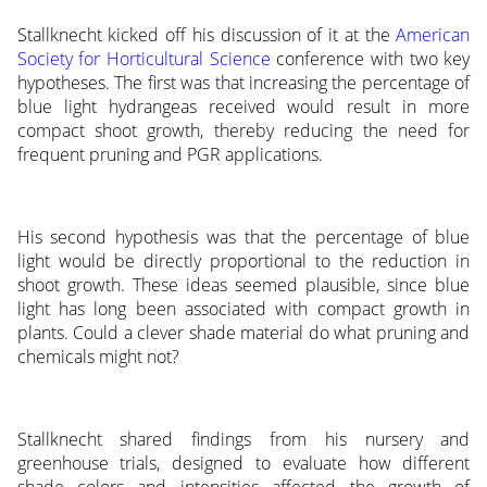
Stallknecht kicked off his discussion of it at the
American
Society for Horticultural Science
conference with two key
hypotheses. The first was that increasing the percentage of
blue light hydrangeas received would result in more
compact shoot growth, thereby reducing the need for
frequent pruning and PGR applications.
His second hypothesis was that the percentage of blue
light would be directly proportional to the reduction in
shoot growth. These ideas seemed plausible, since blue
light has long been associated with compact growth in
plants. Could a clever shade material do what pruning and
chemicals might not?
Stallknecht shared findings from his nursery and
greenhouse trials, designed to evaluate how different
shade colors and intensities affected the growth of