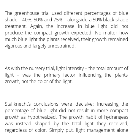
The greenhouse trial used different percentages of blue
shade – 40%, 50% and 75% – alongside a 50% black shade
treatment. Again, the increase in blue light did not
produce the compact growth expected. No matter how
much blue light the plants received, their growth remained
vigorous and largely unrestrained.
As with the nursery trial, light intensity – the total amount of
light – was the primary factor influencing the plants’
growth, not the color of the light.
Stallknecht’s conclusions were decisive: Increasing the
percentage of blue light did not result in more compact
growth as hypothesized. The growth habit of hydrangeas
was instead shaped by the total light they received,
regardless of color. Simply put, light management alone