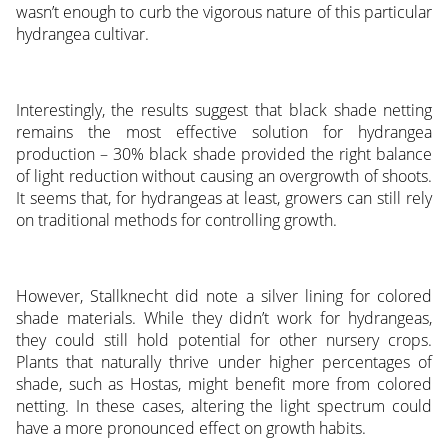
wasn’t enough to curb the vigorous nature of this particular
hydrangea cultivar.
Interestingly, the results suggest that black shade netting
remains the most effective solution for hydrangea
production – 30% black shade provided the right balance
of light reduction without causing an overgrowth of shoots.
It seems that, for hydrangeas at least, growers can still rely
on traditional methods for controlling growth.
However, Stallknecht did note a silver lining for colored
shade materials. While they didn’t work for hydrangeas,
they could still hold potential for other nursery crops.
Plants that naturally thrive under higher percentages of
shade, such as Hostas, might benefit more from colored
netting. In these cases, altering the light spectrum could
have a more pronounced effect on growth habits.