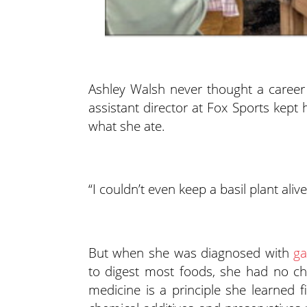
Ashley Walsh never thought a career
assistant director at Fox Sports kept
what she ate.
“I couldn’t even keep a basil plant alive
But when she was diagnosed with
ga
to digest most foods, she had no ch
medicine is a principle she learned 