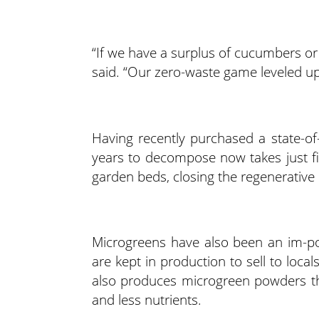
“If we have a surplus of cucumbers or
said. “Our zero-waste game leveled u
Having recently purchased a state-o
years to decompose now takes just fi
garden beds, closing the regenerative 
Microgreens have also been an im-po
are kept in production to sell to loc
also produces microgreen powders th
and less nutrients.