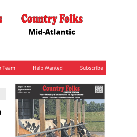
Mid-Atlantic
b Team
Help Wanted
Subscribe
o