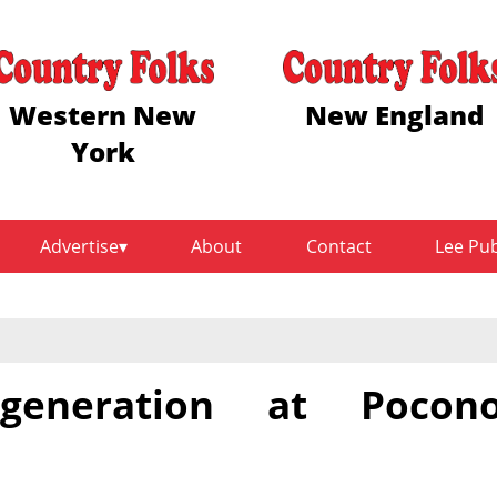
Western New
New England
York
Advertise
About
Contact
Lee Pu
generation at Pocon