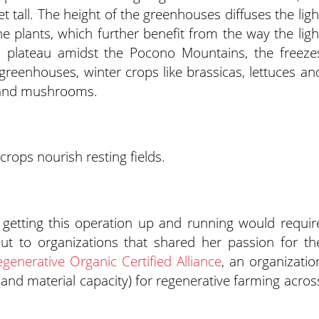
t tall. The height of the greenhouses diffuses the ligh
 plants, which further benefit from the way the ligh
a plateau amidst the Pocono Mountains, the freeze
 greenhouses, winter crops like brassicas, lettuces an
s and mushrooms.
 crops nourish resting fields.
getting this operation up and running would requir
ut to organizations that shared her passion for th
generative Organic Certified Alliance
, an organizatio
and material capacity) for regenerative farming acros