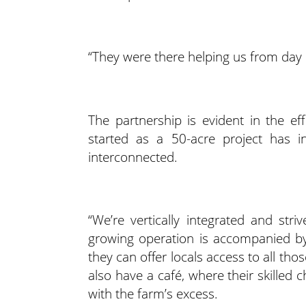
“They were there helping us from day 
The partnership is evident in the ef
started as a 50-acre project has 
interconnected.
“We’re vertically integrated and str
growing operation is accompanied by
they can offer locals access to all th
also have a café, where their skilled ch
with the farm’s excess.