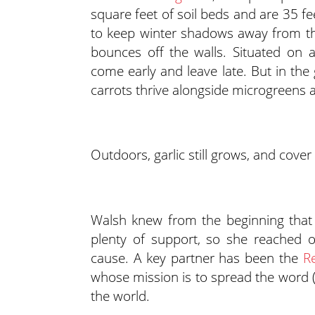
square feet of soil beds and are 35 fee
to keep winter shadows away from the
bounces off the walls. Situated on 
come early and leave late. But in the
carrots thrive alongside microgreen
Outdoors, garlic still grows, and cover
Walsh knew from the beginning that 
plenty of support, so she reached o
cause. A key partner has been the
Re
whose mission is to spread the word (
the world.