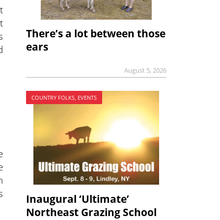
t
t
There’s a lot between those
s
ears
d
August 5, 2026
COUNTRY FOLKS, EVENTS
e
e
n
s
Inaugural ‘Ultimate’
Northeast Grazing School