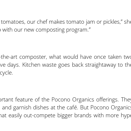
 tomatoes, our chef makes tomato jam or pickles,” sh
p with our new composting program.”
f-the-art composter, what would have once taken tw
ve days. Kitchen waste goes back straightaway to th
cycle.
rtant feature of the Pocono Organics offerings. The
als and garnish dishes at the café. But Pocono Organic
at easily out-compete bigger brands with more hyp