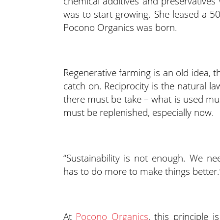
chemical additives and preservatives 
was to start growing. She leased a 50
Pocono Organics was born.
Regenerative farming is an old idea, th
catch on. Reciprocity is the natural l
there must be take – what is used mus
must be replenished, especially now.
“Sustainability is not enough. We ne
has to do more to make things better.
At
Pocono Organics
, this principle