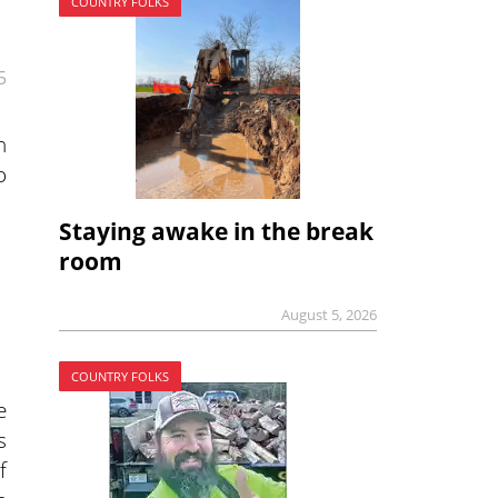
COUNTRY FOLKS
5
n
o
Staying awake in the break
room
August 5, 2026
COUNTRY FOLKS
e
s
f