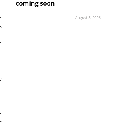
coming soon
August 5, 2026
0
e
l
s
e
o
c