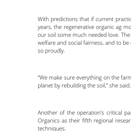
With predictions that if current practi
years, the regenerative organic ag m
our soil some much needed love. The ph
welfare and social fairness, and to b
so proudly.
“We make sure everything on the farm 
planet by rebuilding the soil,” she said.
Another of the operation’s critical p
Organics as their fifth regional rese
techniques.