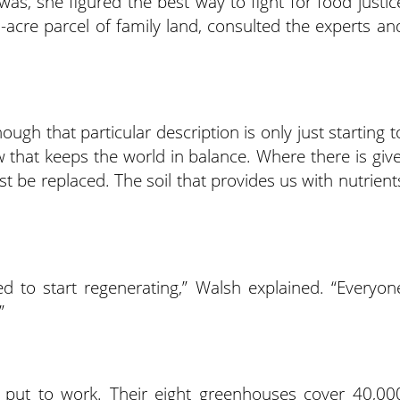
was, she figured the best way to fight for food justic
-acre parcel of family land, consulted the experts an
ough that particular description is only just starting t
aw that keeps the world in balance. Where there is give
t be replaced. The soil that provides us with nutrient
ed to start regenerating,” Walsh explained. “Everyon
”
 is put to work. Their eight greenhouses cover 40,00