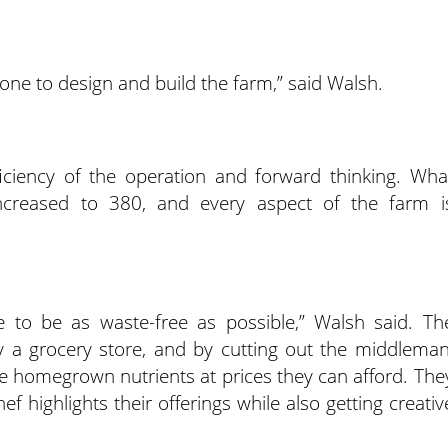
one to design and build the farm,” said Walsh.
ficiency of the operation and forward thinking. Wha
increased to 380, and every aspect of the farm i
ive to be as waste-free as possible,” Walsh said. Th
 a grocery store, and by cutting out the middleman
ose homegrown nutrients at prices they can afford. The
ef highlights their offerings while also getting creativ