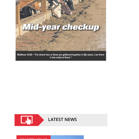
LATEST NEWS