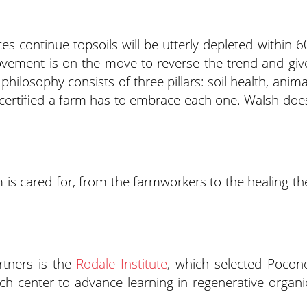
ces continue topsoils will be utterly depleted within 6
ovement is on the move to reverse the trend and giv
ilosophy consists of three pillars: soil health, anima
e certified a farm has to embrace each one. Walsh doe
is cared for, from the farmworkers to the healing th
artners is the
Rodale Institute
, which selected Pocon
arch center to advance learning in regenerative organi