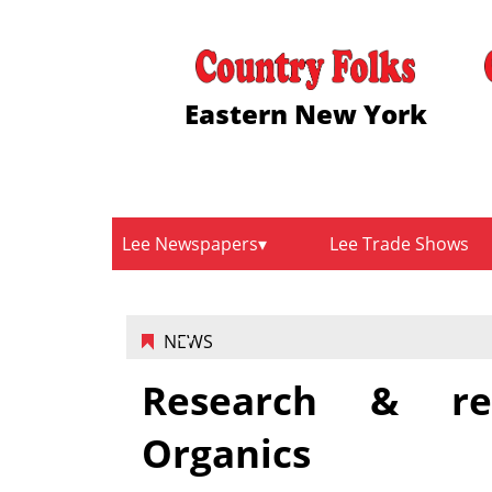
Eastern New York
Lee Newspapers
Lee Trade Shows
NEWS
Research & re
Organics