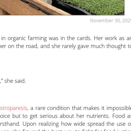
November 30, 202
 in organic farming was in the cards. Her work as a
 her on the road, and she rarely gave much thought t
,” she said.
stroparesis
, a rare condition that makes it impossibl
oice but to get serious about her nutrients. Food a
firsthand. Upon realizing how wide spread the use o