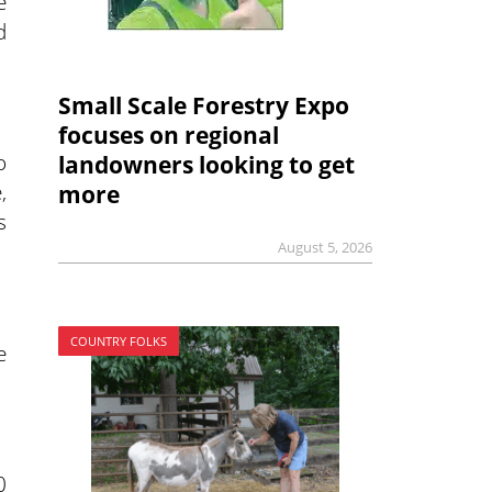
e
d
Small Scale Forestry Expo
focuses on regional
o
landowners looking to get
,
more
s
August 5, 2026
COUNTRY FOLKS
e
0