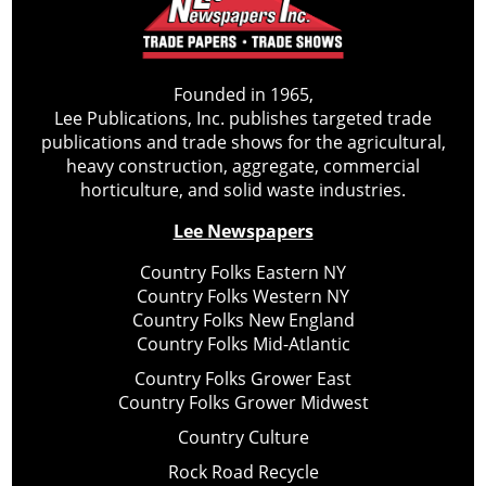
Founded in 1965,
Lee Publications, Inc. publishes targeted trade
publications and trade shows for the agricultural,
heavy construction, aggregate, commercial
horticulture, and solid waste industries.
Lee Newspapers
Country Folks Eastern NY
Country Folks Western NY
Country Folks New England
Country Folks Mid-Atlantic
Country Folks Grower East
Country Folks Grower Midwest
Country Culture
Rock Road Recycle