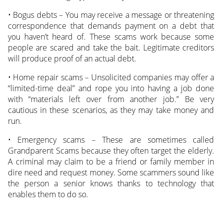
• Bogus debts – You may receive a message or threatening
correspondence that demands payment on a debt that
you haven’t heard of. These scams work because some
people are scared and take the bait. Legitimate creditors
will produce proof of an actual debt.
• Home repair scams – Unsolicited companies may offer a
“limited-time deal” and rope you into having a job done
with “materials left over from another job.” Be very
cautious in these scenarios, as they may take money and
run.
• Emergency scams – These are sometimes called
Grandparent Scams because they often target the elderly.
A criminal may claim to be a friend or family member in
dire need and request money. Some scammers sound like
the person a senior knows thanks to technology that
enables them to do so.