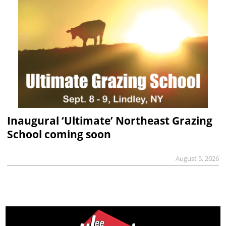
Inaugural ‘Ultimate’ Northeast Grazing
School coming soon
August 5, 2026