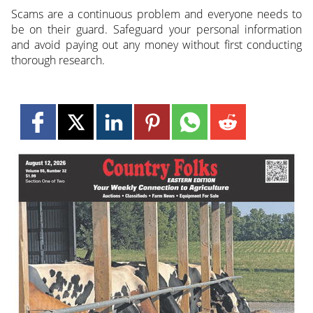
Scams are a continuous problem and everyone needs to
be on their guard. Safeguard your personal information
and avoid paying out any money without first conducting
thorough research.