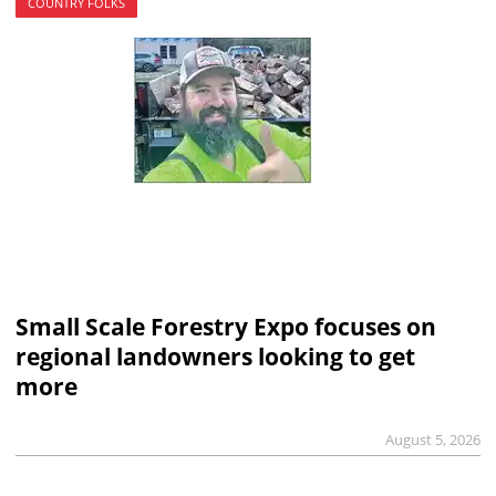
COUNTRY FOLKS
Small Scale Forestry Expo focuses on
regional landowners looking to get
more
August 5, 2026