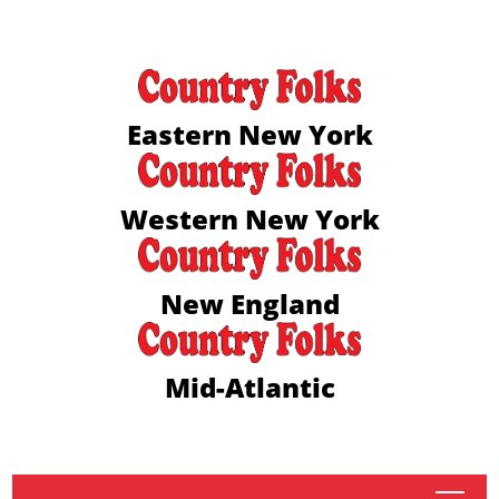
Eastern New York
Western New York
New England
Mid-Atlantic