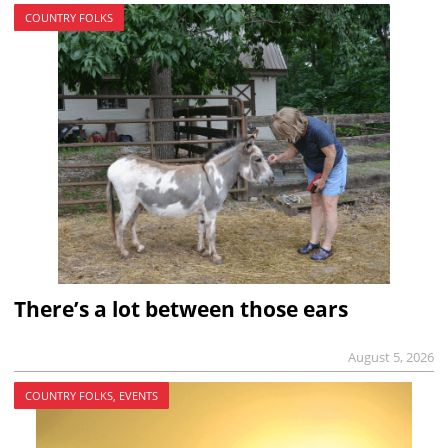
COUNTRY FOLKS
There’s a lot between those ears
August 5, 2026
COUNTRY FOLKS, EVENTS