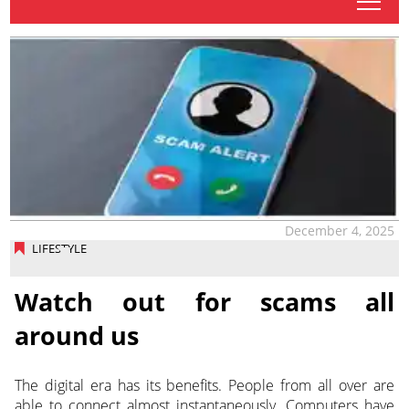
tap
December 4, 2025
LIFESTYLE
Watch out for scams all
around us
The digital era has its benefits. People from all over are
able to connect almost instantaneously. Computers have