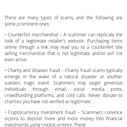
There are many types of scams, and the following are
some prominent ones:
• Counterfeit merchandise – A scammer can replicate the
look of a legitimate retailer’s website. Purchasing items
online through a link may lead you to a counterfeit site
selling merchandise that is not legitimate and/or will not
even arrive.
• Charity and disaster fraud – Charity fraud scams typically
emerge in the wake of a natural disaster or another
sudden, tragic event. Scammers may target generous
individuals through email, social media posts,
crowdfunding platforms, and cold calls. Never donate to
charities you have not verified as legitimate.
• Cryptocurrency investment fraud – Scammers convince
victims to deposit more and more money into financial
investments using cryptocurrency. These