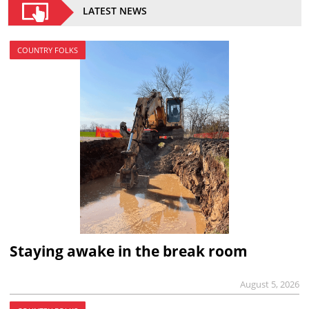
LATEST NEWS
COUNTRY FOLKS
Staying awake in the break room
August 5, 2026