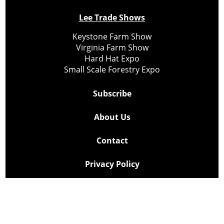
Lee Trade Shows
Keystone Farm Show
Virginia Farm Show
Hard Hat Expo
Small Scale Forestry Expo
Subscribe
About Us
Contact
Privacy Policy
Cookie Policy
Copyright @ Lee Newspapers Inc. All Rights Reserved