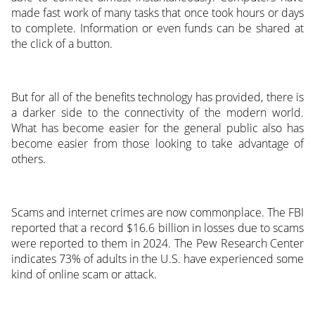
made fast work of many tasks that once took hours or days
to complete. Information or even funds can be shared at
the click of a button.
But for all of the benefits technology has provided, there is
a darker side to the connectivity of the modern world.
What has become easier for the general public also has
become easier from those looking to take advantage of
others.
Scams and internet crimes are now commonplace. The FBI
reported that a record $16.6 billion in losses due to scams
were reported to them in 2024. The Pew Research Center
indicates 73% of adults in the U.S. have experienced some
kind of online scam or attack.