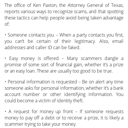
The office of Ken Paxton, the Attorney General of Texas,
reports various ways to recognize scams, and that spotting
these tactics can help people avoid being taken advantage
of:
• Someone contacts you – When a party contacts you first,
you can’t be certain of their legitimacy. Also, email
addresses and caller ID can be faked.
• Easy money is offered – Many scammers dangle a
promise of some sort of financial gain, whether it’s a prize
or an easy loan. These are usually too good to be true.
• Personal information is requested – Be on alert any time
someone asks for personal information, whether it’s a bank
account number or other identifying information. You
could become a victim of identity theft.
• A request for money up front – If someone requests
money to pay off a debt or to receive a prize, it is likely a
scammer trying to take your money.