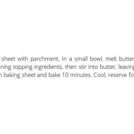
 sheet with parchment. In a small bowl, melt butter
ing topping ingredients, then stir into butter, leavin
 on baking sheet and bake 10 minutes. Cool; reserve fo