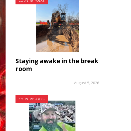
COUNTRY FOLKS
Staying awake in the break
room
August 5, 2026
COUNTRY FOLKS