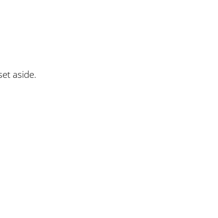
set aside.