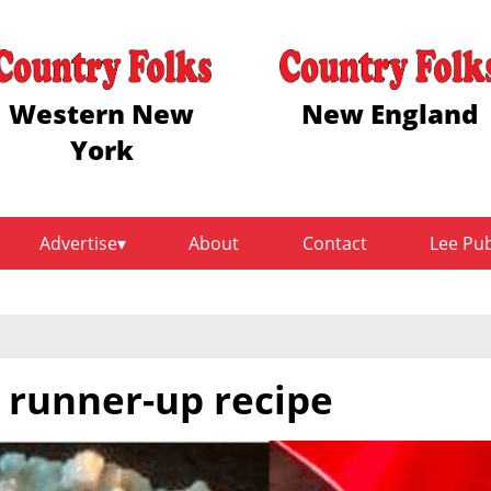
Western New
New England
York
Advertise
About
Contact
Lee Pu
t runner-up recipe