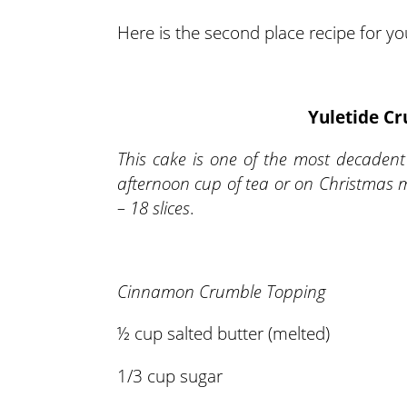
Here is the second place recipe for you
Yuletide C
This cake is one of the most decadent
afternoon cup of tea or on Christmas 
– 18 slices
.
Cinnamon Crumble Topping
½ cup salted butter (melted)
1/3 cup sugar