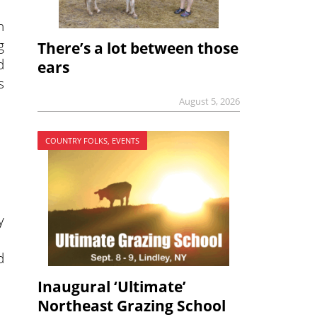
n
g
There’s a lot between those
d
ears
s
August 5, 2026
COUNTRY FOLKS, EVENTS
y
d
Inaugural ‘Ultimate’
Northeast Grazing School