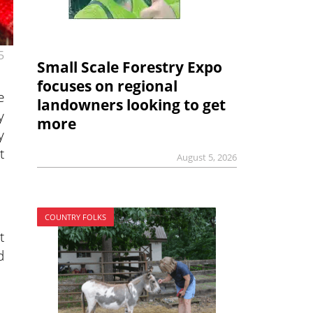
5
Small Scale Forestry Expo
focuses on regional
e
landowners looking to get
y
more
y
t
August 5, 2026
COUNTRY FOLKS
t
d