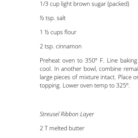
1/3 cup light brown sugar (packed)
½ tsp. salt
1 ½ cups flour
2 tsp. cinnamon
Preheat oven to 350º F. Line baking
cool. In another bowl, combine remain
large pieces of mixture intact. Place
topping. Lower oven temp to 325º.
Streusel Ribbon Layer
2 T melted butter