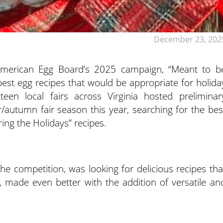
December 23, 202
 American Egg Board’s 2025 campaign, “Meant to b
 best egg recipes that would be appropriate for holida
ixteen local fairs across Virginia hosted preliminar
autumn fair season this year, searching for the bes
ing the Holidays” recipes.
the competition, was looking for delicious recipes tha
, made even better with the addition of versatile an