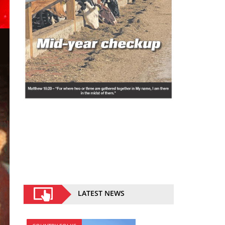
LATEST NEWS