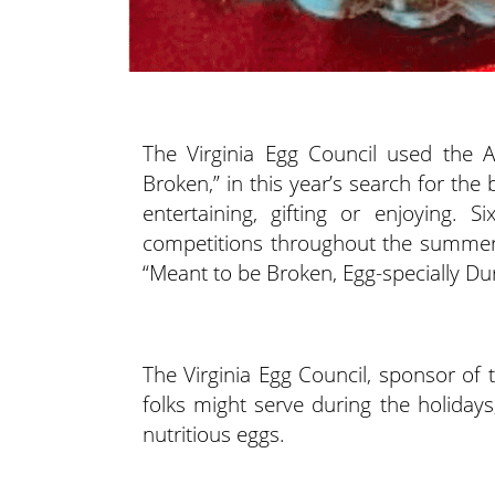
The Virginia Egg Council used the
Broken,” in this year’s search for the
entertaining, gifting or enjoying. S
competitions throughout the summer/
“Meant to be Broken, Egg-specially Dur
The Virginia Egg Council, sponsor of 
folks might serve during the holidays
nutritious eggs.