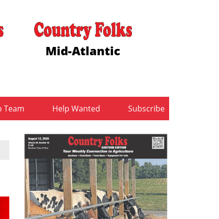
Mid-Atlantic
b Team
Help Wanted
Subscribe