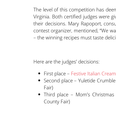
The level of this competition has dee
Virginia. Both certified judges were g
their decisions. Mary Rapoport, consu
contest organizer, mentioned, “We wan
– the winning recipes must taste delici
Here are the judges’ decisions:
First place –
Festive Italian Crea
Second place – Yuletide Crumbl
Fair)
Third place – Mom’s Christmas 
County Fair)