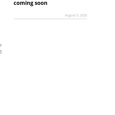
coming soon
August 5, 2026
n
6