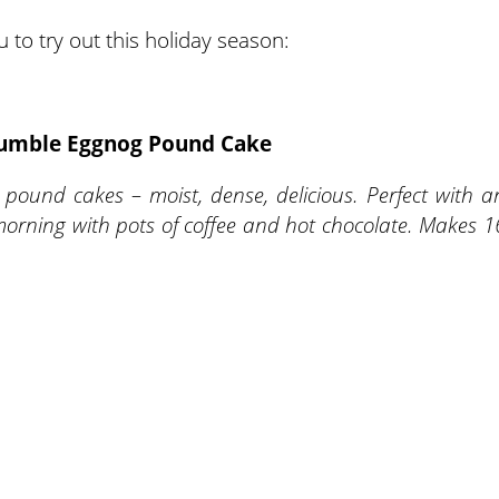
 to try out this holiday season:
rumble Eggnog Pound Cake
 pound cakes – moist, dense, delicious. Perfect with a
morning with pots of coffee and hot chocolate. Makes 1