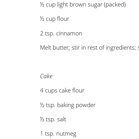
½ cup light brown sugar (packed)
½ cup flour
2 tsp. cinnamon
Melt butter; stir in rest of ingredients; 
Cake
4 cups cake flour
½ tsp. baking powder
½ tsp. salt
1 tsp. nutmeg