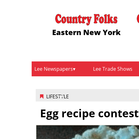
Eastern New York
Lee Newspapers
Lee Trade Shows
LIFESTYLE
Egg recipe contes