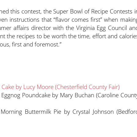
med this contest, the Super Bowl of Recipe Contests i
iven instructions that “flavor comes first” when makin
mer affairs director with the Virginia Egg Council an
t the recipes to be worth the time, effort and calorie
ous, first and foremost.”
m Cake by Lucy Moore (Chesterfield County Fair)
e Eggnog Poundcake by Mary Buchan (Caroline Count
Morning Buttermilk Pie by Crystal Johnson (Bedfor