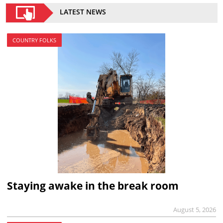
LATEST NEWS
COUNTRY FOLKS
Staying awake in the break room
August 5, 2026