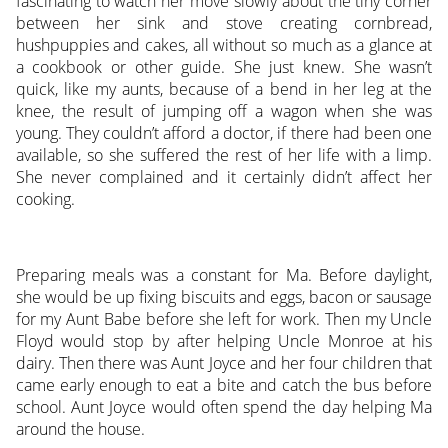
fascinating to watch her move slowly about the tiny corner
between her sink and stove creating cornbread,
hushpuppies and cakes, all without so much as a glance at
a cookbook or other guide. She just knew. She wasn’t
quick, like my aunts, because of a bend in her leg at the
knee, the result of jumping off a wagon when she was
young. They couldn’t afford a doctor, if there had been one
available, so she suffered the rest of her life with a limp.
She never complained and it certainly didn’t affect her
cooking.
Preparing meals was a constant for Ma. Before daylight,
she would be up fixing biscuits and eggs, bacon or sausage
for my Aunt Babe before she left for work. Then my Uncle
Floyd would stop by after helping Uncle Monroe at his
dairy. Then there was Aunt Joyce and her four children that
came early enough to eat a bite and catch the bus before
school. Aunt Joyce would often spend the day helping Ma
around the house.