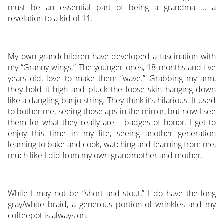
must be an essential part of being a grandma … a
revelation to a kid of 11.
My own grandchildren have developed a fascination with
my “Granny wings.” The younger ones, 18 months and five
years old, love to make them “wave.” Grabbing my arm,
they hold it high and pluck the loose skin hanging down
like a dangling banjo string. They think it’s hilarious. It used
to bother me, seeing those aps in the mirror, but now I see
them for what they really are – badges of honor. I get to
enjoy this time in my life, seeing another generation
learning to bake and cook, watching and learning from me,
much like I did from my own grandmother and mother.
While I may not be “short and stout,” I do have the long
gray/white braid, a generous portion of wrinkles and my
coffeepot is always on.