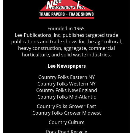
Founded in 1965,
Lee Publications, Inc. publishes targeted trade
publications and trade shows for the agricultural,
heavy construction, aggregate, commercial
horticulture, and solid waste industries.
Lee Newspapers
Country Folks Eastern NY
Country Folks Western NY
Country Folks New England
Country Folks Mid-Atlantic
Country Folks Grower East
Country Folks Grower Midwest
Country Culture
Rock Road Recycle