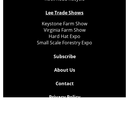
Lee Trade Shows
Keystone Farm Show
Virginia Farm Show
Hard Hat Expo
Small Scale Forestry Expo
Subscribe
About Us
Contact
Privacy Policy
Cookie Policy
Copyright @ Lee Newspapers Inc. All Rights Reserved