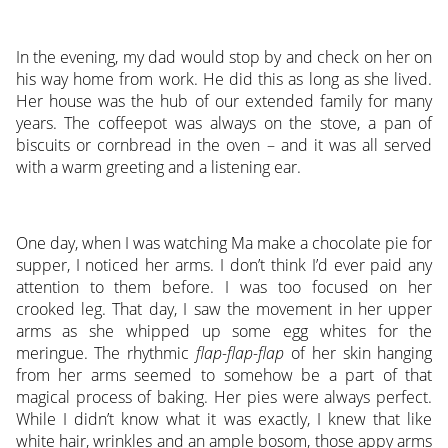
In the evening, my dad would stop by and check on her on
his way home from work. He did this as long as she lived.
Her house was the hub of our extended family for many
years. The coffeepot was always on the stove, a pan of
biscuits or cornbread in the oven – and it was all served
with a warm greeting and a listening ear.
One day, when I was watching Ma make a chocolate pie for
supper, I noticed her arms. I don’t think I’d ever paid any
attention to them before. I was too focused on her
crooked leg. That day, I saw the movement in her upper
arms as she whipped up some egg whites for the
meringue. The rhythmic
flap-flap-flap
of her skin hanging
from her arms seemed to somehow be a part of that
magical process of baking. Her pies were always perfect.
While I didn’t know what it was exactly, I knew that like
white hair, wrinkles and an ample bosom, those appy arms