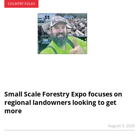
COUNTRY FOLKS
Small Scale Forestry Expo focuses on
regional landowners looking to get
more
August 5, 2026