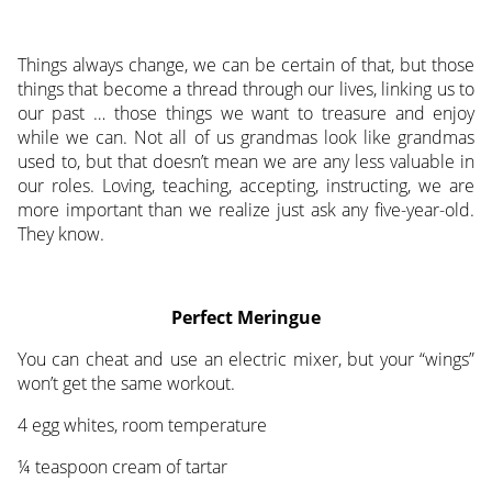
Things always change, we can be certain of that, but those
things that become a thread through our lives, linking us to
our past … those things we want to treasure and enjoy
while we can. Not all of us grandmas look like grandmas
used to, but that doesn’t mean we are any less valuable in
our roles. Loving, teaching, accepting, instructing, we are
more important than we realize just ask any five-year-old.
They know.
Perfect Meringue
You can cheat and use an electric mixer, but your “wings”
won’t get the same workout.
4 egg whites, room temperature
¼ teaspoon cream of tartar