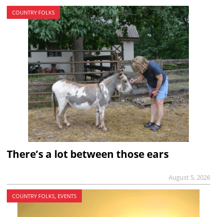
COUNTRY FOLKS
There’s a lot between those ears
August 5, 2026
COUNTRY FOLKS, EVENTS