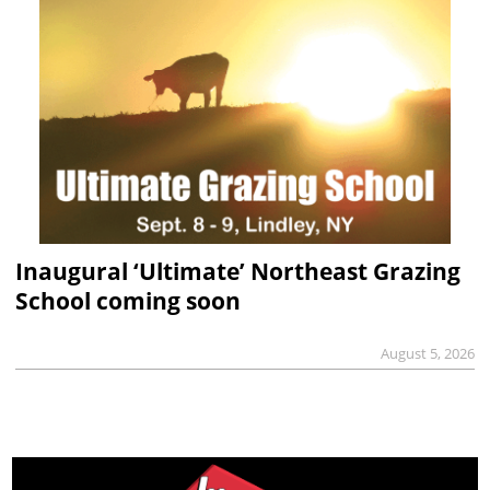
Inaugural ‘Ultimate’ Northeast Grazing
School coming soon
August 5, 2026