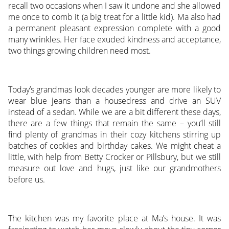
recall two occasions when I saw it undone and she allowed
me once to comb it (a big treat for a little kid). Ma also had
a permanent pleasant expression complete with a good
many wrinkles. Her face exuded kindness and acceptance,
two things growing children need most.
Today’s grandmas look decades younger are more likely to
wear blue jeans than a housedress and drive an SUV
instead of a sedan. While we are a bit different these days,
there are a few things that remain the same – you’ll still
find plenty of grandmas in their cozy kitchens stirring up
batches of cookies and birthday cakes. We might cheat a
little, with help from Betty Crocker or Pillsbury, but we still
measure out love and hugs, just like our grandmothers
before us.
The kitchen was my favorite place at Ma’s house. It was