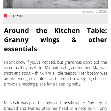
January 6, 2026
LIFESTYLE
Around the Kitchen Table:
Granny wings & other
essentials
I don’t know if you’ve noticed, but grandmas don’t look the
same as they used to. My paternal grandmother, Ma, was
short and stout – think “I’m a little teapot.” Her bosom was
ample enough to enfold and comfort a weeping child or
provide a nestling place for a sleeping baby.
Ma’s hair was past her hips and mostly white. She kept it
braided and twirled atop her head in a neat bun. I only