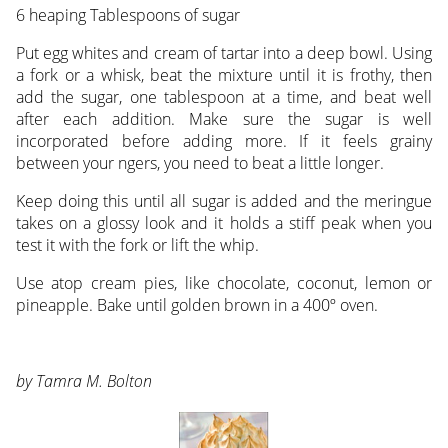
6 heaping Tablespoons of sugar
Put egg whites and cream of tartar into a deep bowl. Using
a fork or a whisk, beat the mixture until it is frothy, then
add the sugar, one tablespoon at a time, and beat well
after each addition. Make sure the sugar is well
incorporated before adding more. If it feels grainy
between your ngers, you need to beat a little longer.
Keep doing this until all sugar is added and the meringue
takes on a glossy look and it holds a stiff peak when you
test it with the fork or lift the whip.
Use atop cream pies, like chocolate, coconut, lemon or
pineapple. Bake until golden brown in a 400º oven.
by Tamra M. Bolton