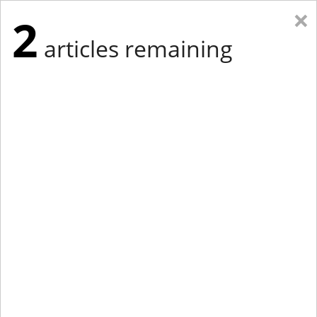
×
2
articles remaining
Eastern New York
Western New York
New England
Mid-Atlantic