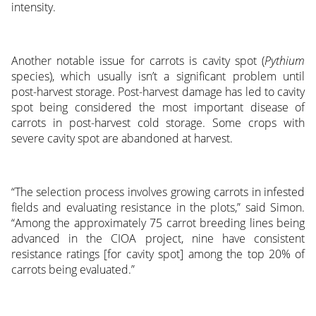
intensity.
Another notable issue for carrots is cavity spot (
Pythium
species), which usually isn’t a significant problem until
post-harvest storage. Post-harvest damage has led to cavity
spot being considered the most important disease of
carrots in post-harvest cold storage. Some crops with
severe cavity spot are abandoned at harvest.
“The selection process involves growing carrots in infested
fields and evaluating resistance in the plots,” said Simon.
“Among the approximately 75 carrot breeding lines being
advanced in the CIOA project, nine have consistent
resistance ratings [for cavity spot] among the top 20% of
carrots being evaluated.”