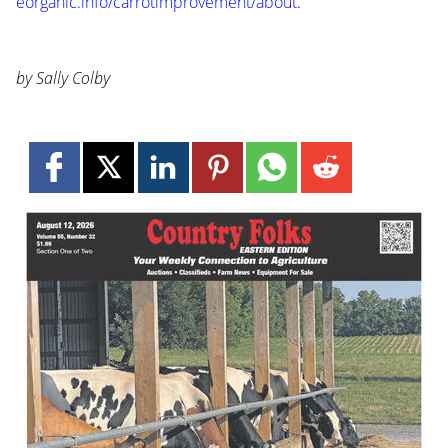
eorganic.info/carrotimprovement/about
.
by Sally Colby