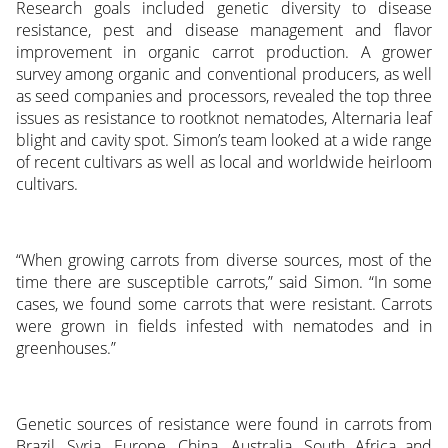
Research goals included genetic diversity to disease
resistance, pest and disease management and flavor
improvement in organic carrot production. A grower
survey among organic and conventional producers, as well
as seed companies and processors, revealed the top three
issues as resistance to rootknot nematodes, Alternaria leaf
blight and cavity spot. Simon’s team looked at a wide range
of recent cultivars as well as local and worldwide heirloom
cultivars.
“When growing carrots from diverse sources, most of the
time there are susceptible carrots,” said Simon. “In some
cases, we found some carrots that were resistant. Carrots
were grown in fields infested with nematodes and in
greenhouses.”
Genetic sources of resistance were found in carrots from
Brazil, Syria, Europe, China, Australia, South Africa and