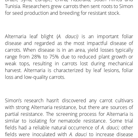
Tunisia. Researchers grew carrots then sent roots to Simon
for seed production and breeding for resistant stock.
Alternaria leaf blight (
A. dauci)
is an important foliar
disease and regarded as the most impactful disease of
carrots. When disease is in an area, yield losses typically
range from 28% to 75% due to reduced plant growth or
weak tops, resulting in carrots lost during mechanical
harvest. Alternaria is characterized by leaf lesions, foliar
loss and low-quality carrots.
Simon’s research hasn’t discovered any carrot cultivars
with strong Alternaria resistance, but there are sources of
partial resistance. The screening process for Alternaria is
similar to isolating for nematode resistance. Some trial
fields had a reliable natural occurrence of
A. dauci;
other
fields were inoculated with
A. dauci
to increase disease