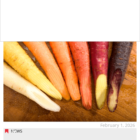
tap
February 1, 2026
NEWS