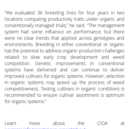
“We evaluated 36 breeding lines for four years in two
locations comparing productivity traits under organic and
conventionally managed trials,” he said. “The management
system had some influence on performance, but there
were no clear trends that applied across genotypes and
environments. Breeding in either conventional or organic
has the potential to address organic production challenges
related to slow early crop development and weed
competition. Genetic improvements in conventional
systems have delivered and can continue to deliver
improved cultivars for organic systems. However, selection
in organic systems may speed up the process of weed
competitiveness. Testing cultivars in organic conditions is
recommended to ensure cultivar assortment is optimum
for organic systems.”
Learn more about the CIOA at