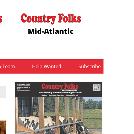
Mid-Atlantic
b Team
Help Wanted
Subscribe