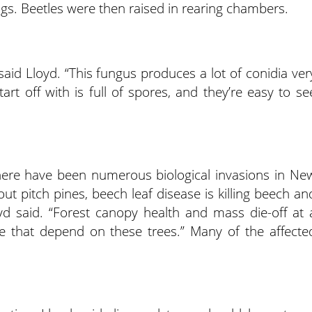
ogs. Beetles were then raised in rearing chambers.
said Lloyd. “This fungus produces a lot of conidia ver
art off with is full of spores, and they’re easy to se
here have been numerous biological invasions in Ne
out pitch pines, beech leaf disease is killing beech an
yd said. “Forest canopy health and mass die-off at 
life that depend on these trees.” Many of the affecte