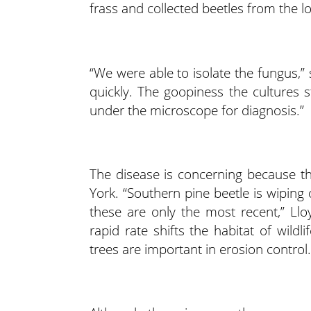
frass and collected beetles from the l
“We were able to isolate the fungus,” 
quickly. The goopiness the cultures st
under the microscope for diagnosis.”
The disease is concerning because t
York. “Southern pine beetle is wiping 
these are only the most recent,” Llo
rapid rate shifts the habitat of wild
trees are important in erosion control.