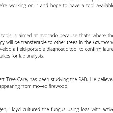
e’re working on it and hope to have a tool availabl
 tools is aimed at avocado because that’s where th
y will be transferable to other trees in the
Lauracea
elop a field-portable diagnostic tool to confirm laure
takes for lab analysis.
lett Tree Care, has been studying the RAB. He believe
are appearing from moved firewood.
en, Lloyd cultured the fungus using logs with activ