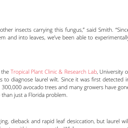
 other insects carrying this fungus,” said Smith. “Sinc
stem and into leaves, we’ve been able to experimentall
t the
Tropical Plant Clinic & Research Lab
, University o
 to diagnose laurel wilt. Since it was first detected i
than 300,000 avocado trees and many growers have gon
e than just a Florida problem.
ng, dieback and rapid leaf desiccation, but laurel wil