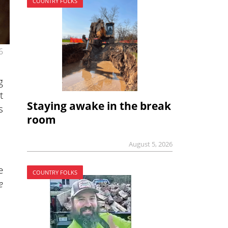
COUNTRY FOLKS
6
g
t
Staying awake in the break
s
room
August 5, 2026
e
COUNTRY FOLKS
e