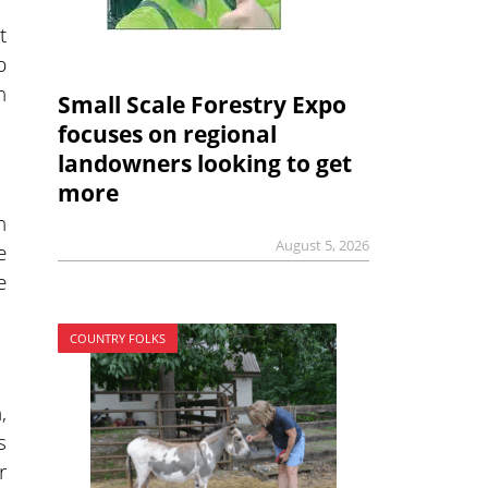
t
p
n
Small Scale Forestry Expo
focuses on regional
landowners looking to get
more
n
August 5, 2026
e
e
COUNTRY FOLKS
,
s
r