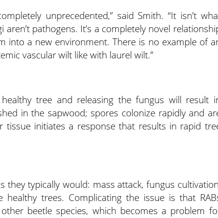
completely unprecedented,” said Smith. “It isn’t wha
i aren’t pathogens. It’s a completely novel relationshi
sm into a new environment. There is no example of a
ic vascular wilt like with laurel wilt.”
healthy tree and releasing the fungus will result i
shed in the sapwood; spores colonize rapidly and ar
tissue initiates a response that results in rapid tre
as they typically would: mass attack, fungus cultivation
healthy trees. Complicating the issue is that RAB
ht other beetle species, which becomes a problem fo