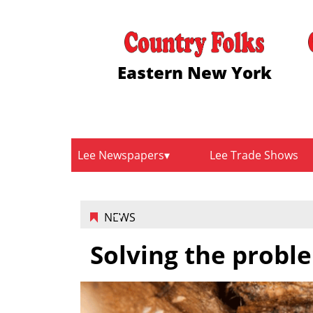
Eastern New York
Lee Newspapers
Lee Trade Shows
NEWS
Solving the proble