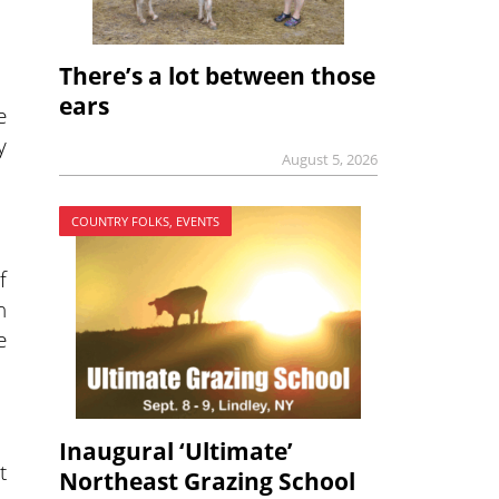
There’s a lot between those
ears
e
y
August 5, 2026
COUNTRY FOLKS, EVENTS
f
n
e
Inaugural ‘Ultimate’
t
Northeast Grazing School