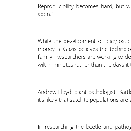
Reproducibility becomes hard, but w
soon.”
While the development of diagnostic
money is, Gazis believes the technolog
family. Researchers are working to dev
wilt in minutes rather than the days it 
Andrew Lloyd, plant pathologist, Bart
it’s likely that satellite populations 
In researching the beetle and pathog