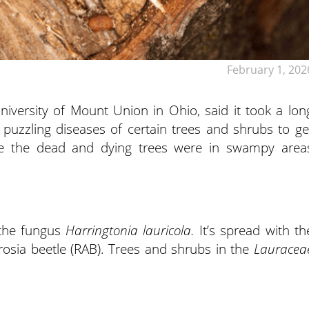
February 1, 202
University of Mount Union in Ohio, said it took a lon
puzzling diseases of certain trees and shrubs to ge
use the dead and dying trees were in swampy area
y the fungus
Harringtonia lauricola.
It’s spread with th
rosia beetle (RAB). Trees and shrubs in the
Lauracea