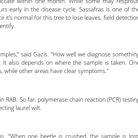
 desiccate within one month. While some may resprout
rs early in the disease cycle. Sassafras is one of th
e it’s normal for this tree to lose leaves, field detectio
entify.
amples,” said Gazis. “How well we diagnose somethin
 It also depends on where the sample is taken. On
s, while other areas have clear symptoms.”
 in RAB. So far, polymerase chain reaction (PCR) testin
ting laurel wilt.
zis. “When one beetle is crushed, the sample is lost