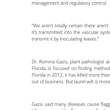
management and regulatory control.
“We aren’t totally certain there aren’t
it’s transmitted into the vascular sy
transmit it by inoculating leaves.”
Dr. Romina Gazis, plant pathologist a
Florida, is focused on finding methods
Florida in 2012, it has killed more 
out of business. But laurel wilt is mor
Gazis said many diseases cause flaggi