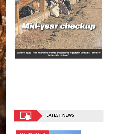
LATEST NEWS