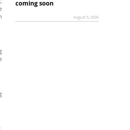
,
coming soon
e
n
August 5, 2026
g
e
g
.