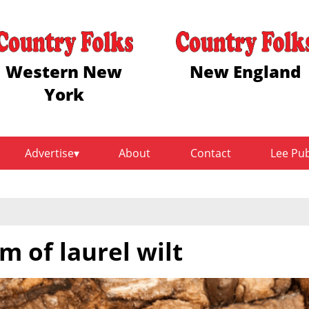
Western New
New England
York
Advertise
About
Contact
Lee Pu
m of laurel wilt