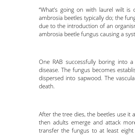
“What’s going on with laurel wilt is 
ambrosia beetles typically do; the fung
due to the introduction of an organi
ambrosia beetle fungus causing a system
One RAB successfully boring into a 
disease. The fungus becomes establi
dispersed into sapwood. The vascular 
death.
After the tree dies, the beetles use it 
then adults emerge and attack more 
transfer the fungus to at least eig