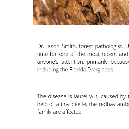
Dr. Jason Smith, forest pathologist, 
time for one of the most recent and 
anyone’s attention, primarily beca
including the Florida Everglades.
The disease is laurel wilt, caused b
help of a tiny beetle, the redbay amb
family are affected.