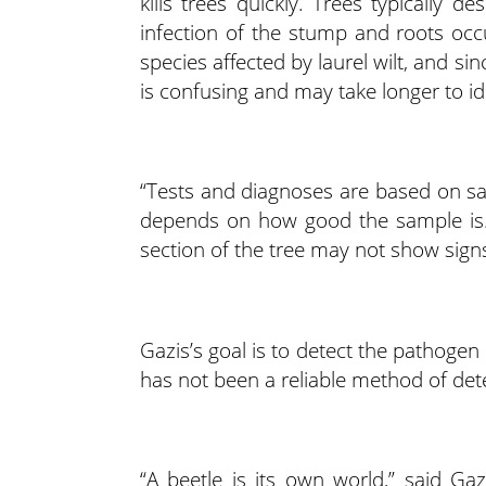
kills trees quickly. Trees typically
infection of the stump and roots occu
species affected by laurel wilt, and sinc
is confusing and may take longer to id
“Tests and diagnoses are based on s
depends on how good the sample is.
section of the tree may not show sign
Gazis’s goal is to detect the pathogen
has not been a reliable method of detec
“A beetle is its own world,” said Ga