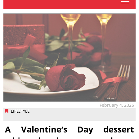
tap
February 4, 2026
LIFESTYLE
A Valentine’s Day dessert