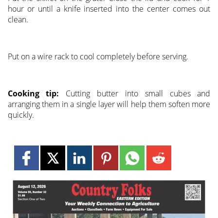
hour or until a knife inserted into the center comes out
clean.
Put on a wire rack to cool completely before serving.
Cooking tip:
Cutting butter into small cubes and
arranging them in a single layer will help them soften more
quickly.