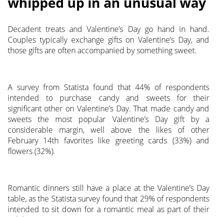
whipped up in an unusual way
Decadent treats and Valentine’s Day go hand in hand.
Couples typically exchange gifts on Valentine’s Day, and
those gifts are often accompanied by something sweet.
A survey from Statista found that 44% of respondents
intended to purchase candy and sweets for their
significant other on Valentine’s Day. That made candy and
sweets the most popular Valentine’s Day gift by a
considerable margin, well above the likes of other
February 14th favorites like greeting cards (33%) and
flowers (32%).
Romantic dinners still have a place at the Valentine’s Day
table, as the Statista survey found that 29% of respondents
intended to sit down for a romantic meal as part of their