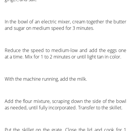
In the bowl of an electric mixer, cream together the butter
and sugar on medium speed for 3 minutes.
Reduce the speed to medium-low and add the eggs one
at a time. Mix for 1 to 2 minutes or until light tan in color.
With the machine running, add the milk.
Add the flour mixture, scraping down the side of the bowl
as needed, until fully incorporated. Transfer to the skillet.
Put the skillet on the grate. Close the lid and cook for 1