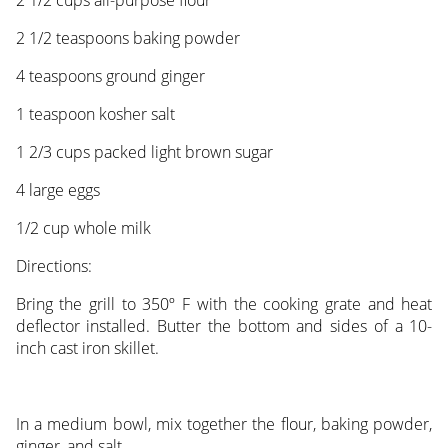
2 1/2 teaspoons baking powder
4 teaspoons ground ginger
1 teaspoon kosher salt
1 2/3 cups packed light brown sugar
4 large eggs
1/2 cup whole milk
Directions:
Bring the grill to 350º F with the cooking grate and heat
deflector installed. Butter the bottom and sides of a 10-
inch cast iron skillet.
In a medium bowl, mix together the flour, baking powder,
ginger, and salt.