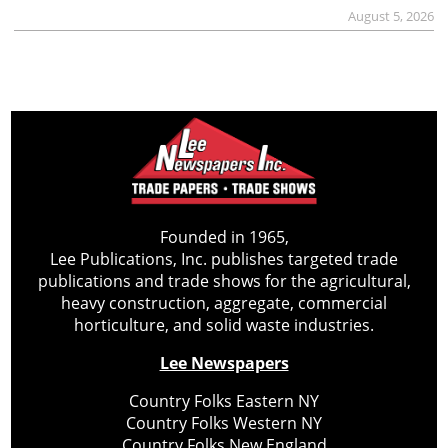
August 5, 2026
Founded in 1965,
Lee Publications, Inc. publishes targeted trade
publications and trade shows for the agricultural,
heavy construction, aggregate, commercial
horticulture, and solid waste industries.
Lee Newspapers
Country Folks Eastern NY
Country Folks Western NY
Country Folks New England