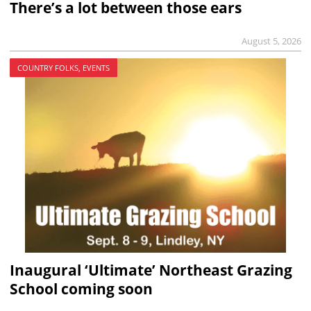
There’s a lot between those ears
August 5, 2026
COUNTRY FOLKS, EVENTS
Inaugural ‘Ultimate’ Northeast Grazing
School coming soon