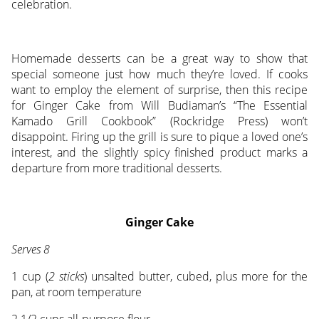
celebration.
Homemade desserts can be a great way to show that
special someone just how much they’re loved. If cooks
want to employ the element of surprise, then this recipe
for Ginger Cake from Will Budiaman’s “The Essential
Kamado Grill Cookbook” (Rockridge Press) won’t
disappoint. Firing up the grill is sure to pique a loved one’s
interest, and the slightly spicy finished product marks a
departure from more traditional desserts.
Ginger Cake
Serves 8
1 cup (
2 sticks
) unsalted butter, cubed, plus more for the
pan, at room temperature
2 1/2 cups all-purpose flour