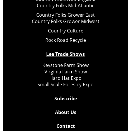
Country Folks Mid-Atlantic
Country Folks Grower East
Country Folks Grower Midwest
Country Culture
Rock Road Recycle
Lee Trade Shows
Keystone Farm Show
Virginia Farm Show
Hard Hat Expo
Small Scale Forestry Expo
Subscribe
About Us
Contact