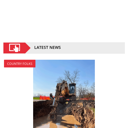
LATEST NEWS
COUNTRY FOLKS