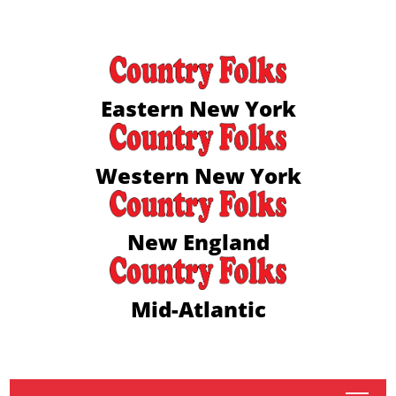
Eastern New York
Western New York
New England
Mid-Atlantic