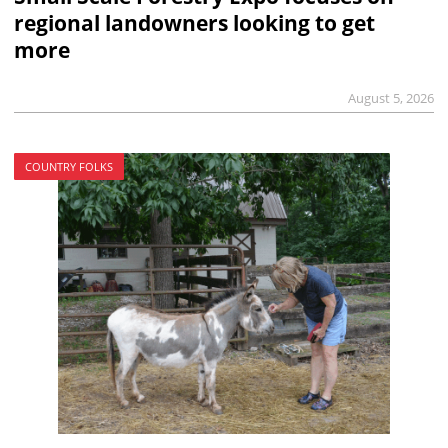
regional landowners looking to get
more
August 5, 2026
COUNTRY FOLKS