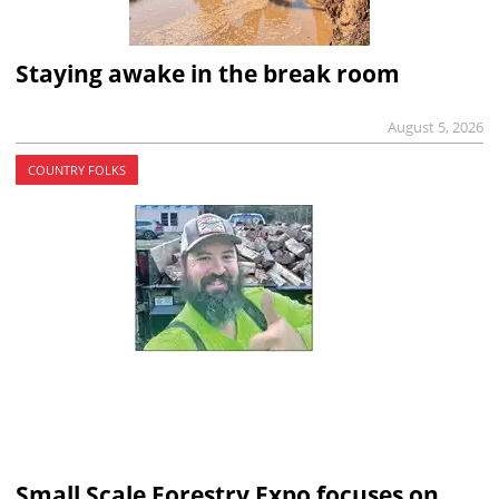
Staying awake in the break room
August 5, 2026
COUNTRY FOLKS
Small Scale Forestry Expo focuses on