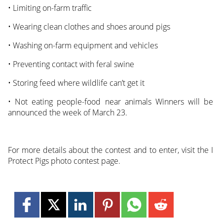
• Limiting on-farm traffic
• Wearing clean clothes and shoes around pigs
• Washing on-farm equipment and vehicles
• Preventing contact with feral swine
• Storing feed where wildlife can’t get it
• Not eating people-food near animals Winners will be
announced the week of March 23.
For more details about the contest and to enter, visit the I
Protect Pigs photo contest page.