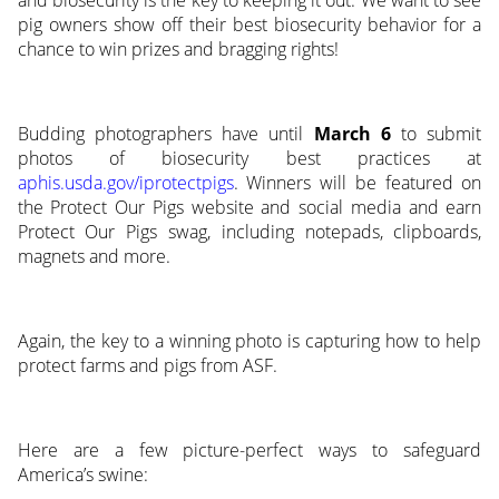
pig owners show off their best biosecurity behavior for a
chance to win prizes and bragging rights!
Budding photographers have until
March 6
to submit
photos of biosecurity best practices at
aphis.usda.gov/iprotectpigs
. Winners will be featured on
the Protect Our Pigs website and social media and earn
Protect Our Pigs swag, including notepads, clipboards,
magnets and more.
Again, the key to a winning photo is capturing how to help
protect farms and pigs from ASF.
Here are a few picture-perfect ways to safeguard
America’s swine: