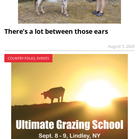
There’s a lot between those ears
August 5, 2026
COUNTRY FOLKS, EVENTS