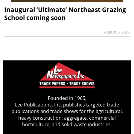
Inaugural ‘Ultimate’ Northeast Grazing
School coming soon
August 5, 2026
Founded in 1965,
Lee Publications, Inc. publishes targeted trade
publications and trade shows for the agricultural,
heavy construction, aggregate, commercial
horticulture, and solid waste industries.