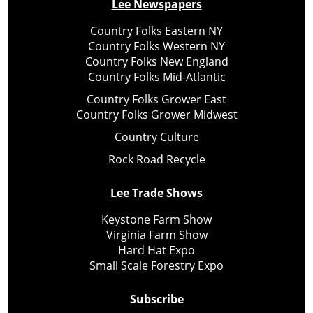
Lee Newspapers
Country Folks Eastern NY
Country Folks Western NY
Country Folks New England
Country Folks Mid-Atlantic
Country Folks Grower East
Country Folks Grower Midwest
Country Culture
Rock Road Recycle
Lee Trade Shows
Keystone Farm Show
Virginia Farm Show
Hard Hat Expo
Small Scale Forestry Expo
Subscribe