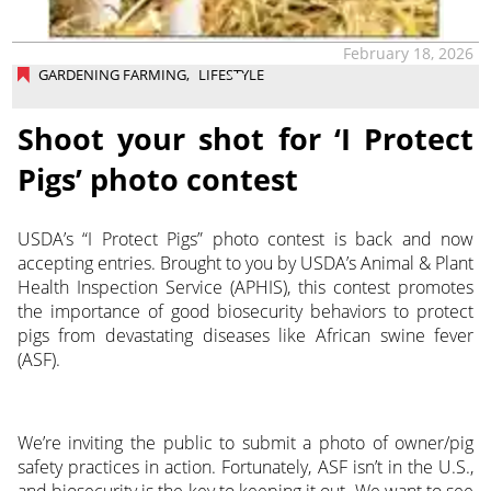
February 18, 2026
GARDENING FARMING
,
LIFESTYLE
Shoot your shot for ‘I Protect
Pigs’ photo contest
USDA’s “I Protect Pigs” photo contest is back and now
accepting entries. Brought to you by USDA’s Animal & Plant
Health Inspection Service (APHIS), this contest promotes
the importance of good biosecurity behaviors to protect
pigs from devastating diseases like African swine fever
(ASF).
We’re inviting the public to submit a photo of owner/pig
safety practices in action. Fortunately, ASF isn’t in the U.S.,
and biosecurity is the key to keeping it out. We want to see