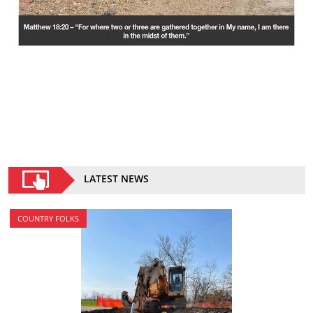
LATEST NEWS
COUNTRY FOLKS