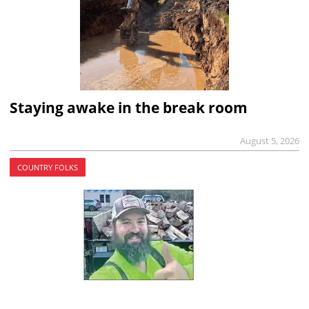
Staying awake in the break room
August 5, 2026
COUNTRY FOLKS