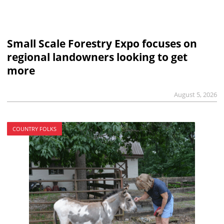
Small Scale Forestry Expo focuses on
regional landowners looking to get
more
August 5, 2026
COUNTRY FOLKS