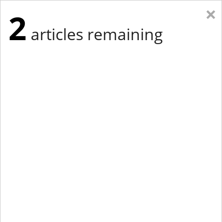
×
2
articles remaining
Eastern New York
Western New York
New England
Mid-Atlantic
tap