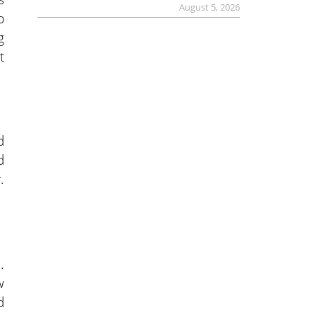
August 5, 2026
p
g
t
d
d
.
.
w
d