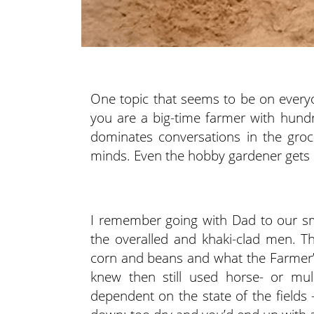
One topic that seems to be on everyon
you are a big-time farmer with hundr
dominates conversations in the groce
minds. Even the hobby gardener gets 
I remember going with Dad to our s
the overalled and khaki-clad men. The
corn and beans and what the Farmer’
knew then still used horse- or mu
dependent on the state of the field