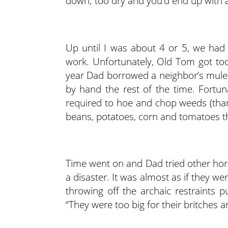
down; too dry and you’d end up with a
Up until I was about 4 or 5, we had 
work. Unfortunately, Old Tom got too
year Dad borrowed a neighbor’s mule
by hand the rest of the time. Fortuna
required to hoe and chop weeds (than
beans, potatoes, corn and tomatoes th
Time went on and Dad tried other hors
a disaster. It was almost as if they 
throwing off the archaic restraints 
“They were too big for their britches a