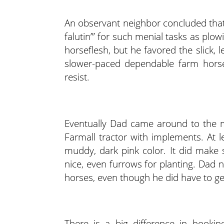
An observant neighbor concluded tha
falutin’” for such menial tasks as pl
horseflesh, but he favored the slick, 
slower-paced dependable farm horses
resist.
Eventually Dad came around to the 
Farmall tractor with implements. At l
muddy, dark pink color. It did make
nice, even furrows for planting. Dad
horses, even though he did have to ge
There is a big difference in hooki