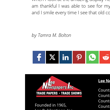
am thankful I was able to see for my
and I smile every time I see that old c
by Tamra M. Bolton
Lee N
Countr
Count
Count
Founded in 1965,
Countr