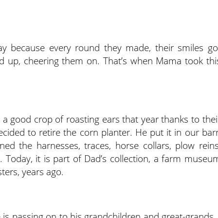
ay because every round they made, their smiles go
wed up, cheering them on. That’s when Mama took thi
 a good crop of roasting ears that year thanks to thei
ided to retire the corn planter. He put it in our bar
ined the harnesses, traces, horse collars, plow reins
Today, it is part of Dad’s collection, a farm museu
ters, years ago.
 is passing on to his grandchildren and great-grands, 