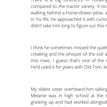
compared to the tractor variety. It t
walking behind a horse-drawn plow, a
in his life, he approached it with cur
didn’t take him long to figure out thi
I think he sometimes missed the quiet
creaking and the whisper of the soil 
into rows. I guess that’s one of the
He’d used it for years with Old Tom, b
My oldest sister overheard him talkin
Melanie was in high school at the
growing up and had worked alongsid