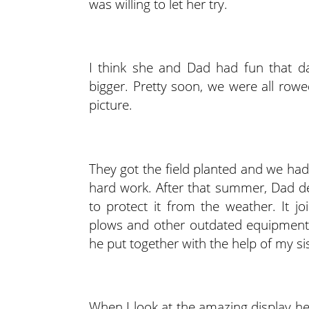
was willing to let her try.
I think she and Dad had fun that d
bigger. Pretty soon, we were all ro
picture.
They got the field planted and we had
hard work. After that summer, Dad dec
to protect it from the weather. It jo
plows and other outdated equipment. 
he put together with the help of my sis
When I look at the amazing display he