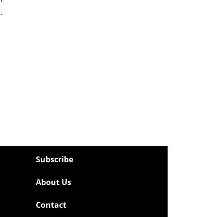
…
Subscribe
About Us
Contact