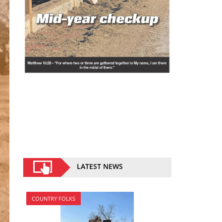
LATEST NEWS
COUNTRY FOLKS