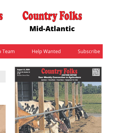
Mid-Atlantic
b Team
Help Wanted
Subscribe