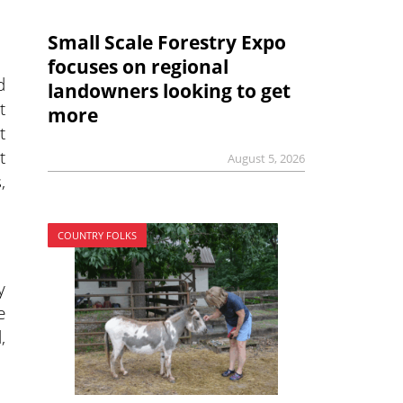
Small Scale Forestry Expo
focuses on regional
d
landowners looking to get
t
more
t
t
August 5, 2026
,
COUNTRY FOLKS
y
e
,