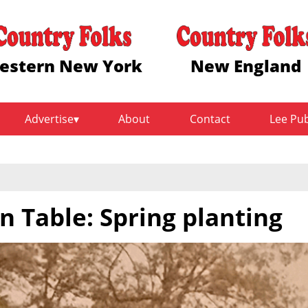
estern New York
New England
Advertise
About
Contact
Lee Pu
n Table: Spring planting