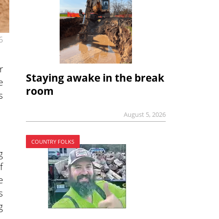
6
r
Staying awake in the break
e
room
s
August 5, 2026
COUNTRY FOLKS
g
f
e
s
g