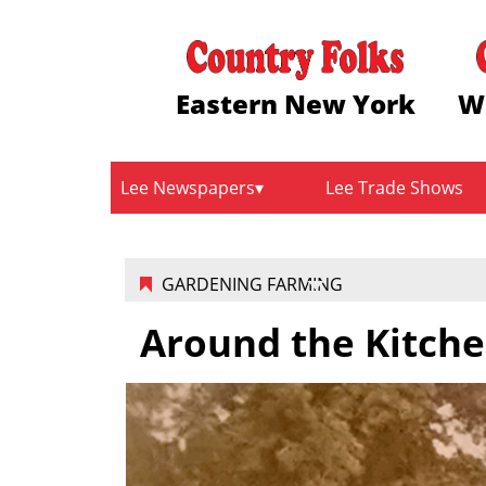
Eastern New York
W
Lee Newspapers
Lee Trade Shows
GARDENING FARMING
Around the Kitche