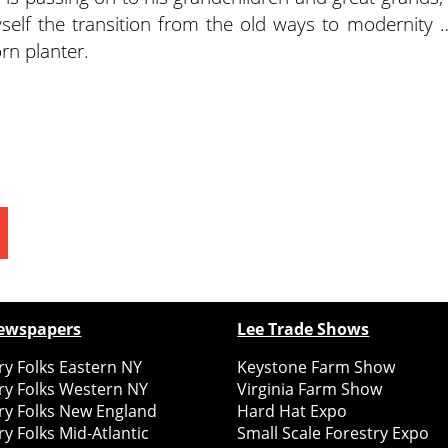
self the transition from the old ways to modernity 
orn planter.
ewspapers
Lee Trade Shows
y Folks Eastern NY
Keystone Farm Show
ry Folks Western NY
Virginia Farm Show
ry Folks New England
Hard Hat Expo
y Folks Mid-Atlantic
Small Scale Forestry Expo