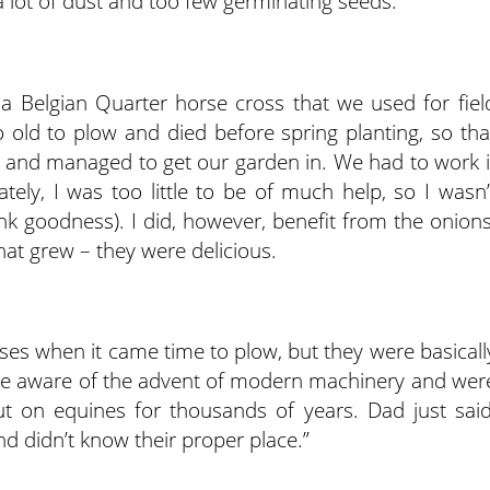
 lot of dust and too few germinating seeds.
a Belgian Quarter horse cross that we used for fiel
 old to plow and died before spring planting, so tha
 and managed to get our garden in. We had to work i
tely, I was too little to be of much help, so I wasn’
k goodness). I did, however, benefit from the onions
at grew – they were delicious.
es when it came time to plow, but they were basicall
were aware of the advent of modern machinery and wer
put on equines for thousands of years. Dad just said
nd didn’t know their proper place.”