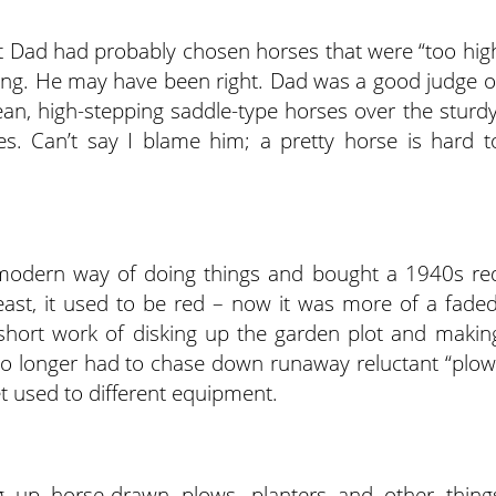
t Dad had probably chosen horses that were “too hig
owing. He may have been right. Dad was a good judge o
lean, high-stepping saddle-type horses over the sturdy
. Can’t say I blame him; a pretty horse is hard t
modern way of doing things and bought a 1940s re
east, it used to be red – now it was more of a faded
 short work of disking up the garden plot and makin
 no longer had to chase down runaway reluctant “plow
t used to different equipment.
ng up horse-drawn plows, planters and other thing