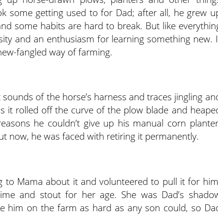
ook some getting used to for Dad; after all, he grew u
nd some habits are hard to break. But like everythin
iosity and an enthusiasm for learning something new. I
s new-fangled way of farming.
 sounds of the horse’s harness and traces jingling an
as it rolled off the curve of the plow blade and heape
 reasons he couldn’t give up his manual corn planter
ut now, he was faced with retiring it permanently.
g to Mama about it and volunteered to pull it for him
 time and stout for her age. She was Dad’s shado
e him on the farm as hard as any son could, so Da