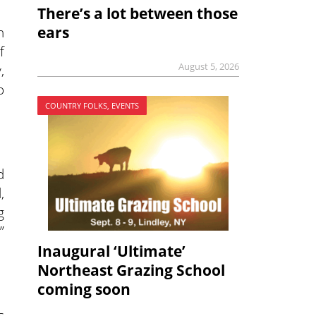
There’s a lot between those
h
ears
f
August 5, 2026
,
o
COUNTRY FOLKS, EVENTS
d
,
g
”
Inaugural ‘Ultimate’
Northeast Grazing School
coming soon
s