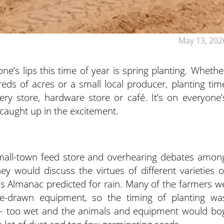
May 13, 202
e’s lips this time of year is spring planting. Whethe
eds of acres or a small local producer, planting tim
ry store, hardware store or café. It’s on everyone’
caught up in the excitement.
mall-town feed store and overhearing debates amon
y would discuss the virtues of different varieties o
s Almanac predicted for rain. Many of the farmers w
le-drawn equipment, so the timing of planting wa
s – too wet and the animals and equipment would bo