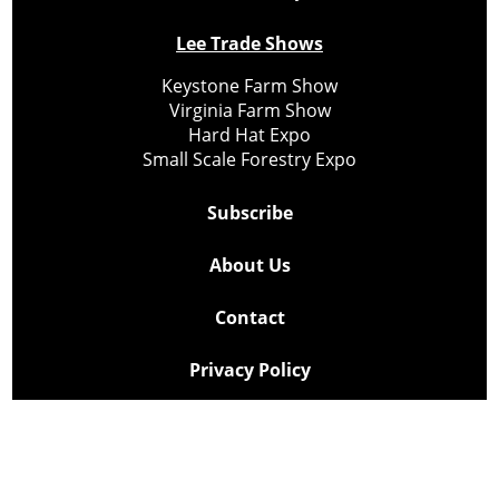
Lee Trade Shows
Keystone Farm Show
Virginia Farm Show
Hard Hat Expo
Small Scale Forestry Expo
Subscribe
About Us
Contact
Privacy Policy
Cookie Policy
Copyright @ Lee Newspapers Inc. All Rights Reserved