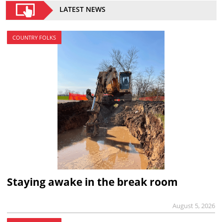
LATEST NEWS
COUNTRY FOLKS
Staying awake in the break room
August 5, 2026