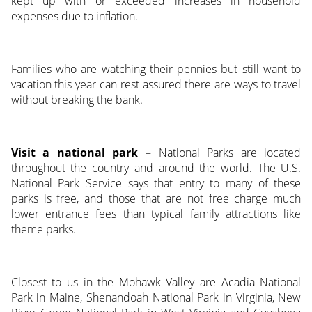
kept up with or exceeded increases in household
expenses due to inflation.
Families who are watching their pennies but still want to
vacation this year can rest assured there are ways to travel
without breaking the bank.
Visit a national park
– National Parks are located
throughout the country and around the world. The U.S.
National Park Service says that entry to many of these
parks is free, and those that are not free charge much
lower entrance fees than typical family attractions like
theme parks.
Closest to us in the Mohawk Valley are Acadia National
Park in Maine, Shenandoah National Park in Virginia, New