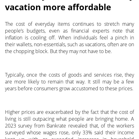
vacation more affordable
The cost of everyday items continues to stretch many
people’s budgets, even as financial experts note that
inflation is cooling off. When individuals feel a pinch in
their wallets, non-essentials, such as vacations, often are on
the chopping block. But they may not have to be.
Typically, once the costs of goods and services rise, they
are more likely to remain that way. It still may be a few
years before consumers grow accustomed to these prices.
Higher prices are exacerbated by the fact that the cost of
living is still outpacing what people are bringing home. A
2023 survey from Bankrate revealed that, of the workers
surveyed whose wages rose, only 33% said their income