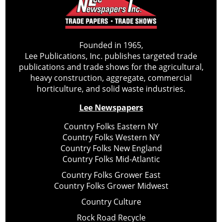
Founded in 1965,
Lee Publications, Inc. publishes targeted trade
publications and trade shows for the agricultural,
heavy construction, aggregate, commercial
horticulture, and solid waste industries.
Lee Newspapers
Country Folks Eastern NY
Country Folks Western NY
Country Folks New England
Country Folks Mid-Atlantic
Country Folks Grower East
Country Folks Grower Midwest
Country Culture
Rock Road Recycle