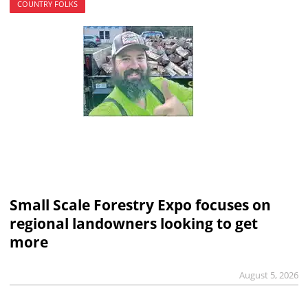
COUNTRY FOLKS
Small Scale Forestry Expo focuses on
regional landowners looking to get
more
August 5, 2026