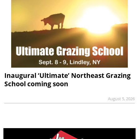
Inaugural ‘Ultimate’ Northeast Grazing
School coming soon
August 5, 2026