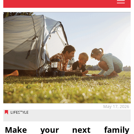
tap
May 17, 2026
LIFESTYLE
Make your next family