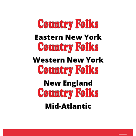
Eastern New York
Western New York
New England
Mid-Atlantic