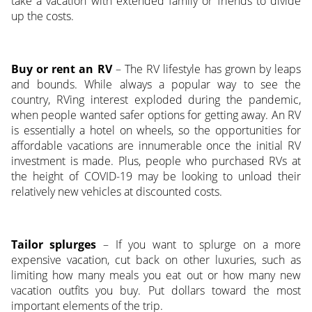
take a vacation with extended family or friends to divide
up the costs.
Buy or rent an RV
– The RV lifestyle has grown by leaps
and bounds. While always a popular way to see the
country, RVing interest exploded during the pandemic,
when people wanted safer options for getting away. An RV
is essentially a hotel on wheels, so the opportunities for
affordable vacations are innumerable once the initial RV
investment is made. Plus, people who purchased RVs at
the height of COVID-19 may be looking to unload their
relatively new vehicles at discounted costs.
Tailor splurges
– If you want to splurge on a more
expensive vacation, cut back on other luxuries, such as
limiting how many meals you eat out or how many new
vacation outfits you buy. Put dollars toward the most
important elements of the trip.