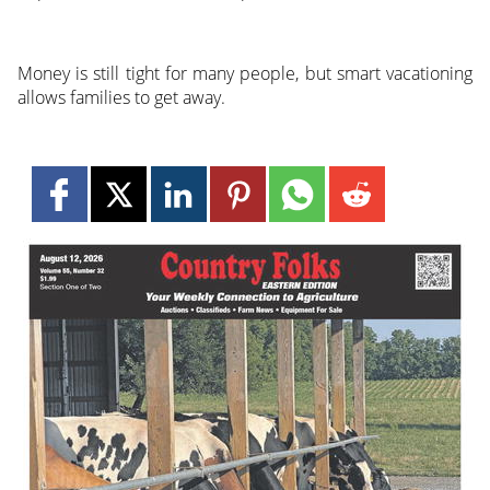
Money is still tight for many people, but smart vacationing
allows families to get away.