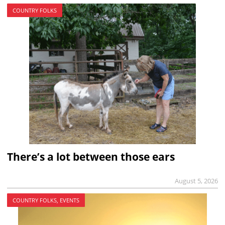
COUNTRY FOLKS
There’s a lot between those ears
August 5, 2026
COUNTRY FOLKS, EVENTS