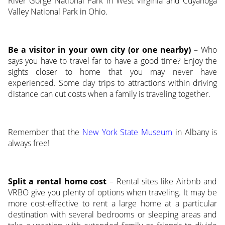
River Gorge National Park in West Virginia and Cuyahoga
Valley National Park in Ohio.
Be a visitor in your own city (or one nearby)
– Who
says you have to travel far to have a good time? Enjoy the
sights closer to home that you may never have
experienced. Some day trips to attractions within driving
distance can cut costs when a family is traveling together.
Remember that the
New York State Museum
in Albany is
always free!
Split a rental home cost
– Rental sites like Airbnb and
VRBO give you plenty of options when traveling. It may be
more cost-effective to rent a large home at a particular
destination with several bedrooms or sleeping areas and