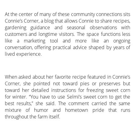
At the center of many of these community connections sits
Connie’s Corner, a blog that allows Connie to share recipes,
gardening guidance and seasonal observations with
customers and longtime visitors. The space functions less
like a marketing tool and more like an ongoing
conversation, offering practical advice shaped by years of
lived experience.
When asked about her favorite recipe featured in Connie’s
Corner, she pointed not toward pies or preserves but
toward her detailed instructions for freezing sweet corn
for winter. “You have to use Selmi’s sweet corn to get the
best results,” she said. The comment carried the same
mixture of humor and hometown pride that runs
throughout the farm itself.