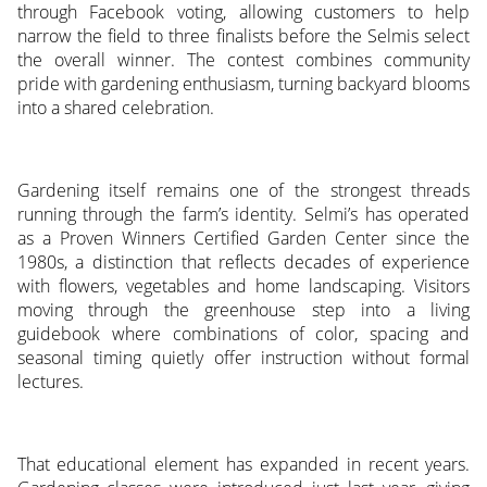
through Facebook voting, allowing customers to help
narrow the field to three finalists before the Selmis select
the overall winner. The contest combines community
pride with gardening enthusiasm, turning backyard blooms
into a shared celebration.
Gardening itself remains one of the strongest threads
running through the farm’s identity. Selmi’s has operated
as a Proven Winners Certified Garden Center since the
1980s, a distinction that reflects decades of experience
with flowers, vegetables and home landscaping. Visitors
moving through the greenhouse step into a living
guidebook where combinations of color, spacing and
seasonal timing quietly offer instruction without formal
lectures.
That educational element has expanded in recent years.