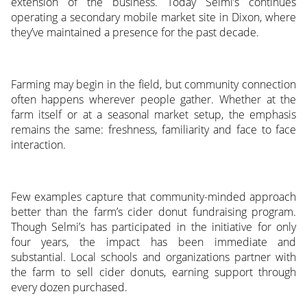
extension of the business. Today Selmi’s continues
operating a secondary mobile market site in Dixon, where
they’ve maintained a presence for the past decade.
Farming may begin in the field, but community connection
often happens wherever people gather. Whether at the
farm itself or at a seasonal market setup, the emphasis
remains the same: freshness, familiarity and face to face
interaction.
Few examples capture that community-minded approach
better than the farm’s cider donut fundraising program.
Though Selmi’s has participated in the initiative for only
four years, the impact has been immediate and
substantial. Local schools and organizations partner with
the farm to sell cider donuts, earning support through
every dozen purchased.