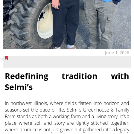
June 1, 2026
Redefining tradition with
Selmi’s
In northwest Illinois, where fields flatten into horizon and
seasons set the pace of life, Selmi’s Greenhouse & Family
Farm stands as both a working farm and a living story. It’s a
place where soil and story are tightly stitched together,
where produce is not just grown but gathered into a legacy