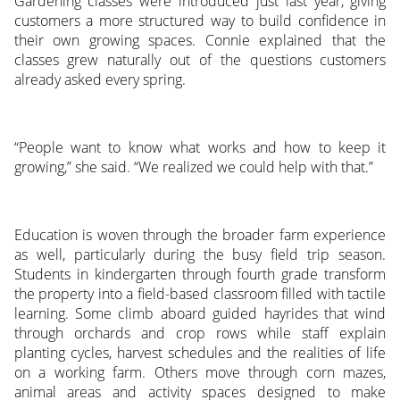
Gardening classes were introduced just last year, giving
customers a more structured way to build confidence in
their own growing spaces. Connie explained that the
classes grew naturally out of the questions customers
already asked every spring.
“People want to know what works and how to keep it
growing,” she said. “We realized we could help with that.”
Education is woven through the broader farm experience
as well, particularly during the busy field trip season.
Students in kindergarten through fourth grade transform
the property into a field-based classroom filled with tactile
learning. Some climb aboard guided hayrides that wind
through orchards and crop rows while staff explain
planting cycles, harvest schedules and the realities of life
on a working farm. Others move through corn mazes,
animal areas and activity spaces designed to make