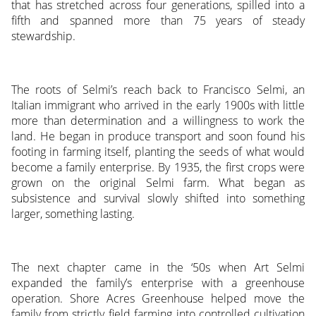
that has stretched across four generations, spilled into a
fifth and spanned more than 75 years of steady
stewardship.
The roots of Selmi’s reach back to Francisco Selmi, an
Italian immigrant who arrived in the early 1900s with little
more than determination and a willingness to work the
land. He began in produce transport and soon found his
footing in farming itself, planting the seeds of what would
become a family enterprise. By 1935, the first crops were
grown on the original Selmi farm. What began as
subsistence and survival slowly shifted into something
larger, something lasting.
The next chapter came in the ‘50s when Art Selmi
expanded the family’s enterprise with a greenhouse
operation. Shore Acres Greenhouse helped move the
family from strictly field farming into controlled cultivation