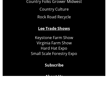
Country Folks Grower Midwest
Country Culture
Rock Road Recycle
Lee Trade Shows
Keystone Farm Show
Virginia Farm Show
Hard Hat Expo
Small Scale Forestry Expo
Subscribe
About Us
Contact
Privacy Policy