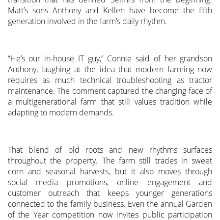
Matt’s sons Anthony and Kellen have become the fifth
generation involved in the farm’s daily rhythm.
“He’s our in-house IT guy,” Connie said of her grandson
Anthony, laughing at the idea that modern farming now
requires as much technical troubleshooting as tractor
maintenance. The comment captured the changing face of
a multigenerational farm that still values tradition while
adapting to modern demands.
That blend of old roots and new rhythms surfaces
throughout the property. The farm still trades in sweet
corn and seasonal harvests, but it also moves through
social media promotions, online engagement and
customer outreach that keeps younger generations
connected to the family business. Even the annual Garden
of the Year competition now invites public participation