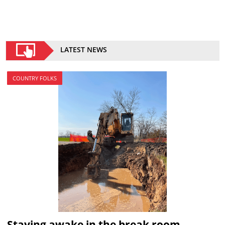
LATEST NEWS
COUNTRY FOLKS
Staying awake in the break room