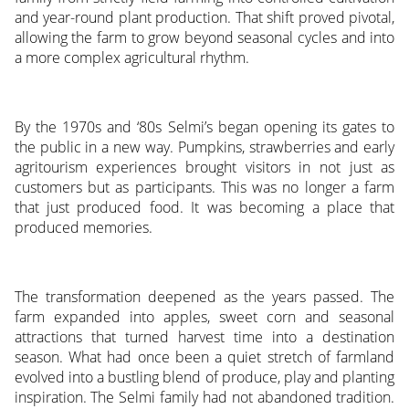
and year-round plant production. That shift proved pivotal,
allowing the farm to grow beyond seasonal cycles and into
a more complex agricultural rhythm.
By the 1970s and ‘80s Selmi’s began opening its gates to
the public in a new way. Pumpkins, strawberries and early
agritourism experiences brought visitors in not just as
customers but as participants. This was no longer a farm
that just produced food. It was becoming a place that
produced memories.
The transformation deepened as the years passed. The
farm expanded into apples, sweet corn and seasonal
attractions that turned harvest time into a destination
season. What had once been a quiet stretch of farmland
evolved into a bustling blend of produce, play and planting
inspiration. The Selmi family had not abandoned tradition.