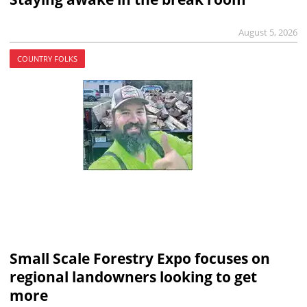
August 5, 2026
COUNTRY FOLKS
Small Scale Forestry Expo focuses on
regional landowners looking to get
more