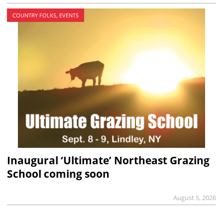
COUNTRY FOLKS, EVENTS
Inaugural ‘Ultimate’ Northeast Grazing
School coming soon
August 5, 2026