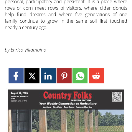
personal, participatory and persistent. It is a place where
rows of corn meet rows of visitors, where cider donuts
help fund dreams and where five generations of one
family continue to grow in the same soil first touched
nearly a century ago.
by Enrico Villamaino