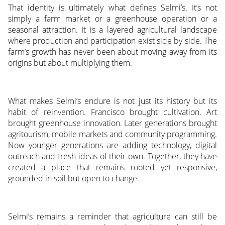
That identity is ultimately what defines Selmi’s. It’s not
simply a farm market or a greenhouse operation or a
seasonal attraction. It is a layered agricultural landscape
where production and participation exist side by side. The
farm’s growth has never been about moving away from its
origins but about multiplying them.
What makes Selmi’s endure is not just its history but its
habit of reinvention. Francisco brought cultivation. Art
brought greenhouse innovation. Later generations brought
agritourism, mobile markets and community programming.
Now younger generations are adding technology, digital
outreach and fresh ideas of their own. Together, they have
created a place that remains rooted yet responsive,
grounded in soil but open to change.
Selmi’s remains a reminder that agriculture can still be