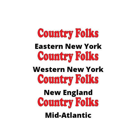
Eastern New York
Western New York
New England
Mid-Atlantic