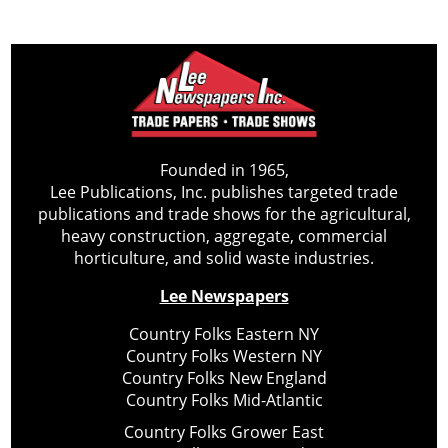
Founded in 1965,
Lee Publications, Inc. publishes targeted trade
publications and trade shows for the agricultural,
heavy construction, aggregate, commercial
horticulture, and solid waste industries.
Lee Newspapers
Country Folks Eastern NY
Country Folks Western NY
Country Folks New England
Country Folks Mid-Atlantic
Country Folks Grower East