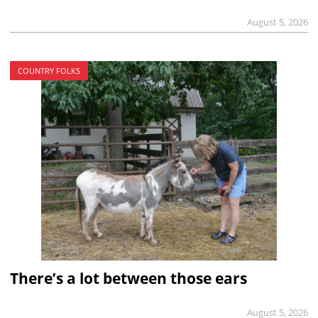
August 5, 2026
COUNTRY FOLKS
There’s a lot between those ears
August 5, 2026