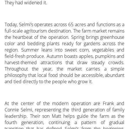
They had widened it.
Today, Selmi’s operates across 65 acres and functions as a
full-scale agritourism destination. The farm market remains
the heartbeat of the operation. Spring brings greenhouse
color and bedding plants ready for gardens across the
region. Summer leans into sweet corn, vegetables and
field-fresh produce. Autumn boasts apples, pumpkins and
harvest-themed attractions that draw steady crowds.
Throughout the year, the market carries a simple
philosophy that local food should be accessible, abundant
and tied directly to the people who grow it.
At the center of the modern operation are Frank and
Connie Selmi, representing the third generation of family
leadership. Their son Matt helps guide the farm as the
fourth generation, continuing a pattern of gradual
transition that has defined Selmi’s from the beginning.