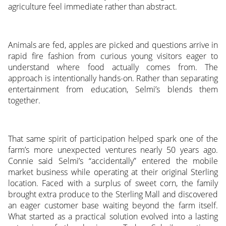
agriculture feel immediate rather than abstract.
Animals are fed, apples are picked and questions arrive in
rapid fire fashion from curious young visitors eager to
understand where food actually comes from. The
approach is intentionally hands-on. Rather than separating
entertainment from education, Selmi’s blends them
together.
That same spirit of participation helped spark one of the
farm’s more unexpected ventures nearly 50 years ago.
Connie said Selmi’s “accidentally” entered the mobile
market business while operating at their original Sterling
location. Faced with a surplus of sweet corn, the family
brought extra produce to the Sterling Mall and discovered
an eager customer base waiting beyond the farm itself.
What started as a practical solution evolved into a lasting