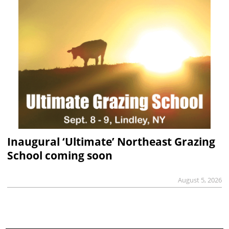
Inaugural ‘Ultimate’ Northeast Grazing
School coming soon
August 5, 2026