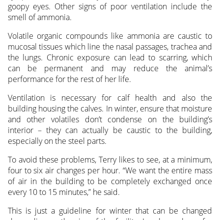
goopy eyes. Other signs of poor ventilation include the
smell of ammonia.
Volatile organic compounds like ammonia are caustic to
mucosal tissues which line the nasal passages, trachea and
the lungs. Chronic exposure can lead to scarring, which
can be permanent and may reduce the animal’s
performance for the rest of her life.
Ventilation is necessary for calf health and also the
building housing the calves. In winter, ensure that moisture
and other volatiles don’t condense on the building’s
interior – they can actually be caustic to the building,
especially on the steel parts.
To avoid these problems, Terry likes to see, at a minimum,
four to six air changes per hour. “We want the entire mass
of air in the building to be completely exchanged once
every 10 to 15 minutes,” he said.
This is just a guideline for winter that can be changed