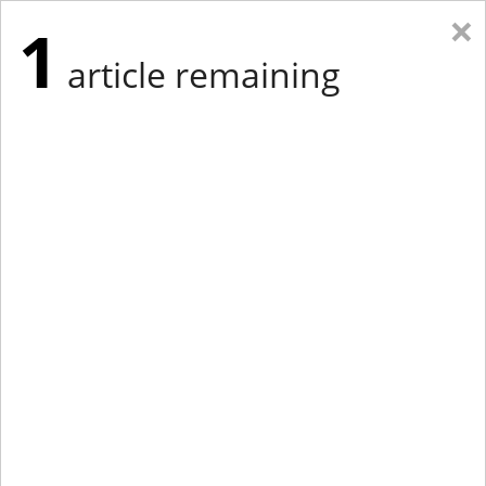
×
1
article remaining
Eastern New York
Western New York
New England
Mid-Atlantic