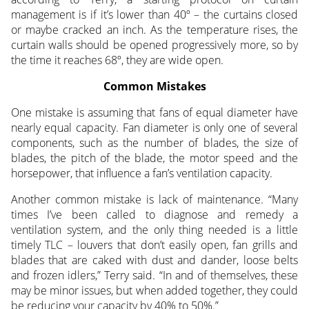
management is if it’s lower than 40º – the curtains closed
or maybe cracked an inch. As the temperature rises, the
curtain walls should be opened progressively more, so by
the time it reaches 68º, they are wide open.
Common Mistakes
One mistake is assuming that fans of equal diameter have
nearly equal capacity. Fan diameter is only one of several
components, such as the number of blades, the size of
blades, the pitch of the blade, the motor speed and the
horsepower, that influence a fan’s ventilation capacity.
Another common mistake is lack of maintenance. “Many
times I’ve been called to diagnose and remedy a
ventilation system, and the only thing needed is a little
timely TLC – louvers that don’t easily open, fan grills and
blades that are caked with dust and dander, loose belts
and frozen idlers,” Terry said. “In and of themselves, these
may be minor issues, but when added together, they could
be reducing your capacity by 40% to 50%.”