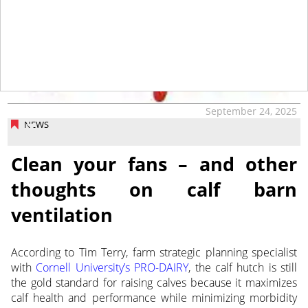
tap
September 24, 2025
NEWS
Clean your fans – and other
thoughts on calf barn
ventilation
According to Tim Terry, farm strategic planning specialist
with
Cornell University’s PRO-DAIRY
, the calf hutch is still
the
gold standard for raising calves because it maximizes
calf health and performance while minimizing morbidity