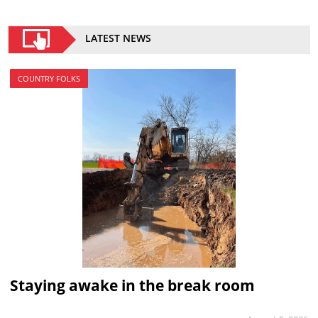
LATEST NEWS
COUNTRY FOLKS
Staying awake in the break room