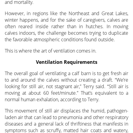
and mortality.
However, in regions like the Northeast and Great Lakes,
winter happens, and for the sake of caregivers, calves are
often reared inside rather than in hutches. In moving
calves indoors, the challenge becomes trying to duplicate
the favorable atmospheric conditions found outside.
This is where the art of ventilation comes in.
Ventilation Requirements
The overall goal of ventilating a calf barn is to get fresh air
to and around the calves without creating a draft. “We’re
looking for still air, not stagnant air,” Terry said. “Still air is
moving at about 60 feet/minute.” That’s equivalent to a
normal human exhalation, according to Terry.
This movement of still air displaces the humid, pathogen-
laden air that can lead to pneumonia and other respiratory
diseases and a general lack of thriftiness that manifests in
symptoms such as scruffy, matted hair coats and watery,