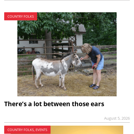
COUNTRY FOLKS
There’s a lot between those ears
August 5, 2026
COUNTRY FOLKS, EVENTS