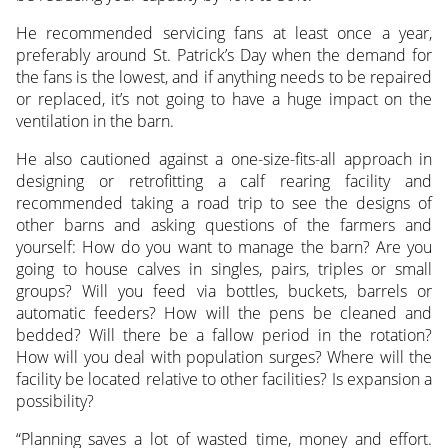
He recommended servicing fans at least once a year,
preferably around St. Patrick’s Day when the demand for
the fans is the lowest, and if anything needs to be repaired
or replaced, it’s not going to have a huge impact on the
ventilation in the barn.
He also cautioned against a one-size-fits-all approach in
designing or retrofitting a calf rearing facility and
recommended taking a road trip to see the designs of
other barns and asking questions of the farmers and
yourself: How do you want to manage the barn? Are you
going to house calves in singles, pairs, triples or small
groups? Will you feed via bottles, buckets, barrels or
automatic feeders? How will the pens be cleaned and
bedded? Will there be a fallow period in the rotation?
How will you deal with population surges? Where will the
facility be located relative to other facilities? Is expansion a
possibility?
“Planning saves a lot of wasted time, money and effort.