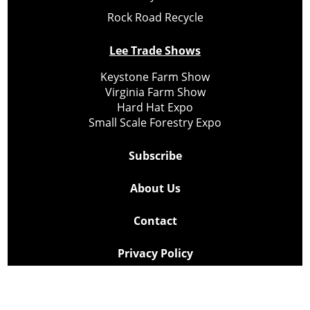
Rock Road Recycle
Lee Trade Shows
Keystone Farm Show
Virginia Farm Show
Hard Hat Expo
Small Scale Forestry Expo
Subscribe
About Us
Contact
Privacy Policy
Cookie Policy