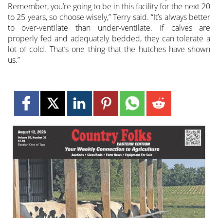
Remember, you’re going to be in this facility for the next 20
to 25 years, so choose wisely,” Terry said. “It’s always better
to over-ventilate than under-ventilate. If calves are
properly fed and adequately bedded, they can tolerate a
lot of cold. That’s one thing that the hutches have shown
us.”