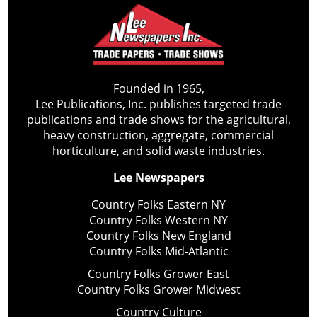
Founded in 1965,
Lee Publications, Inc. publishes targeted trade
publications and trade shows for the agricultural,
heavy construction, aggregate, commercial
horticulture, and solid waste industries.
Lee Newspapers
Country Folks Eastern NY
Country Folks Western NY
Country Folks New England
Country Folks Mid-Atlantic
Country Folks Grower East
Country Folks Grower Midwest
Country Culture