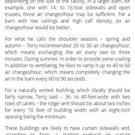
depending on the size of the facility. In a larger barn, for
example, one with 14- to 16-foot sidewalls and open
trusses, three air changes/hour may be sufficient. For a
barn with low ceilings and high calf density, six air
changes/hour would be better.
For what he calls the shoulder seasons – spring and
autumn – Terry recommended 20 to 30 air changes/hour,
which means exchanging the air every two to three
minutes. During summer, in order to provide some cooling
in addition to ventilating, he likes to ramp it up to 40 to 60
air changes/hour, which means completely changing the
air in the barn every 60 to 90 seconds.
For a naturally vented building, which ideally should be
fairly narrow, Terry said – 36- to 40-feet-wide with two
rows of calves – the ridge vent should be about two inches
for every 10 feet of building width with an eight-inch
opening being the minimum.
These buildings are likely to have curtain sidewalls and,
according to Terry, a starting protocol on curtain