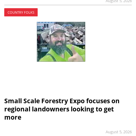
August 5, 2026
COUNTRY FOLKS
Small Scale Forestry Expo focuses on
regional landowners looking to get
more
August 5, 2026