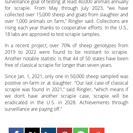
surveillance goal of testing at least 40,000 animals annually
for scrapie. From May through July 2023, “we have
collected over 15,000 sheep and goats from slaughter and
over 1,000 animals on farm,” Ringler said. Collections are
rising each year thanks to cooperative efforts. In the U.S.,
18 labs are approved to test scrapie samples.
In a recent project, over 70% of sheep genotypes from
2019 to 2022 were found to be resistant to scrapie.
Another notable statistic is that 44 of 50 states have been
free of classical scrapie for longer than seven years.
Since Jan. 1, 2021, only one in 50,000 sheep sampled was
positive on-farm or at slaughter. “Our last case of classical
scrapie was found in 2021,” said Ringler, “which means if
we don’t have another scrapie case, scrapie will be
eradicated in the U.S. in 2028. Achievements through
surveillance are paying off.”