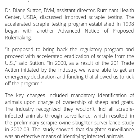
Dr. Diane Sutton, DVM, assistant director, Ruminant Health
Center, USDA, discussed improved scrapie testing. The
accelerated scrapie testing program established in 1998
began with another Advanced Notice of Proposed
Rulemaking.
“It proposed to bring back the regulatory program and
proceed with accelerated eradication of scrapie from the
U.S.,” said Sutton. “In 2000, as a result of the 201 Trade
Action initiated by the industry, we were able to get an
emergency declaration and funding that allowed us to kick
off the program.”
The key changes included mandatory identification of
animals upon change of ownership of sheep and goats.
The industry recognized they wouldn’t find all scrapie-
infected animals through surveillance, which resulted in
the preliminary scrapie ovine slaughter surveillance study
in 2002-03. The study showed that slaughter surveillance
was an effective means of identifying infected animals.