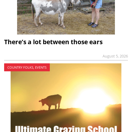
There’s a lot between those ears
August 5, 2026
COUNTRY FOLKS, EVENTS