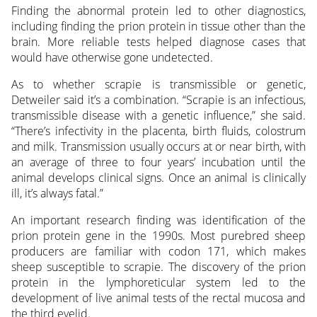
Finding the abnormal protein led to other diagnostics,
including finding the prion protein in tissue other than the
brain. More reliable tests helped diagnose cases that
would have otherwise gone undetected.
As to whether scrapie is transmissible or genetic,
Detweiler said it’s a combination. “Scrapie is an infectious,
transmissible disease with a genetic influence,” she said.
“There’s infectivity in the placenta, birth fluids, colostrum
and milk. Transmission usually occurs at or near birth, with
an average of three to four years’ incubation until the
animal develops clinical signs. Once an animal is clinically
ill, it’s always fatal.”
An important research finding was identification of the
prion protein gene in the 1990s. Most purebred sheep
producers are familiar with codon 171, which makes
sheep susceptible to scrapie. The discovery of the prion
protein in the lymphoreticular system led to the
development of live animal tests of the rectal mucosa and
the third eyelid.