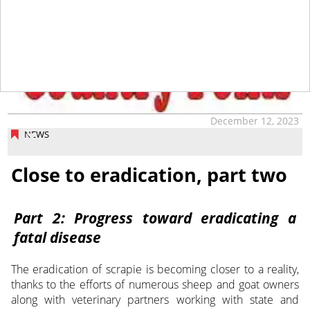
tap
December 12, 2023
NEWS
Close to eradication, part two
Part 2: Progress toward eradicating a
fatal disease
The eradication of scrapie is becoming closer to a reality,
thanks to the efforts of numerous sheep and goat owners
along with veterinary partners working with state and