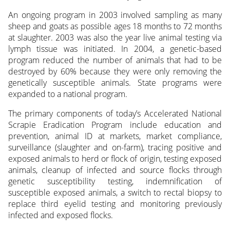
An ongoing program in 2003 involved sampling as many
sheep and goats as possible ages 18 months to 72 months
at slaughter. 2003 was also the year live animal testing via
lymph tissue was initiated. In 2004, a genetic-based
program reduced the number of animals that had to be
destroyed by 60% because they were only removing the
genetically susceptible animals. State programs were
expanded to a national program.
The primary components of today’s Accelerated National
Scrapie Eradication Program include education and
prevention, animal ID at markets, market compliance,
surveillance (slaughter and on-farm), tracing positive and
exposed animals to herd or flock of origin, testing exposed
animals, cleanup of infected and source flocks through
genetic susceptibility testing, indemnification of
susceptible exposed animals, a switch to rectal biopsy to
replace third eyelid testing and monitoring previously
infected and exposed flocks.