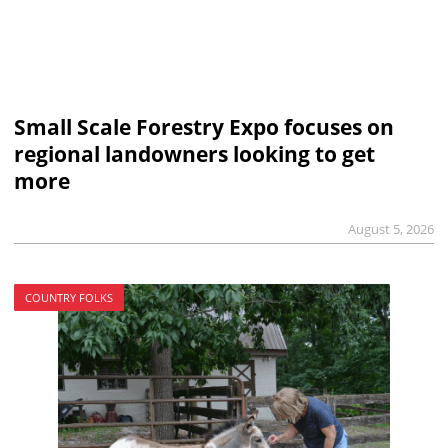
Small Scale Forestry Expo focuses on
regional landowners looking to get
more
August 5, 2026
COUNTRY FOLKS