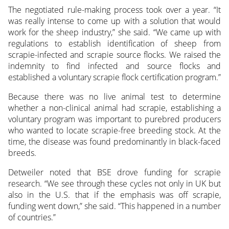
The negotiated rule-making process took over a year. “It
was really intense to come up with a solution that would
work for the sheep industry,” she said. “We came up with
regulations to establish identification of sheep from
scrapie-infected and scrapie source flocks. We raised the
indemnity to find infected and source flocks and
established a voluntary scrapie flock certification program.”
Because there was no live animal test to determine
whether a non-clinical animal had scrapie, establishing a
voluntary program was important to purebred producers
who wanted to locate scrapie-free breeding stock. At the
time, the disease was found predominantly in black-faced
breeds.
Detweiler noted that BSE drove funding for scrapie
research. “We see through these cycles not only in UK but
also in the U.S. that if the emphasis was off scrapie,
funding went down,” she said. “This happened in a number
of countries.”