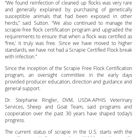
“We found reinfection of cleaned up flocks was very rare
and generally explained by purchasing of genetically
susceptible animals that had been exposed in other
herds,” said Sutton. “We also continued to manage the
scrapie-free flock certification program and upgraded the
requirements to ensure that when a flock was certified as
‘free,’ it truly was free. Since we have moved to higher
standards, we have not had a Scrapie Certified Flock break
with infection.”
Since the inception of the Scrapie Free Flock Certification
program, an oversight committee in the early days
provided producer education, direction and guidance and
general support.
Dr. Stephanie Ringler, DVM, USDA-APHIS Veterinary
Services, Sheep and Goat Team, said programs and
cooperation over the past 30 years have shaped today’s
progress.
The current status of scrapie in the U.S. starts with the