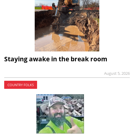
Staying awake in the break room
August 5, 2026
COUNTRY FOLKS