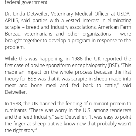
federal government.
Dr. Linda Detweiler, Veterinary Medical Officer at USDA-
APHIS, said parties with a vested interest in eliminating
scrapie – breed and industry associations, American Farm
Bureau, veterinarians and other organizations – were
brought together to develop a program in response to the
problem.
While this was happening, in 1986 the UK reported the
first case of bovine spongiform encephalopathy (BSE). “This
made an impact on the whole process because the first
theory for BSE was that it was scrapie in sheep made into
meat and bone meal and fed back to cattle,” said
Detweiler.
In 1988, the UK banned the feeding of ruminant protein to
ruminants. “There was worry in the U.S. among renderers
and the feed industry,” said Detweiler. “It was easy to point
the finger at sheep but we know now that probably wasn’t
the right story.”