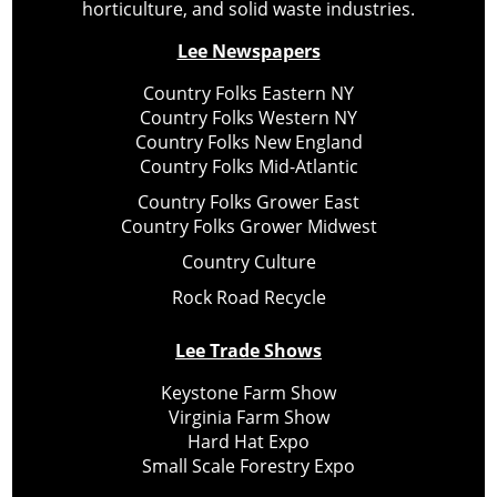
horticulture, and solid waste industries.
Lee Newspapers
Country Folks Eastern NY
Country Folks Western NY
Country Folks New England
Country Folks Mid-Atlantic
Country Folks Grower East
Country Folks Grower Midwest
Country Culture
Rock Road Recycle
Lee Trade Shows
Keystone Farm Show
Virginia Farm Show
Hard Hat Expo
Small Scale Forestry Expo