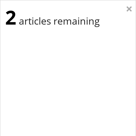
×
2
articles remaining
Eastern New York
Western New York
New England
Mid-Atlantic