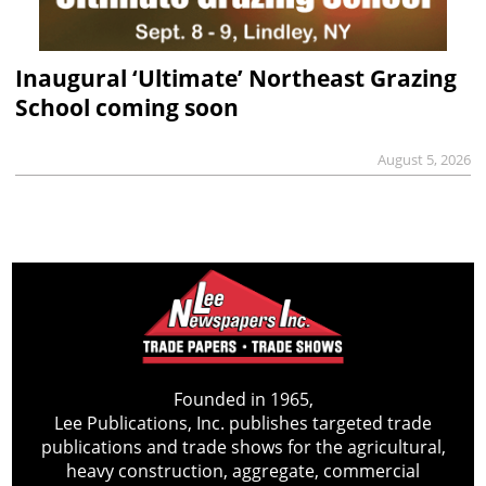
Inaugural ‘Ultimate’ Northeast Grazing
School coming soon
August 5, 2026
Founded in 1965,
Lee Publications, Inc. publishes targeted trade
publications and trade shows for the agricultural,
heavy construction, aggregate, commercial