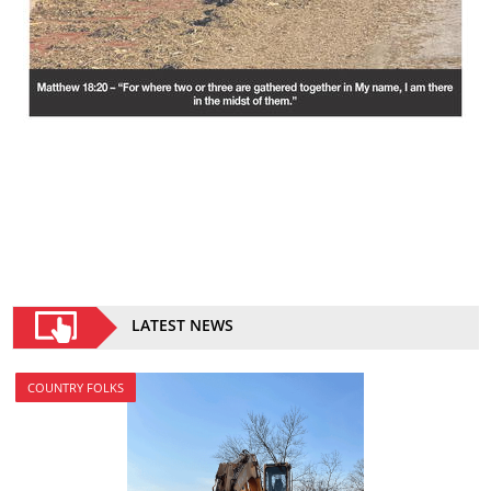
LATEST NEWS
COUNTRY FOLKS