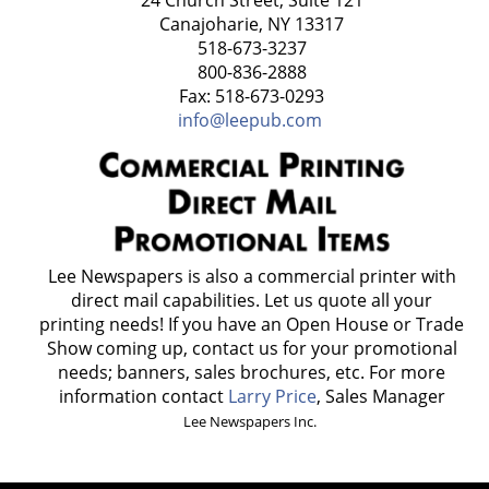
Canajoharie, NY 13317
518-673-3237
800-836-2888
Fax: 518-673-0293
info@leepub.com
Lee Newspapers is also a commercial printer with
direct mail capabilities. Let us quote all your
printing needs! If you have an Open House or Trade
Show coming up, contact us for your promotional
needs; banners, sales brochures, etc. For more
information contact
Larry Price
, Sales Manager
Lee Newspapers Inc.