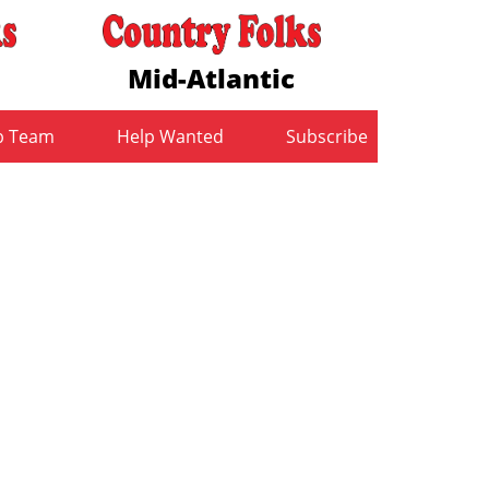
Mid-Atlantic
b Team
Help Wanted
Subscribe