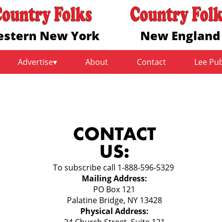
stern New York
New England
Advertise
About
Contact
Lee Pu
To subscribe call 1-888-596-5329
Mailing Address:
PO Box 121
Palatine Bridge, NY 13428
Physical Address:
24 Church Street, Suite 121