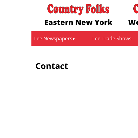
Eastern New York
We
Lee Newspapers
Lee Trade Shows
Contact