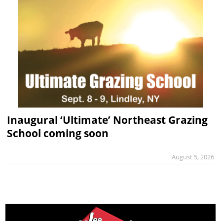
Inaugural ‘Ultimate’ Northeast Grazing
School coming soon
August 5, 2026