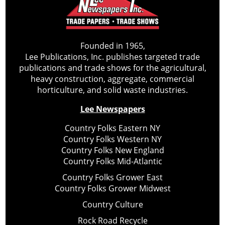
Founded in 1965,
Lee Publications, Inc. publishes targeted trade
publications and trade shows for the agricultural,
heavy construction, aggregate, commercial
horticulture, and solid waste industries.
Lee Newspapers
Country Folks Eastern NY
Country Folks Western NY
Country Folks New England
Country Folks Mid-Atlantic
Country Folks Grower East
Country Folks Grower Midwest
Country Culture
Rock Road Recycle