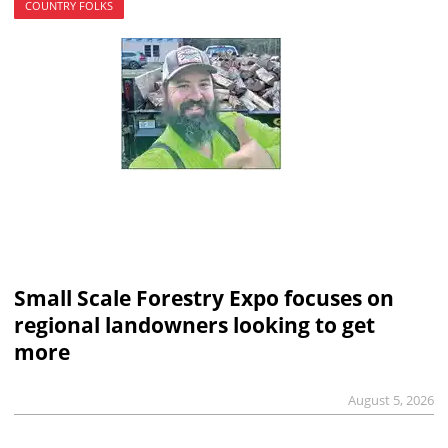
COUNTRY FOLKS
Small Scale Forestry Expo focuses on
regional landowners looking to get
more
August 5, 2026