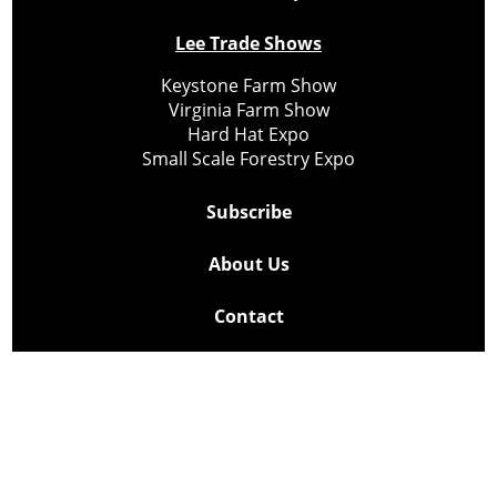
Lee Trade Shows
Keystone Farm Show
Virginia Farm Show
Hard Hat Expo
Small Scale Forestry Expo
Subscribe
About Us
Contact
Privacy Policy
Cookie Policy
Copyright @ Lee Newspapers Inc. All Rights Reserved