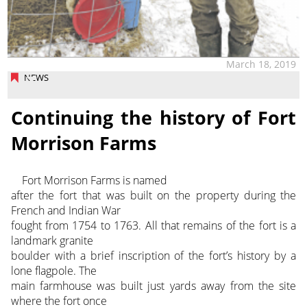
March 18, 2019
NEWS
Continuing the history of Fort
Morrison Farms
Fort Morrison Farms is named
after the fort that was built on the property during the
French and Indian War
fought from 1754 to 1763. All that remains of the fort is a
landmark granite
boulder with a brief inscription of the fort’s history by a
lone flagpole. The
main farmhouse was built just yards away from the site
where the fort once