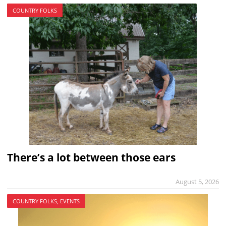
COUNTRY FOLKS
There’s a lot between those ears
August 5, 2026
COUNTRY FOLKS, EVENTS