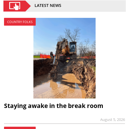
LATEST NEWS
COUNTRY FOLKS
Staying awake in the break room
August 5, 2026