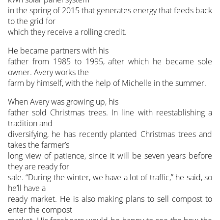
in the spring of 2015 that generates energy that feeds back
to the grid for
which they receive a rolling credit.
He became partners with his
father from 1985 to 1995, after which he became sole
owner. Avery works the
farm by himself, with the help of Michelle in the summer.
When Avery was growing up, his
father sold Christmas trees. In line with reestablishing a
tradition and
diversifying, he has recently planted Christmas trees and
takes the farmer’s
long view of patience, since it will be seven years before
they are ready for
sale. “During the winter, we have a lot of traffic,” he said, so
he’ll have a
ready market. He is also making plans to sell compost to
enter the compost