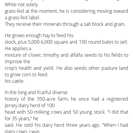
While not solely
grass-fed at the moment, he is considering moving toward
a grass-fed label.
They receive their minerals through a salt block and grain.
He grows enough hay to feed his
stock, plus 5,000-6,000 square and 100 round bales to sell.
He applies a
mixture of clover, timothy and alfalfa seeds to his fields to
improve the
crop’s health and yield. He also seeds other pasture land
to grow corn to feed
his cattle.
In the long and fruitful diverse
history of the 350-acre farm, he once had a registered
Jersey dairy herd of 100
head with 50 milking cows and 50 young stock. “I did that
for 35 years,” he
said. He sold his dairy herd three years ago. “When I had
dairy cows, I was