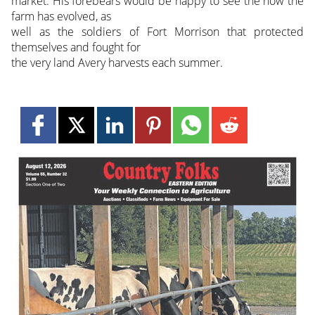
market. His forebears would be happy to see the how the
farm has evolved, as
well as the soldiers of Fort Morrison that protected
themselves and fought for
the very land Avery harvests each summer.