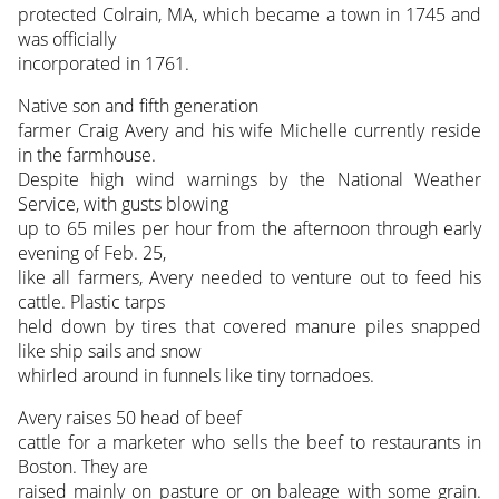
protected Colrain, MA, which became a town in 1745 and
was officially
incorporated in 1761.
Native son and fifth generation
farmer Craig Avery and his wife Michelle currently reside
in the farmhouse.
Despite high wind warnings by the National Weather
Service, with gusts blowing
up to 65 miles per hour from the afternoon through early
evening of Feb. 25,
like all farmers, Avery needed to venture out to feed his
cattle. Plastic tarps
held down by tires that covered manure piles snapped
like ship sails and snow
whirled around in funnels like tiny tornadoes.
Avery raises 50 head of beef
cattle for a marketer who sells the beef to restaurants in
Boston. They are
raised mainly on pasture or on baleage with some grain.