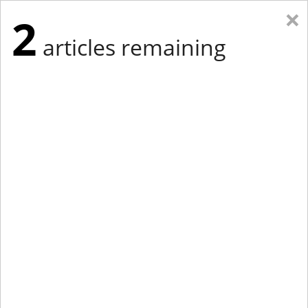
×
2
articles remaining
Eastern New York
Western New York
New England
Mid-Atlantic