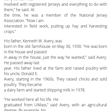
involved with registered Jerseys and everything to do with
them,” he said. At
the time, he was a member of the National Jersey
Association. “Now I am
interested in field work, putting up hay and harvesting
crops.”
His father, Kenneth W. Avery, was
born in the old farmhouse on May 30, 1930. “He was born
in the house and passed
in away in the house, just the way he wanted,” said Avery.
He passed away last
year. His father lived at the farm and raised poultry with
his uncle, Donald E.
Avery, starting in the 1960s. They raised chicks and sold
poultry. They became
a dairy farm and started shipping milk in 1978.
“He worked here all his life. He
graduated from UMass,” said Avery, with an agricultural
degree. By example, his