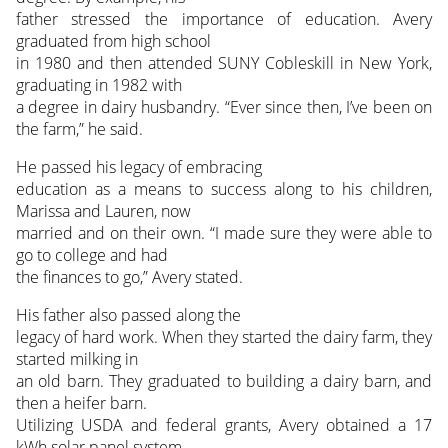
father stressed the importance of education. Avery
graduated from high school
in 1980 and then attended SUNY Cobleskill in New York,
graduating in 1982 with
a degree in dairy husbandry. “Ever since then, I’ve been on
the farm,” he said.
He passed his legacy of embracing
education as a means to success along to his children,
Marissa and Lauren, now
married and on their own. “I made sure they were able to
go to college and had
the finances to go,” Avery stated.
His father also passed along the
legacy of hard work. When they started the dairy farm, they
started milking in
an old barn. They graduated to building a dairy barn, and
then a heifer barn.
Utilizing USDA and federal grants, Avery obtained a 17
kWh solar panel system