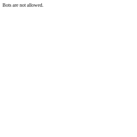
Bots are not allowed.