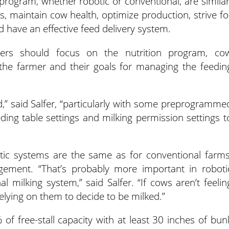
 program, whether robotic or conventional, are similar
s, maintain cow health, optimize production, strive fo
 have an effective feed delivery system.
mers should focus on the nutrition program, co
the farmer and their goals for managing the feedin
,” said Salfer, “particularly with some preprogramme
ing table settings and milking permission settings t
c systems are the same as for conventional farms
agement. “That’s probably more important in roboti
l milking system,” said Salfer. “If cows aren’t feelin
relying on them to decide to be milked.”
 of free-stall capacity with at least 30 inches of bun