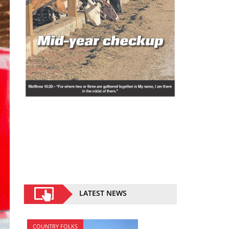
LATEST NEWS
COUNTRY FOLKS