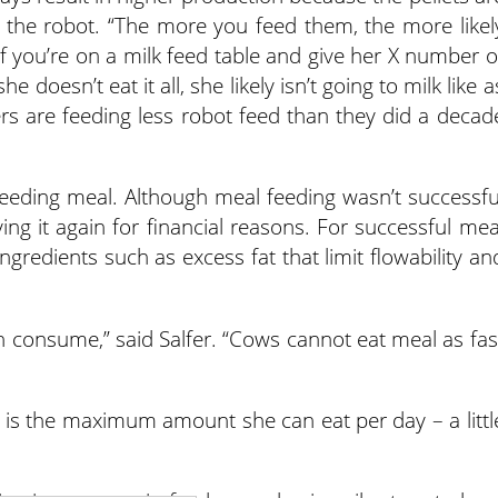
o the robot. “The more you feed them, the more likel
. “If you’re on a milk feed table and give her X number o
he doesn’t eat it all, she likely isn’t going to milk like a
rs are feeding less robot feed than they did a decad
feeding meal. Although meal feeding wasn’t successfu
ying it again for financial reasons. For successful mea
ngredients such as excess fat that limit flowability an
consume,” said Salfer. “Cows cannot eat meal as fas
bs. is the maximum amount she can eat per day – a littl