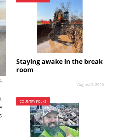
Staying awake in the break
room
4
August 5, 2026
t
COUNTRY FOLKS
e
s