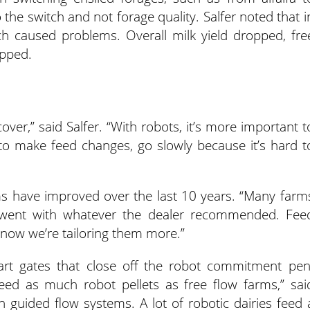
the switch and not forage quality. Salfer noted that i
ch caused problems. Overall milk yield dropped, fre
opped.
over,” said Salfer. “With robots, it’s more important t
 to make feed changes, go slowly because it’s hard t
ems have improved over the last 10 years. “Many farm
ey went with whatever the dealer recommended. Fee
 now we’re tailoring them more.”
rt gates that close off the robot commitment pen
feed as much robot pellets as free flow farms,” sai
n guided flow systems. A lot of robotic dairies feed 