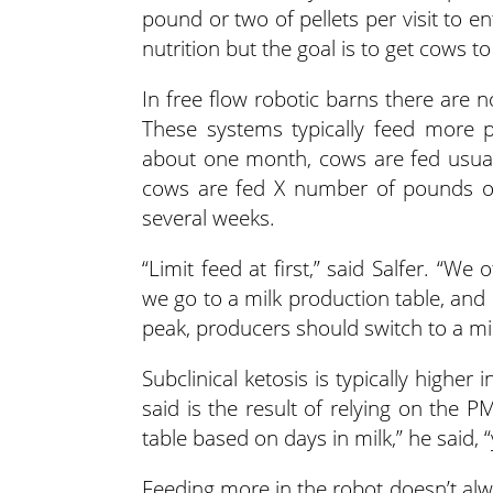
pound or two of pellets per visit to ent
nutrition but the goal is to get cows to
In free flow robotic barns there are n
These systems typically feed more pe
about one month, cows are fed usually
cows are fed X number of pounds of r
several weeks.
“Limit feed at first,” said Salfer. “W
we go to a milk production table, an
peak, producers should switch to a mi
Subclinical ketosis is typically higher
said is the result of relying on the P
table based on days in milk,” he said, 
Feeding more in the robot doesn’t alw