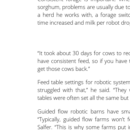
sorghum, problems are usually due to 
a herd he works with, a forage swit
time increased and milk per robot dr
“It took about 30 days for cows to rec
have consistent feed, so if you have
get those cows back.”
Feed table settings for robotic syst
struggled with that,” he said. “Th
tables were often set all the same but
Guided flow robotic barns have sma
“Typically, guided flow farms won’t 
Salfer. “This is why some farms put i