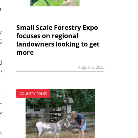
:
r
Small Scale Forestry Expo
w
focuses on regional
g
landowners looking to get
more
d
August 5, 2026
o
,
COUNTRY FOLKS
c
g
k