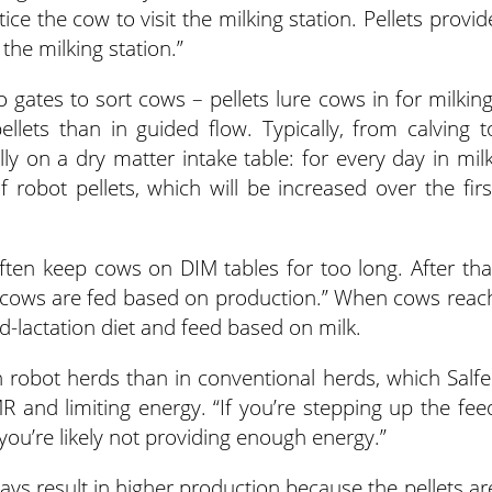
ice the cow to visit the milking station. Pellets provid
 the milking station.”
o gates to sort cows – pellets lure cows in for milking
llets than in guided flow. Typically, from calving t
 on a dry matter intake table: for every day in milk
obot pellets, which will be increased over the firs
e often keep cows on DIM tables for too long. After tha
d cows are fed based on production.” When cows reac
d-lactation diet and feed based on milk.
 in robot herds than in conventional herds, which Salfe
MR and limiting energy. “If you’re stepping up the fee
“you’re likely not providing enough energy.”
ays result in higher production because the pellets ar