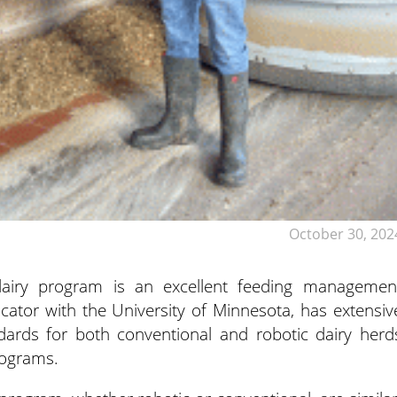
October 30, 202
airy program is an excellent feeding managemen
ucator
with the University of Minnesota, has extensiv
ndards for both conventional and robotic dairy herd
rograms.