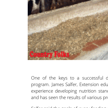
One of the keys to a successful d
program. James Salfer, Extension ed
experience developing nutrition sta
and has seen the results of various p