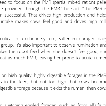
ed to focus on the PMR (partial mixed ration) pelle
e provided through the PMR,” he said. “The PMR i
m successful. That drives high production and help
 intake makes cows feel good and drives high mil
tical in a robotic system, Salfer encouraged dair
 group. It’s also important to observe rumination an
likes the robot feed when she doesn’t feel good, sh
 eat as much PMR, leaving her prone to acute rume
on high quality, highly digestible forages in the PMR
s in the feed, but not too high that cows becom
digestible forage because it exits the rumen, then cow
n switching ensiled forages, such as from alfalfa t