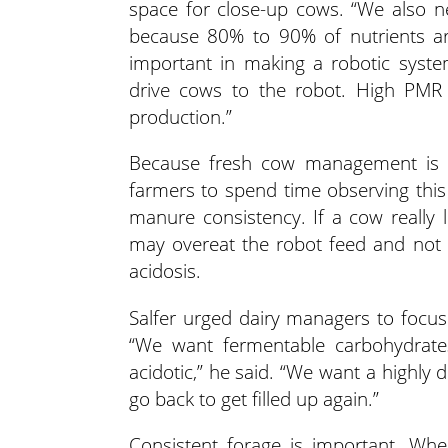
space for close-up cows. “We also ne
because 80% to 90% of nutrients ar
important in making a robotic syste
drive cows to the robot. High PMR
production.”
Because fresh cow management is cri
farmers to spend time observing this
manure consistency. If a cow really 
may overeat the robot feed and not
acidosis.
Salfer urged dairy managers to focus 
“We want fermentable carbohydrate
acidotic,” he said. “We want a highly 
go back to get filled up again.”
Consistent forage is important. Whe