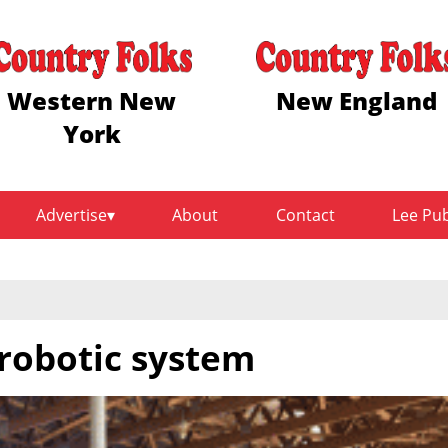
Western New
New England
York
Advertise
About
Contact
Lee Pu
 robotic system