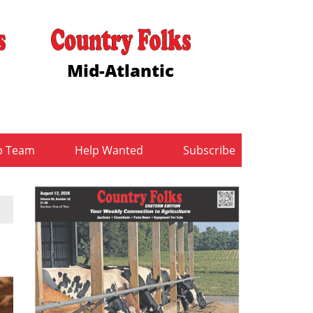
Mid-Atlantic
b Team
Help Wanted
Subscribe