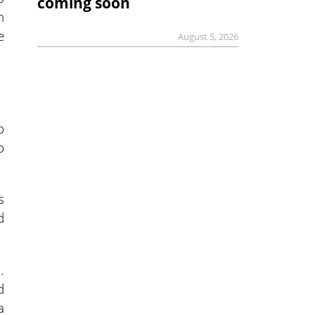
coming soon
n
e
August 5, 2026
o
o
s
d
.
d
a