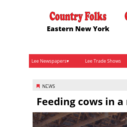
Eastern New York
Lee Newspapers
Lee Trade Shows
NEWS
Feeding cows in a