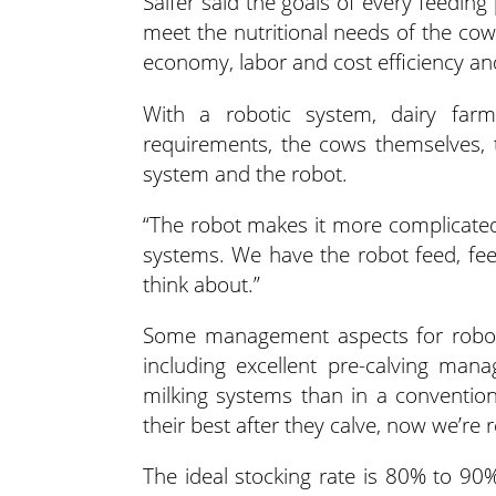
Salfer said the goals of every feeding
meet the nutritional needs of the cow
economy, labor and cost efficiency and
With a robotic system, dairy far
requirements, the cows themselves, 
system and the robot.
“The robot makes it more complicated
systems. We have the robot feed, feed
think about.”
Some management aspects for roboti
including excellent pre-calving man
milking systems than in a conventiona
their best after they calve, now we’re 
The ideal stocking rate is 80% to 90%