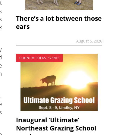
t
s
There’s a lot between those
s
ears
k
August 5, 2026
y
d
COUNTRY FOLKS, EVENTS
e
n
.
e
s
Inaugural ‘Ultimate’
Northeast Grazing School
o