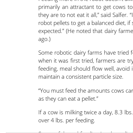
primarily an attractant to get cows t
they are to not eat it all,” said Salfer
robot pellets to get a balanced diet, if s
expected.” (He noted that dairy farme
ago.)
Some robotic dairy farms have tried 
when it was first tried, farmers are tr
feeding, meal should flow well, avoid i
maintain a consistent particle size.
“You must feed the amounts cows can 
as they can eat a pellet.”
If a cow is milking twice a day, 8.3 l
over 4 lbs. per feeding.