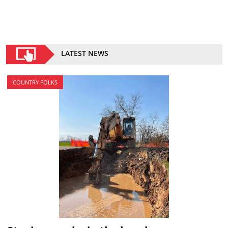
LATEST NEWS
COUNTRY FOLKS