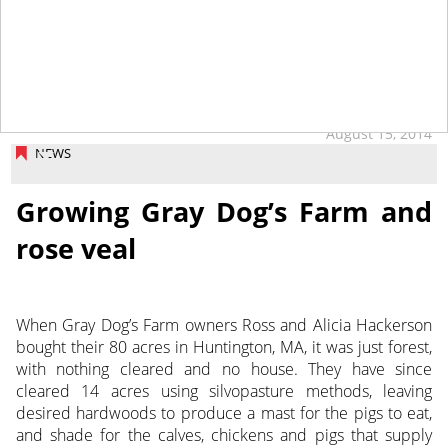
tap
August 15, 2014
NEWS
Growing Gray Dog’s Farm and
rose veal
When Gray Dog’s Farm owners Ross and Alicia Hackerson
bought their 80 acres in Huntington, MA, it was just forest,
with nothing cleared and no house. They have since
cleared 14 acres using silvopasture methods, leaving
desired hardwoods to produce a mast for the pigs to eat,
and shade for the calves, chickens and pigs that supply