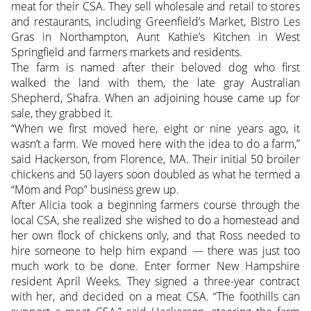
meat for their CSA. They sell wholesale and retail to stores
and restaurants, including Greenfield’s Market, Bistro Les
Gras in Northampton, Aunt Kathie’s Kitchen in West
Springfield and farmers markets and residents.
The farm is named after their beloved dog who first
walked the land with them, the late gray Australian
Shepherd, Shafra. When an adjoining house came up for
sale, they grabbed it.
“When we first moved here, eight or nine years ago, it
wasn’t a farm. We moved here with the idea to do a farm,”
said Hackerson, from Florence, MA. Their initial 50 broiler
chickens and 50 layers soon doubled as what he termed a
“Mom and Pop” business grew up.
After Alicia took a beginning farmers course through the
local CSA, she realized she wished to do a homestead and
her own flock of chickens only, and that Ross needed to
hire someone to help him expand — there was just too
much work to be done. Enter former New Hampshire
resident April Weeks. They signed a three-year contract
with her, and decided on a meat CSA. “The foothills can