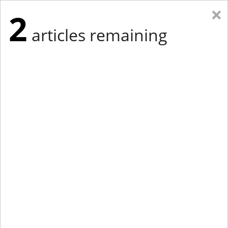
×
2
articles remaining
Eastern New York
Western New York
New England
Mid-Atlantic