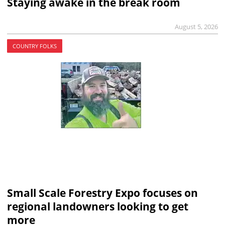
Staying awake in the break room
August 5, 2026
COUNTRY FOLKS
Small Scale Forestry Expo focuses on
regional landowners looking to get
more