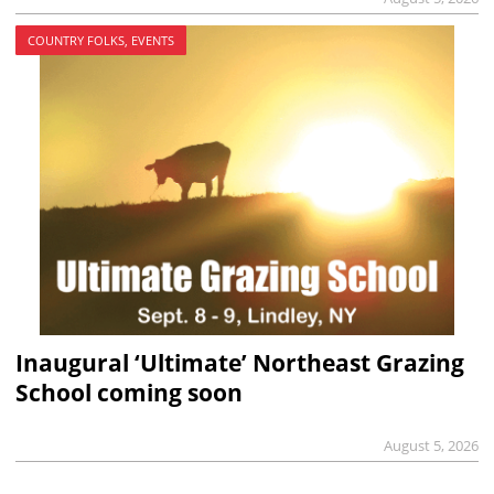
COUNTRY FOLKS, EVENTS
Inaugural ‘Ultimate’ Northeast Grazing
School coming soon
August 5, 2026