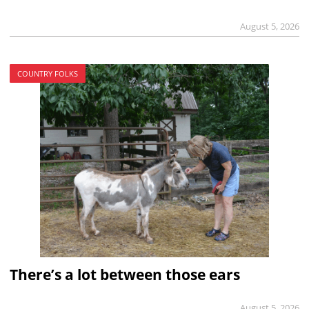
August 5, 2026
COUNTRY FOLKS
There’s a lot between those ears
August 5, 2026