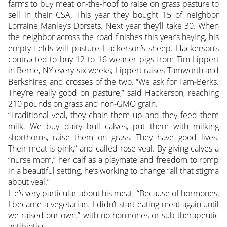
farms to buy meat on-the-hoof to raise on grass pasture to
sell in their CSA. This year they bought 15 of neighbor
Lorraine Manley’s Dorsets. Next year they’ll take 30. When
the neighbor across the road finishes this year’s haying, his
empty fields will pasture Hackerson’s sheep. Hackerson’s
contracted to buy 12 to 16 weaner pigs from Tim Lippert
in Berne, NY every six weeks; Lippert raises Tamworth and
Berkshires, and crosses of the two. “We ask for Tam-Berks.
They’re really good on pasture,” said Hackerson, reaching
210 pounds on grass and non-GMO grain.
“Traditional veal, they chain them up and they feed them
milk. We buy dairy bull calves, put them with milking
shorthorns, raise them on grass. They have good lives.
Their meat is pink,” and called rose veal. By giving calves a
“nurse mom,” her calf as a playmate and freedom to romp
in a beautiful setting, he’s working to change “all that stigma
about veal.”
He’s very particular about his meat. “Because of hormones,
I became a vegetarian. I didn’t start eating meat again until
we raised our own,” with no hormones or sub-therapeutic
antibiotics.