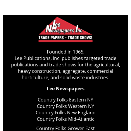
Founded in 1965,
Lee Publications, Inc. publishes targeted trade
publications and trade shows for the agricultural,
heavy construction, aggregate, commercial
horticulture, and solid waste industries.
Lee Newspapers
Country Folks Eastern NY
Country Folks Western NY
Country Folks New England
Country Folks Mid-Atlantic
Country Folks Grower East