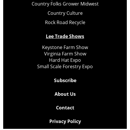
Country Folks Grower Midwest
Country Culture
Rock Road Recycle
Lee Trade Shows
Keystone Farm Show
Virginia Farm Show
Hard Hat Expo
Small Scale Forestry Expo
Subscribe
About Us
Contact
Privacy Policy