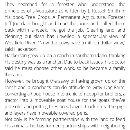
They searched for a forester who understood the
principles of silvopasture as written by J. Russell Smith in
his book, Tree Crops, A Permanent Agriculture. Forester
Jeff Jourdain bought and read the book and called them
back within a week. He got the job. Clearing land, and
cleaning out slash has unveiled a spectacular view of
Westfield River. “Now the cows have a million-dollar view,”
said Hackerson.
Hackerson grew up on a ranch in southern Idaho, thinking
his destiny was as a rancher. Due to back issues, his doctor
said he must choose other work, so he became a family
therapist.
However, he brought the savvy of having grown up on the
ranch and a rancher’s can-do attitude to Gray Dog Farm,
converting a hoop house into a chicken coop for broilers, a
tractor into a moveable goat house for the goats they’ve
just sold, and putting tires on salvaged truck rims. The pigs
and layers have moveable covered pens.
Not only is he forming partnerships with the land to feed
his animals, he has formed partnerships with neighboring