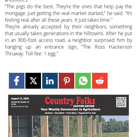
“The pigs do the best. They’re the ones that help pay the
mortgage. Just getting the veal market started,” he said. “It’s
feeling real after all these years. It just takes time.”
They’re already accepted by their neighbors, something
that usually takes generations in the hilltowns. After he put
in an 800-foot access road, a neighbor surprised him by
hanging up an entrance sign, “The Ross Hackerson
Thruway. Toll fee: 1 egg.”