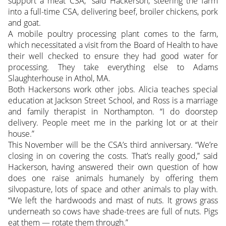
support a meat CSA,” said Hackerson, steering the farm
into a full-time CSA, delivering beef, broiler chickens, pork
and goat.
A mobile poultry processing plant comes to the farm,
which necessitated a visit from the Board of Health to have
their well checked to ensure they had good water for
processing. They take everything else to Adams
Slaughterhouse in Athol, MA.
Both Hackersons work other jobs. Alicia teaches special
education at Jackson Street School, and Ross is a marriage
and family therapist in Northampton. “I do doorstep
delivery. People meet me in the parking lot or at their
house.”
This November will be the CSA’s third anniversary. “We’re
closing in on covering the costs. That’s really good,” said
Hackerson, having answered their own question of how
does one raise animals humanely by offering them
silvopasture, lots of space and other animals to play with.
“We left the hardwoods and mast of nuts. It grows grass
underneath so cows have shade-trees are full of nuts. Pigs
eat them — rotate them through.”