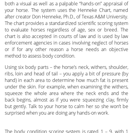
both a visual as well as a palpable “hands-on” appraisal of
your horse. The system uses the Henneke Chart, named
after creator Don Henneke, Ph.D., of Texas A&M University.
The chart provides a standardized scientific scoring system
to evaluate horses regardless of age, sex or breed. The
chart is also accepted in courts of law and is used by law
enforcement agencies in cases involving neglect of horses
or if for any other reason a horse needs an objective
method to assess body condition.
Using six body parts – the horse’s neck, withers, shoulder,
ribs, loin and head of tail – you apply a bit of pressure (by
hand) in each area to determine how much fat is present
under the skin. For example, when examining the withers,
squeeze the whole area where the neck ends and the
back begins, almost as if you were squeezing clay, firmly
but gently. Talk to your horse to calm her so she won’t be
surprised when you are doing any hands-on work.
The body condition scoring system is rated 1 – 9, with 1