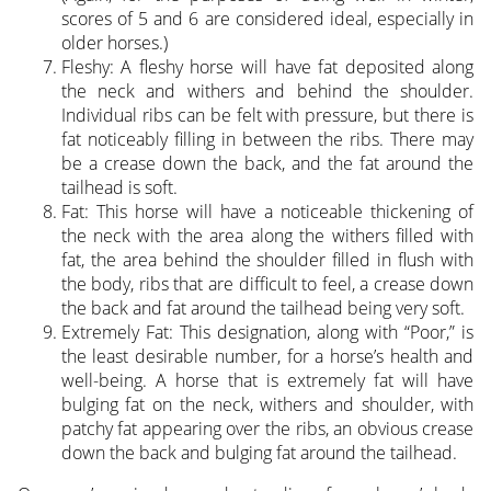
scores of 5 and 6 are considered ideal, especially in
older horses.)
Fleshy: A fleshy horse will have fat deposited along
the neck and withers and behind the shoulder.
Individual ribs can be felt with pressure, but there is
fat noticeably filling in between the ribs. There may
be a crease down the back, and the fat around the
tailhead is soft.
Fat: This horse will have a noticeable thickening of
the neck with the area along the withers filled with
fat, the area behind the shoulder filled in flush with
the body, ribs that are difficult to feel, a crease down
the back and fat around the tailhead being very soft.
Extremely Fat: This designation, along with “Poor,” is
the least desirable number, for a horse’s health and
well-being. A horse that is extremely fat will have
bulging fat on the neck, withers and shoulder, with
patchy fat appearing over the ribs, an obvious crease
down the back and bulging fat around the tailhead.