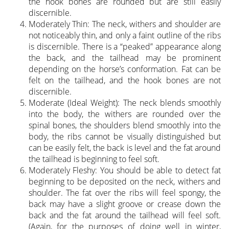
the hook bones are rounded but are still easily
discernible.
Moderately Thin: The neck, withers and shoulder are
not noticeably thin, and only a faint outline of the ribs
is discernible. There is a “peaked” appearance along
the back, and the tailhead may be prominent
depending on the horse’s conformation. Fat can be
felt on the tailhead, and the hook bones are not
discernible.
Moderate (Ideal Weight): The neck blends smoothly
into the body, the withers are rounded over the
spinal bones, the shoulders blend smoothly into the
body, the ribs cannot be visually distinguished but
can be easily felt, the back is level and the fat around
the tailhead is beginning to feel soft.
Moderately Fleshy: You should be able to detect fat
beginning to be deposited on the neck, withers and
shoulder. The fat over the ribs will feel spongy, the
back may have a slight groove or crease down the
back and the fat around the tailhead will feel soft.
(Again, for the purposes of doing well in winter,