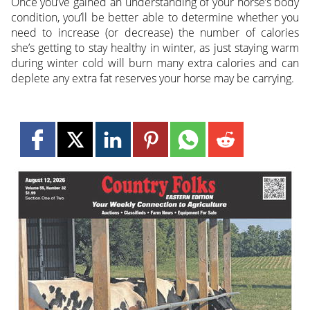
Once you’ve gained an understanding of your horse’s body
condition, you’ll be better able to determine whether you
need to increase (or decrease) the number of calories
she’s getting to stay healthy in winter, as just staying warm
during winter cold will burn many extra calories and can
deplete any extra fat reserves your horse may be carrying.