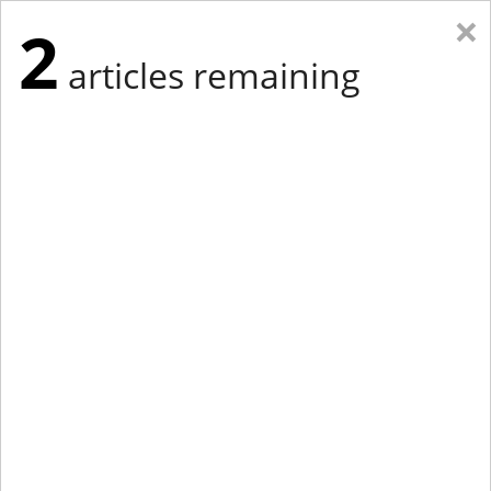
×
2
articles remaining
Eastern New York
Western New York
New England
Mid-Atlantic