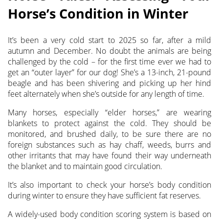
Horse’s Condition in Winter
It’s been a very cold start to 2025 so far, after a mild
autumn and December. No doubt the animals are
being
challenged by the cold – for the first time ever we had to
get an “outer layer” for our dog! She’s a 13-inch, 21-pound
beagle and has been shivering and picking up her hind
feet alternately when she’s outside for any length of time.
Many horses, especially “elder horses,” are wearing
blankets to protect against the cold. They should be
monitored, and brushed daily, to be sure there are no
foreign substances such as hay chaff, weeds, burrs and
other irritants that may have found their way underneath
the blanket and to maintain good circulation.
It’s also important to check your horse’s body condition
during winter to ensure they have sufficient fat reserves.
A widely-used body condition scoring system is based on