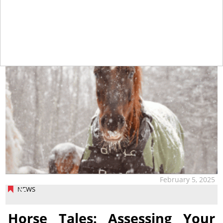
tap
February 5, 2025
NEWS
Horse Tales: Assessing Your