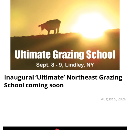
Inaugural ‘Ultimate’ Northeast Grazing
School coming soon
August 5, 2026