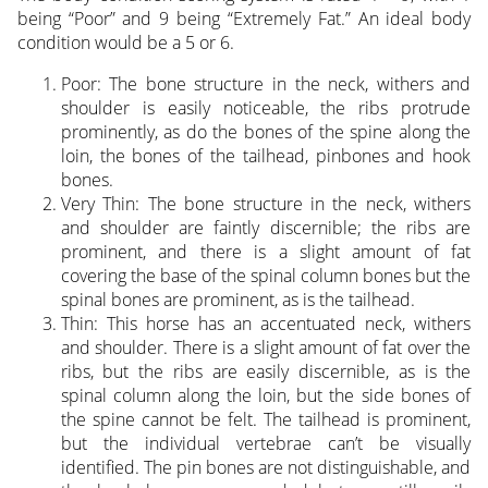
being “Poor” and 9 being “Extremely Fat.” An ideal body
condition would be a 5 or 6.
Poor: The bone structure in the neck, withers and
shoulder is easily noticeable, the ribs protrude
prominently, as do the bones of the spine along the
loin, the bones of the tailhead, pinbones and hook
bones.
Very Thin: The bone structure in the neck, withers
and shoulder are faintly discernible; the ribs are
prominent, and there is a slight amount of fat
covering the base of the spinal column bones but the
spinal bones are prominent, as is the tailhead.
Thin: This horse has an accentuated neck, withers
and shoulder. There is a slight amount of fat over the
ribs, but the ribs are easily discernible, as is the
spinal column along the loin, but the side bones of
the spine cannot be felt. The tailhead is prominent,
but the individual vertebrae can’t be visually
identified. The pin bones are not distinguishable, and