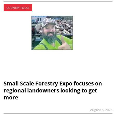
COUNTRY FOLKS
Small Scale Forestry Expo focuses on
regional landowners looking to get
more
August 5, 2026