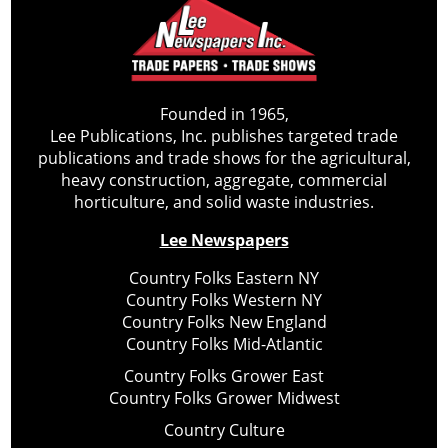
Founded in 1965,
Lee Publications, Inc. publishes targeted trade
publications and trade shows for the agricultural,
heavy construction, aggregate, commercial
horticulture, and solid waste industries.
Lee Newspapers
Country Folks Eastern NY
Country Folks Western NY
Country Folks New England
Country Folks Mid-Atlantic
Country Folks Grower East
Country Folks Grower Midwest
Country Culture