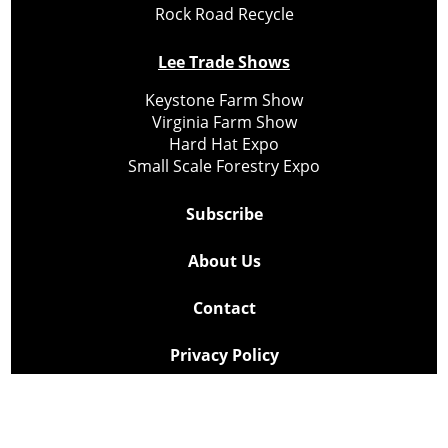
Rock Road Recycle
Lee Trade Shows
Keystone Farm Show
Virginia Farm Show
Hard Hat Expo
Small Scale Forestry Expo
Subscribe
About Us
Contact
Privacy Policy
Cookie Policy