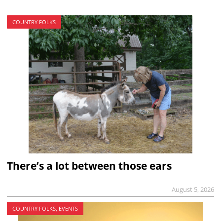
COUNTRY FOLKS
There’s a lot between those ears
August 5, 2026
COUNTRY FOLKS, EVENTS