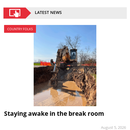
LATEST NEWS
COUNTRY FOLKS
Staying awake in the break room
August 5, 2026