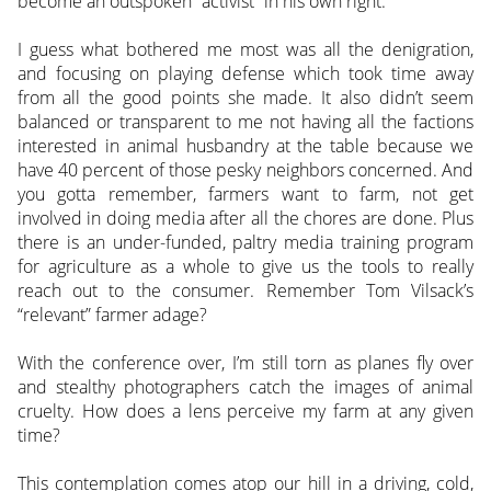
become an outspoken “activist” in his own right.
I guess what bothered me most was all the denigration,
and focusing on playing defense which took time away
from all the good points she made. It also didn’t seem
balanced or transparent to me not having all the factions
interested in animal husbandry at the table because we
have 40 percent of those pesky neighbors concerned. And
you gotta remember, farmers want to farm, not get
involved in doing media after all the chores are done. Plus
there is an under-funded, paltry media training program
for agriculture as a whole to give us the tools to really
reach out to the consumer. Remember Tom Vilsack’s
“relevant” farmer adage?
With the conference over, I’m still torn as planes fly over
and stealthy photographers catch the images of animal
cruelty. How does a lens perceive my farm at any given
time?
This contemplation comes atop our hill in a driving, cold,