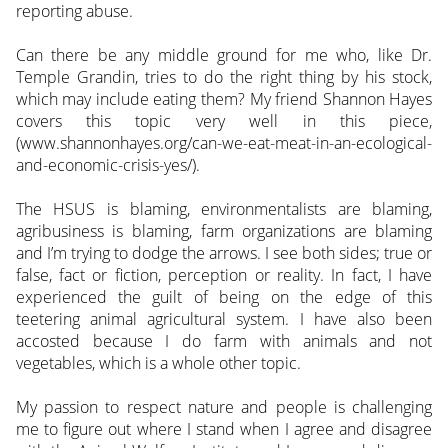
reporting abuse.
Can there be any middle ground for me who, like Dr.
Temple Grandin, tries to do the right thing by his stock,
which may include eating them? My friend Shannon Hayes
covers this topic very well in this piece,
(www.shannonhayes.org/can-we-eat-meat-in-an-ecological-
and-economic-crisis-yes/).
The HSUS is blaming, environmentalists are blaming,
agribusiness is blaming, farm organizations are blaming
and I’m trying to dodge the arrows. I see both sides; true or
false, fact or fiction, perception or reality. In fact, I have
experienced the guilt of being on the edge of this
teetering animal agricultural system. I have also been
accosted because I do farm with animals and not
vegetables, which is a whole other topic.
My passion to respect nature and people is challenging
me to figure out where I stand when I agree and disagree