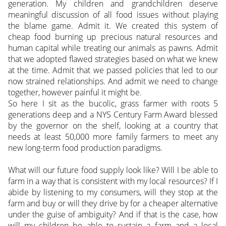
generation. My children and grandchildren deserve
meaningful discussion of all food issues without playing
the blame game. Admit it. We created this system of
cheap food burning up precious natural resources and
human capital while treating our animals as pawns. Admit
that we adopted flawed strategies based on what we knew
at the time. Admit that we passed policies that led to our
now strained relationships. And admit we need to change
together, however painful it might be.
So here I sit as the bucolic, grass farmer with roots 5
generations deep and a NYS Century Farm Award blessed
by the governor on the shelf, looking at a country that
needs at least 50,000 more family farmers to meet any
new long-term food production paradigms.
What will our future food supply look like? Will I be able to
farm in a way that is consistent with my local resources? If I
abide by listening to my consumers, will they stop at the
farm and buy or will they drive by for a cheaper alternative
under the guise of ambiguity? And if that is the case, how
will my children be able to sustain a farm and a local