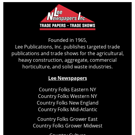
Founded in 1965,
Lee Publications, Inc. publishes targeted trade
publications and trade shows for the agricultural,
heavy construction, aggregate, commercial
horticulture, and solid waste industries.
Lee Newspapers
Country Folks Eastern NY
Country Folks Western NY
Country Folks New England
Country Folks Mid-Atlantic
Country Folks Grower East
Country Folks Grower Midwest