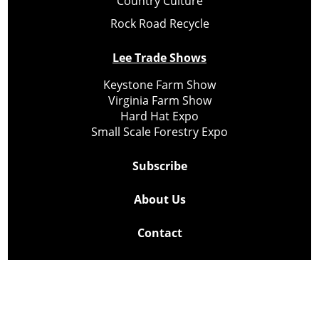
Country Culture
Rock Road Recycle
Lee Trade Shows
Keystone Farm Show
Virginia Farm Show
Hard Hat Expo
Small Scale Forestry Expo
Subscribe
About Us
Contact
Privacy Policy
Cookie Policy