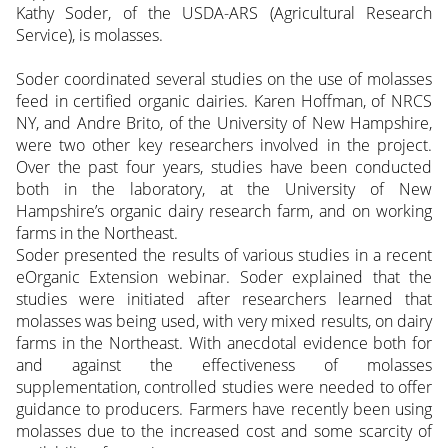
Kathy Soder, of the USDA-ARS (Agricultural Research
Service), is molasses.
Soder coordinated several studies on the use of molasses
feed in certified organic dairies. Karen Hoffman, of NRCS
NY, and Andre Brito, of the University of New Hampshire,
were two other key researchers involved in the project.
Over the past four years, studies have been conducted
both in the laboratory, at the University of New
Hampshire’s organic dairy research farm, and on working
farms in the Northeast.
Soder presented the results of various studies in a recent
eOrganic Extension webinar. Soder explained that the
studies were initiated after researchers learned that
molasses was being used, with very mixed results, on dairy
farms in the Northeast. With anecdotal evidence both for
and against the effectiveness of molasses
supplementation, controlled studies were needed to offer
guidance to producers. Farmers have recently been using
molasses due to the increased cost and some scarcity of