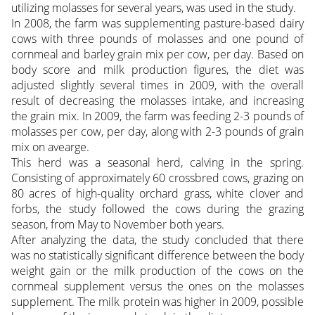
utilizing molasses for several years, was used in the study.
In 2008, the farm was supplementing pasture-based dairy
cows with three pounds of molasses and one pound of
cornmeal and barley grain mix per cow, per day. Based on
body score and milk production figures, the diet was
adjusted slightly several times in 2009, with the overall
result of decreasing the molasses intake, and increasing
the grain mix. In 2009, the farm was feeding 2-3 pounds of
molasses per cow, per day, along with 2-3 pounds of grain
mix on avearge.
This herd was a seasonal herd, calving in the spring.
Consisting of approximately 60 crossbred cows, grazing on
80 acres of high-quality orchard grass, white clover and
forbs, the study followed the cows during the grazing
season, from May to November both years.
After analyzing the data, the study concluded that there
was no statistically significant difference between the body
weight gain or the milk production of the cows on the
cornmeal supplement versus the ones on the molasses
supplement. The milk protein was higher in 2009, possible