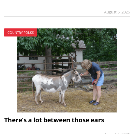
August 5, 2026
COUNTRY FOLKS
There’s a lot between those ears