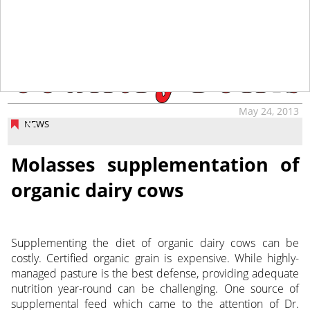
tap
May 24, 2013
NEWS
Molasses supplementation of
organic dairy cows
Supplementing the diet of organic dairy cows can be
costly. Certified organic grain is expensive. While highly-
managed pasture is the best defense, providing adequate
nutrition year-round can be challenging. One source of
supplemental feed which came to the attention of Dr.