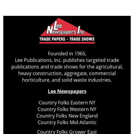
Founded in 1965,
Lee Publications, Inc. publishes targeted trade
publications and trade shows for the agricultural,
heavy construction, aggregate, commercial
horticulture, and solid waste industries.
Lee Newspapers
Country Folks Eastern NY
Country Folks Western NY
Country Folks New England
Country Folks Mid-Atlantic
Country Folks Grower East