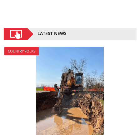
LATEST NEWS
COUNTRY FOLKS