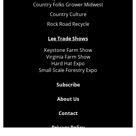
Country Folks Grower Midwest
Country Culture
Rock Road Recycle
Lee Trade Shows
Keystone Farm Show
Virginia Farm Show
Hard Hat Expo
Small Scale Forestry Expo
Subscribe
About Us
Contact
Privacy Policy