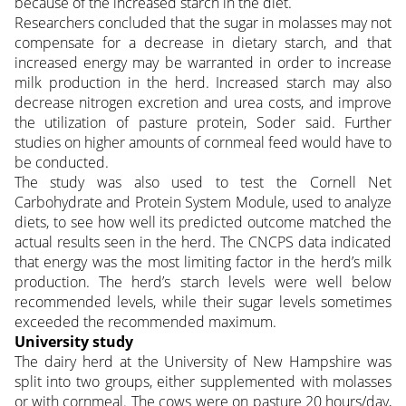
because of the increased starch in the diet.
Researchers concluded that the sugar in molasses may not
compensate for a decrease in dietary starch, and that
increased energy may be warranted in order to increase
milk production in the herd. Increased starch may also
decrease nitrogen excretion and urea costs, and improve
the utilization of pasture protein, Soder said. Further
studies on higher amounts of cornmeal feed would have to
be conducted.
The study was also used to test the Cornell Net
Carbohydrate and Protein System Module, used to analyze
diets, to see how well its predicted outcome matched the
actual results seen in the herd. The CNCPS data indicated
that energy was the most limiting factor in the herd’s milk
production. The herd’s starch levels were well below
recommended levels, while their sugar levels sometimes
exceeded the recommended maximum.
University study
The dairy herd at the University of New Hampshire was
split into two groups, either supplemented with molasses
or with cornmeal. The cows were on pasture 20 hours/day,