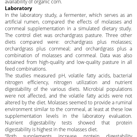
availability of organic corn.
Laboratory
In the laboratory study, a fermenter, which serves as an
artificial rumen, compared the effects of molasses and
cornmeal supplementation in a simulated dietary study.
The control diet was orchardgrass pasture. Three other
diets compared were: orchardgrass plus molasses;
orchardgrass plus cornmeal; and orchardgrass plus a
combination of molasses and cornmeal. Data was also
obtained from high-quality and low-quality pasture in all
feed combinations.
The studies measured pH, volatile fatty acids, bacterial
nitrogen efficiency, nitrogen utilization and nutrient
digestability of the various diets. Microbial populations
were not affected, and the volatile fatty acids were not
altered by the diet. Molasses seemed to provide a ruminal
environment similar to the cornmeal, at least at these low
supplementation levels in the laboratory evaluation.
Nutrient digestability tests showed that protein
digestability is highest in the molasses diet.
“Both supplements increase protein digestability