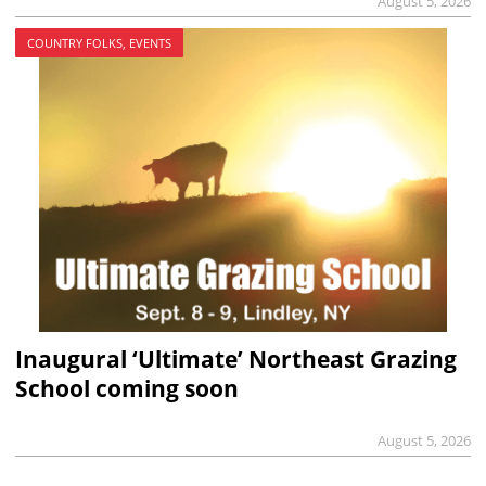
August 5, 2026
COUNTRY FOLKS, EVENTS
Inaugural ‘Ultimate’ Northeast Grazing
School coming soon
August 5, 2026