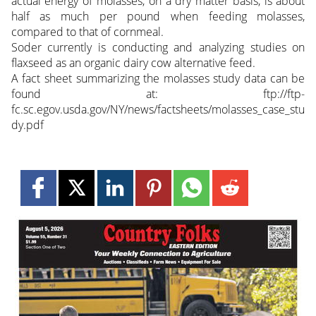
actual energy of molasses, on a dry matter basis, is about
half as much per pound when feeding molasses,
compared to that of cornmeal.
Soder currently is conducting and analyzing studies on
flaxseed as an organic dairy cow alternative feed.
A fact sheet summarizing the molasses study data can be
found at: ftp://ftp-
fc.sc.egov.usda.gov/NY/news/factsheets/molasses_case_stu
dy.pdf