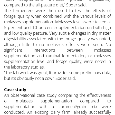
compared to the all-pasture diet,” Soder said.
The fermenters were then used to test the effects of
forage quality when combined with the various levels of
molasses supplementation. Molasses levels were tested at
5 percent and 10 percent supplementation on both high
and low quality pasture. Very subtle changes in dry matter
digestability associated with the forage quality was noted,
although little to no molasses effects were seen. No
significant interactions between molasses
supplementation and ruminal fermentation, or molasses
supplementation level and forage quality, were noted in
the laboratory studies.
“The lab work was great, it provides some preliminary data,
but it’s obviously not a cow,” Soder said.
Case study
An observational case study comparing the effectiveness
of molasses supplementation compared to
supplementation with a cornmeal/grain mix were
conducted. An existing dairy farm, already successfully