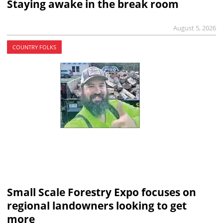
Staying awake in the break room
August 5, 2026
COUNTRY FOLKS
Small Scale Forestry Expo focuses on
regional landowners looking to get
more