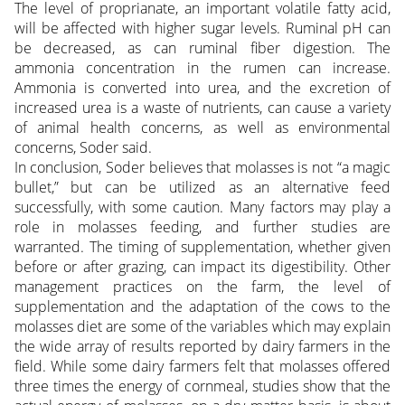
The level of proprianate, an important volatile fatty acid,
will be affected with higher sugar levels. Ruminal pH can
be decreased, as can ruminal fiber digestion. The
ammonia concentration in the rumen can increase.
Ammonia is converted into urea, and the excretion of
increased urea is a waste of nutrients, can cause a variety
of animal health concerns, as well as environmental
concerns, Soder said.
In conclusion, Soder believes that molasses is not “a magic
bullet,” but can be utilized as an alternative feed
successfully, with some caution. Many factors may play a
role in molasses feeding, and further studies are
warranted. The timing of supplementation, whether given
before or after grazing, can impact its digestibility. Other
management practices on the farm, the level of
supplementation and the adaptation of the cows to the
molasses diet are some of the variables which may explain
the wide array of results reported by dairy farmers in the
field. While some dairy farmers felt that molasses offered
three times the energy of cornmeal, studies show that the