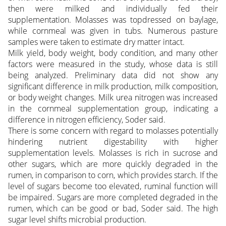
then were milked and individually fed their
supplementation. Molasses was topdressed on baylage,
while cornmeal was given in tubs. Numerous pasture
samples were taken to estimate dry matter intact.
Milk yield, body weight, body condition, and many other
factors were measured in the study, whose data is still
being analyzed. Preliminary data did not show any
significant difference in milk production, milk composition,
or body weight changes. Milk urea nitrogen was increased
in the cornmeal supplementation group, indicating a
difference in nitrogen efficiency, Soder said.
There is some concern with regard to molasses potentially
hindering nutrient digestability with higher
supplementation levels. Molasses is rich in sucrose and
other sugars, which are more quickly degraded in the
rumen, in comparison to corn, which provides starch. If the
level of sugars become too elevated, ruminal function will
be impaired. Sugars are more completed degraded in the
rumen, which can be good or bad, Soder said. The high
sugar level shifts microbial production.