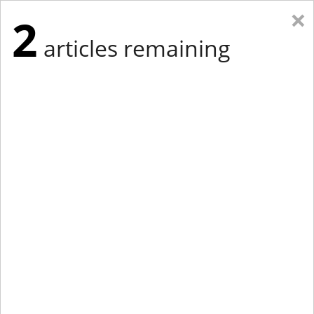
×
2
articles remaining
Eastern New York
Western New York
New England
Mid-Atlantic