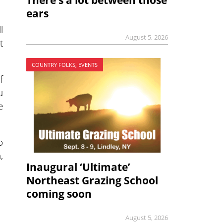
There’s a lot between those
ears
l
August 5, 2026
t
COUNTRY FOLKS, EVENTS
f
u
e
o
,
Inaugural ‘Ultimate’
Northeast Grazing School
coming soon
August 5, 2026