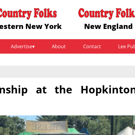
estern New York
New England
Advertise
About
Contact
Lee Pu
ship at the Hopkinto