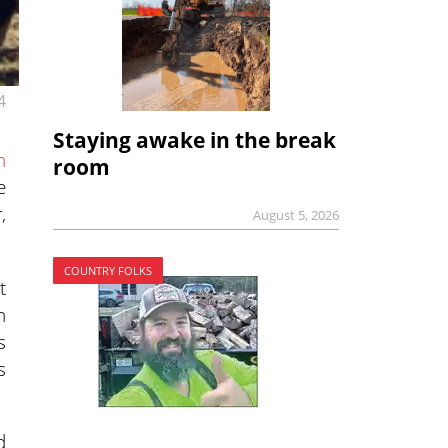
4
Staying awake in the break
n
room
e
,
August 5, 2026
COUNTRY FOLKS
t
n
s
s
d