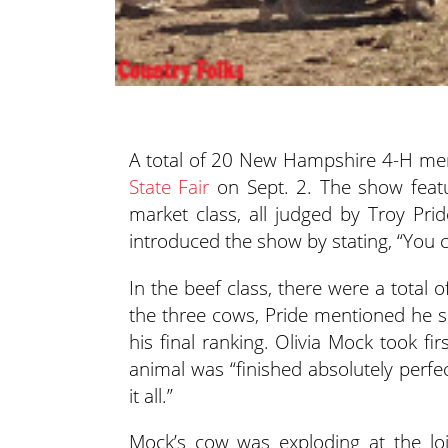
A total of 20 New Hampshire 4-H mem
State Fair
on Sept. 2.
The show featu
market class, all judged by Troy P
introduced the show by stating, “You ca
In the beef class, there were a total 
the three cows, Pride mentioned he s
his final ranking. Olivia Mock took fi
animal was “finished absolutely perfec
it all.”
Mock’s cow was exploding at the loi