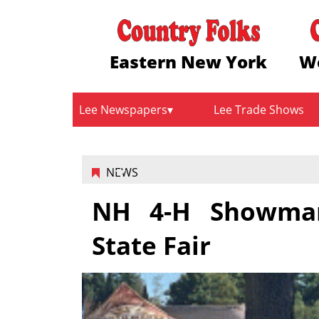
Eastern New York
W
Lee Newspapers
Lee Trade Shows
NEWS
NH 4-H Showman
State Fair