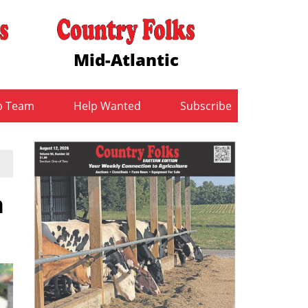
Mid-Atlantic
b Team
Help Wanted
Subscribe
n