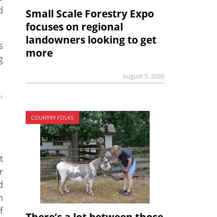
d
Small Scale Forestry Expo
focuses on regional
landowners looking to get
s
more
g
August 5, 2026
.
COUNTRY FOLKS
t
r
d
h
f