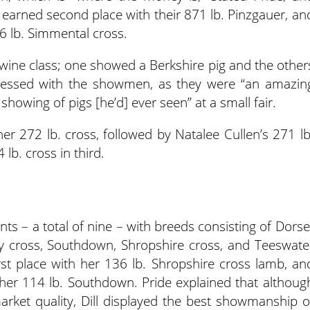
er earned second place with their 871 lb. Pinzgauer, an
6 lb. Simmental cross.
wine class; one showed a Berkshire pig and the other
ressed with the showmen, as they were “an amazin
showing of pigs [he’d] ever seen” at a small fair.
her 272 lb. cross, followed by Natalee Cullen’s 271 lb
lb. cross in third.
ts – a total of nine – with breeds consisting of Dorse
y cross, Southdown, Shropshire cross, and Teeswate
st place with her 136 lb. Shropshire cross lamb, an
 her 114 lb. Southdown. Pride explained that althoug
arket quality, Dill displayed the best showmanship o