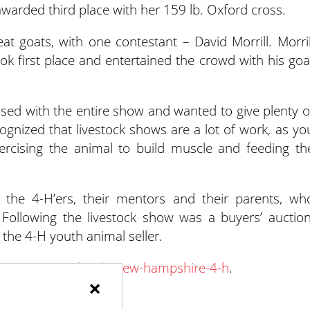
awarded third place with her 159 lb. Oxford cross.
t goats, with one contestant – David Morrill. Morril
k first place and entertained the crowd with his goa
ssed with the entire show and wanted to give plenty o
gnized that livestock shows are a lot of work, as yo
xercising the animal to build muscle and feeding th
the 4-H’ers, their mentors and their parents, wh
 Following the livestock show was a buyers’ auction
the 4-H youth animal seller.
t
extension.unh.edu/new-hampshire-4-h
.
×