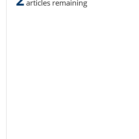
articles remaining
Lee N
Countr
Count
Count
Founded in 1965,
Countr
Lee Publications, Inc.
Count
publishes targeted trade
Count
publications and trade shows
for the agricultural, heavy
Count
construction, aggregate,
Rock 
commercial horticulture, and
solid waste industries.
Copyright @ Lee Newspapers Inc. All Ri