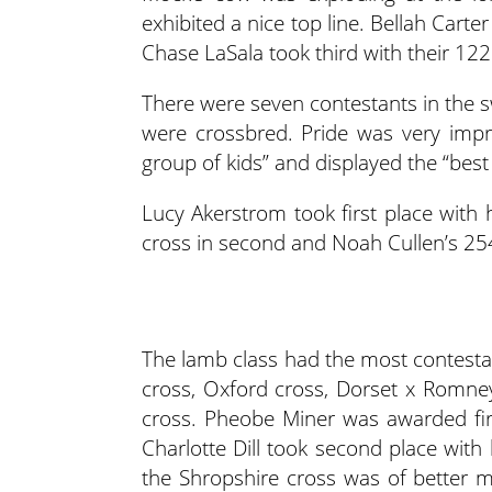
exhibited a nice top line. Bellah Cart
Chase LaSala took third with their 122
There were seven contestants in the s
were crossbred. Pride was very imp
group of kids” and displayed the “best 
Lucy Akerstrom took first place with 
cross in second and Noah Cullen’s 254 
The lamb class had the most contestan
cross, Oxford cross, Dorset x Romne
cross. Pheobe Miner was awarded fir
Charlotte Dill took second place with
the Shropshire cross was of better m