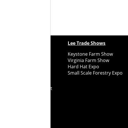
ewspapers
Lee Trade Shows
y Folks Eastern NY
Keystone Farm Show
ry Folks Western NY
Virginia Farm Show
ry Folks New England
Hard Hat Expo
y Folks Mid-Atlantic
Small Scale Forestry Expo
ry Folks Grower East
ry Folks Grower Midwest
ry Culture
Road Recycle
ghts Reserved
2026