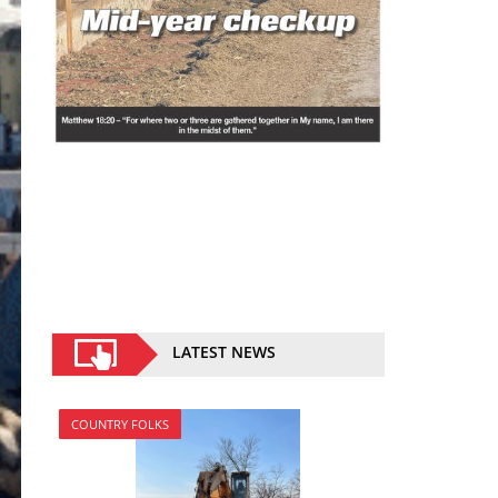
LATEST NEWS
COUNTRY FOLKS