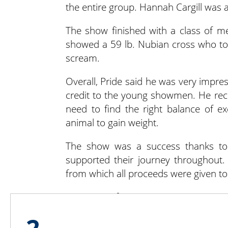
the entire group. Hannah Cargill was 
The show finished with a class of mea
showed a 59 lb. Nubian cross who too
scream.
Overall, Pride said he was very impre
credit to the young showmen. He reco
need to find the right balance of e
animal to gain weight.
The show was a success thanks to 
supported their journey throughout.
from which all proceeds were given to 
For more information on NH 4-H, visi
2