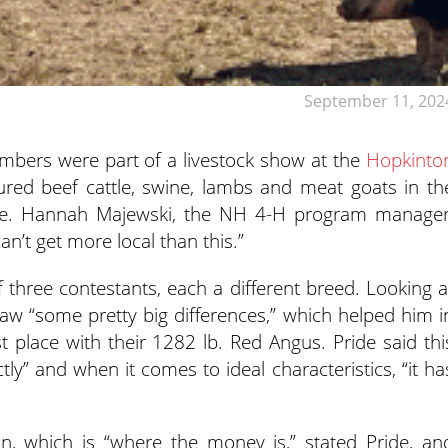
September 11, 202
bers were part of a livestock show at the
Hopkinto
red beef cattle, swine, lambs and meat goats in th
ride. Hannah Majewski, the NH 4-H program manager
n’t get more local than this.”
of three contestants, each a different breed. Looking a
aw “some pretty big differences,” which helped him i
rst place with their 1282 lb. Red Angus. Pride said thi
tly” and when it comes to ideal characteristics, “it ha
n, which is “where the money is,” stated Pride, an