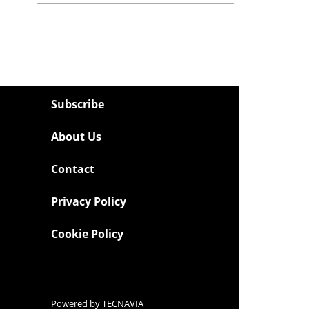
Subscribe
About Us
Contact
Privacy Policy
Cookie Policy
Powered by
TECNAVIA