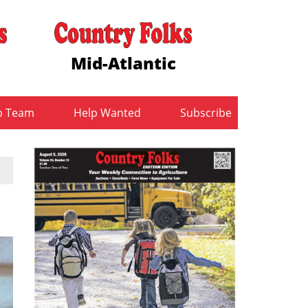
Mid-Atlantic
b Team
Help Wanted
Subscribe