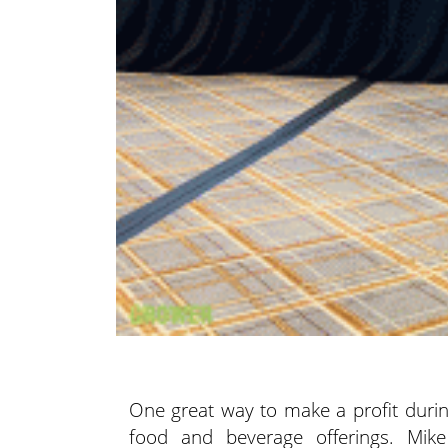
One great way to make a profit during
food and beverage offerings. Mi