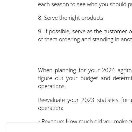
each season to see who you should p
8. Serve the right products.
9. If possible, serve as the customer
of them ordering and standing in anoth
When planning for your 2024 agritou
figure out your budget and determ
operations.
Reevaluate your 2023 statistics for
operation:
• Revenue: How much did you make f