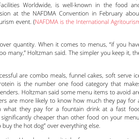
 Facilities Worldwide, is well-known in the food an
ssion at the NAFDMA Convention in February abou
rism event. (
NAFDMA is the International Agritouris
 over quantity. When it comes to menus, “if you hav
oo many,” Holtzman said. The simpler you keep it, th
essful are combo meals, funnel cakes, soft serve ic
protein is the number one food category that make
tenders. Holtzman said some menu items to avoid ar
ers are more likely to know how much they pay for 
n what they pay for a fountain drink at a fast foo
e significantly cheaper than other food on your menu
o buy the hot dog” over everything else.