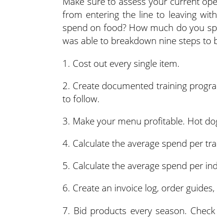
Make sure to assess your current ope
from entering the line to leaving w
spend on food? How much do you spen
was able to breakdown nine steps to 
1. Cost out every single item.
2. Create documented training program
to follow.
3. Make your menu profitable. Hot do
4. Calculate the average spend per tra
5. Calculate the average spend per ind
6. Create an invoice log, order guides,
7. Bid products every season. Check