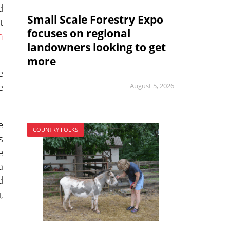
d
Small Scale Forestry Expo
t
focuses on regional
m
landowners looking to get
more
e
e
August 5, 2026
e
COUNTRY FOLKS
s
e
a
d
,