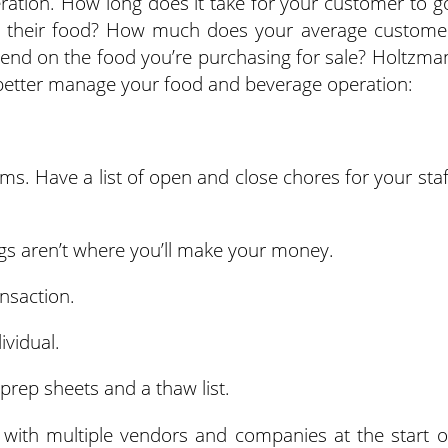
ration. How long does it take for your customer to g
ith their food? How much does your average custome
d on the food you’re purchasing for sale? Holtzma
better manage your food and beverage operation:
s. Have a list of open and close chores for your staf
gs aren’t where you’ll make your money.
nsaction.
ividual.
 prep sheets and a thaw list.
 with multiple vendors and companies at the start o