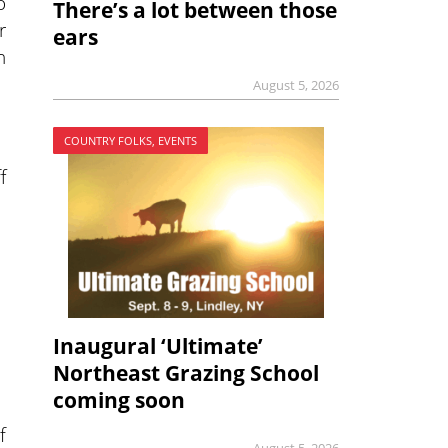
o
There’s a lot between those
r
ears
n
August 5, 2026
COUNTRY FOLKS, EVENTS
f
Inaugural ‘Ultimate’
Northeast Grazing School
coming soon
f