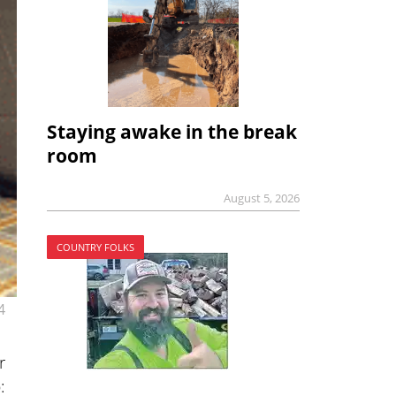
Staying awake in the break
room
August 5, 2026
COUNTRY FOLKS
4
r
: