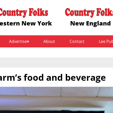
estern New York
New England
Advertise
About
Contact
Lee Pu
farm’s food and beverage