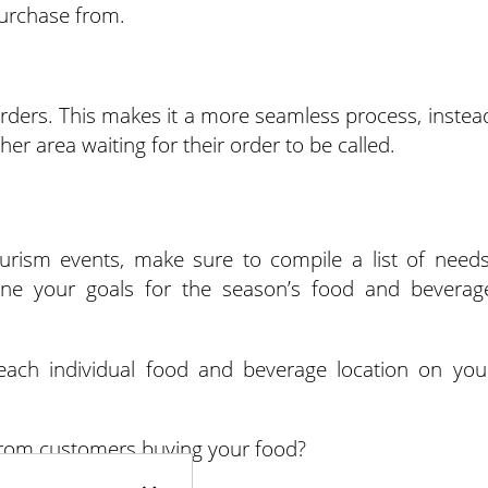
urchase from.
 orders. This makes it a more seamless process, instea
er area waiting for their order to be called.
rism events, make sure to compile a list of needs
ine your goals for the season’s food and beverag
 each individual food and beverage location on you
rom customers buying your food?