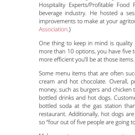
Hospitality Experts/Profitable Food
beverage industry. He hosted a se
improvements to make at your agritou
Association
.)
One thing to keep in mind is quality
more than 10 options, you have five t
more efficient you’ll be at those items.
Some menu items that are often succ
cream and hot chocolate. Overall, 
money, such as burgers and chicken 
bottled drinks and hot dogs. Custom
bottled soda at the gas station tha
restaurant. Additionally, hot dogs ar
so “four out of five people are going t