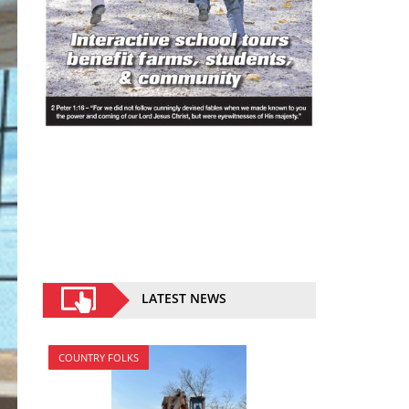
LATEST NEWS
COUNTRY FOLKS