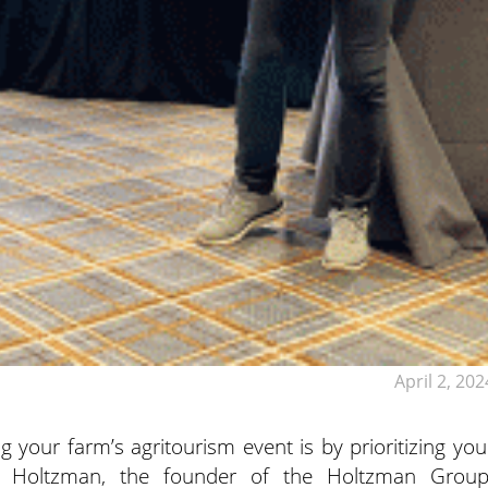
April 2, 202
 your farm’s agritourism event is by prioritizing you
ke
Holtzman, the founder of the Holtzman Group