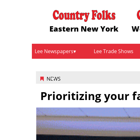
Eastern New York
W
Lee Newspapers
Lee Trade Shows
NEWS
Prioritizing your 