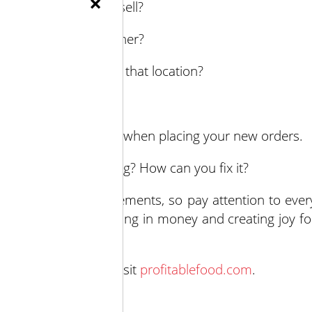
×
purchasing food to sell?
ea or under-staff another?
e customer spend at that location?
t sell successfully?
ver? Keep that in mind when placing your new orders.
 long? When was it long? How can you fix it?
s make major improvements, so pay attention to ever
ions should be bringing in money and creating joy fo
using stress.
rvices and advice, visit
profitablefood.com
.