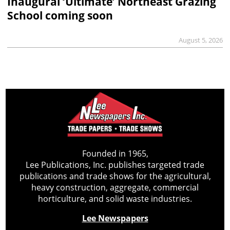
Inaugural ‘Ultimate’ Northeast Grazing
School coming soon
August 5, 2026
Founded in 1965,
Lee Publications, Inc. publishes targeted trade
publications and trade shows for the agricultural,
heavy construction, aggregate, commercial
horticulture, and solid waste industries.
Lee Newspapers