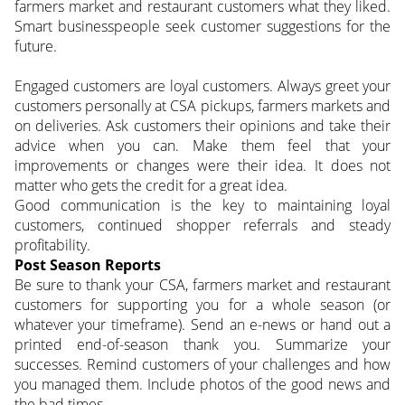
farmers market and restaurant customers what they liked.
Smart businesspeople seek customer suggestions for the
future.
Engaged customers are loyal customers. Always greet your
customers personally at CSA pickups, farmers markets and
on deliveries. Ask customers their opinions and take their
advice when you can. Make them feel that your
improvements or changes were their idea. It does not
matter who gets the credit for a great idea.
Good communication is the key to maintaining loyal
customers, continued shopper referrals and steady
profitability.
Post Season Reports
Be sure to thank your CSA, farmers market and restaurant
customers for supporting you for a whole season (or
whatever your timeframe). Send an e-news or hand out a
printed end-of-season thank you. Summarize your
successes. Remind customers of your challenges and how
you managed them. Include photos of the good news and
the bad times.