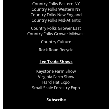
Country Folks Eastern NY
Country Folks Western NY
Country Folks New England
Country Folks Mid-Atlantic
Country Folks Grower East
Country Folks Grower Midwest
Country Culture
Rock Road Recycle
Lee Trade Shows
Keystone Farm Show
Virginia Farm Show
Hard Hat Expo
Small Scale Forestry Expo
Subscribe
About Us