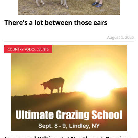
There’s a lot between those ears
August 5, 2026
COUNTRY FOLKS, EVENTS