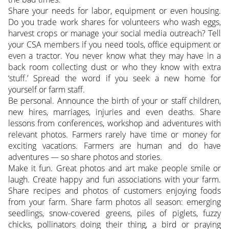
Share your needs for labor, equipment or even housing.
Do you trade work shares for volunteers who wash eggs,
harvest crops or manage your social media outreach? Tell
your CSA members if you need tools, office equipment or
even a tractor. You never know what they may have in a
back room collecting dust or who they know with extra
‘stuff.’ Spread the word if you seek a new home for
yourself or farm staff.
Be personal. Announce the birth of your or staff children,
new hires, marriages, injuries and even deaths. Share
lessons from conferences, workshop and adventures with
relevant photos. Farmers rarely have time or money for
exciting vacations. Farmers are human and do have
adventures — so share photos and stories.
Make it fun. Great photos and art make people smile or
laugh. Create happy and fun associations with your farm.
Share recipes and photos of customers enjoying foods
from your farm. Share farm photos all season: emerging
seedlings, snow-covered greens, piles of piglets, fuzzy
chicks, pollinators doing their thing, a bird or praying