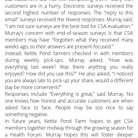
customers are in a hurry. Electronic surveys received the
second highest number of responses. The “reply to this
email” surveys received the fewest responses. Murray said,
“I am not sure surveys are the best tool for CSA evaluation.”
Murray’s concern with end-of-season surveys is that CSA
members may have “forgotten what they received many
weeks ago, so their answers are present-focused.”
Instead, Kettle Pond farmers checked in with members
during weekly pick-ups. Murray asked, “How was
everything last week? Was there anything you really
enjoyed? How did you use this?” He also asked, “I noticed
you are always late to pick-up your share, would a different
day be more convenient?”
Responses include “Everything is great,” said Murray. No
one knows how honest and accurate customers are when
asked face to face. People may be too nice to say
something negative.
In future years, Kettle Pond Farm hopes to get CSA
members together midway through the growing season for
a Health Forum. Murray hopes this will foster deeper