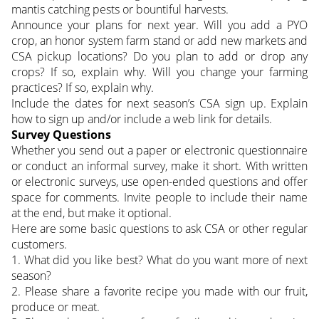
mantis catching pests or bountiful harvests.
Announce your plans for next year. Will you add a PYO
crop, an honor system farm stand or add new markets and
CSA pickup locations? Do you plan to add or drop any
crops? If so, explain why. Will you change your farming
practices? If so, explain why.
Include the dates for next season’s CSA sign up. Explain
how to sign up and/or include a web link for details.
Survey Questions
Whether you send out a paper or electronic questionnaire
or conduct an informal survey, make it short. With written
or electronic surveys, use open-ended questions and offer
space for comments. Invite people to include their name
at the end, but make it optional.
Here are some basic questions to ask CSA or other regular
customers.
1. What did you like best? What do you want more of next
season?
2. Please share a favorite recipe you made with our fruit,
produce or meat.