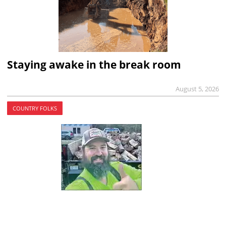
Staying awake in the break room
August 5, 2026
COUNTRY FOLKS