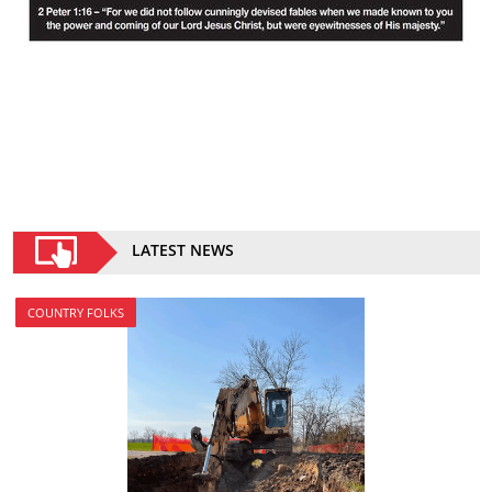
LATEST NEWS
COUNTRY FOLKS