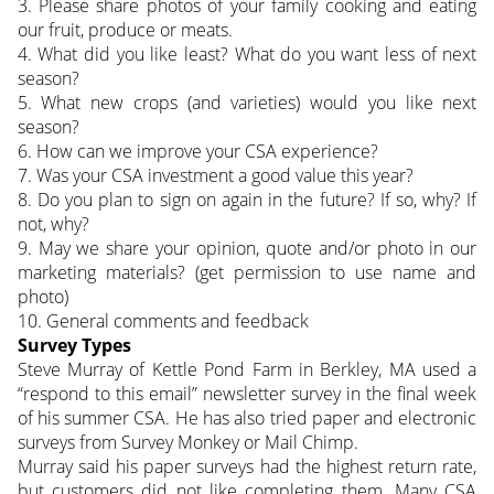
3. Please share photos of your family cooking and eating
our fruit, produce or meats.
4. What did you like least? What do you want less of next
season?
5. What new crops (and varieties) would you like next
season?
6. How can we improve your CSA experience?
7. Was your CSA investment a good value this year?
8. Do you plan to sign on again in the future? If so, why? If
not, why?
9. May we share your opinion, quote and/or photo in our
marketing materials? (get permission to use name and
photo)
10. General comments and feedback
Survey Types
Steve Murray of Kettle Pond Farm in Berkley, MA used a
“respond to this email” newsletter survey in the final week
of his summer CSA. He has also tried paper and electronic
surveys from Survey Monkey or Mail Chimp.
Murray said his paper surveys had the highest return rate,
but customers did not like completing them. Many CSA