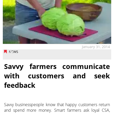
January 31, 2014
NEWS
Savvy farmers communicate
with customers and seek
feedback
Savvy businesspeople know that happy customers return
and spend more money. Smart farmers ask loyal CSA,