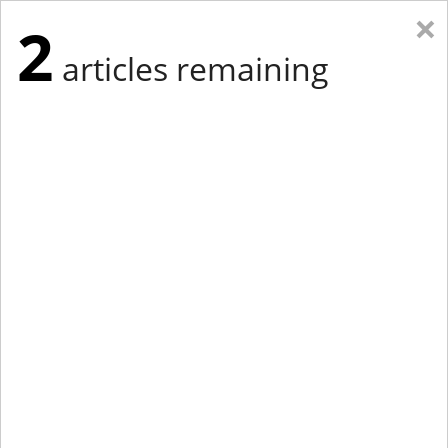
×
2
articles remaining
Eastern New York
Western New York
New England
Mid-Atlantic