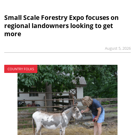
Small Scale Forestry Expo focuses on
regional landowners looking to get
more
August 5, 2026
COUNTRY FOLKS