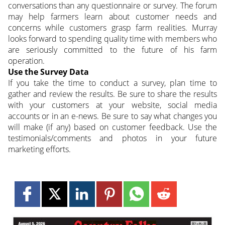
conversations than any questionnaire or survey. The forum
may help farmers learn about customer needs and
concerns while customers grasp farm realities. Murray
looks forward to spending quality time with members who
are seriously committed to the future of his farm
operation.
Use the Survey Data
If you take the time to conduct a survey, plan time to
gather and review the results. Be sure to share the results
with your customers at your website, social media
accounts or in an e-news. Be sure to say what changes you
will make (if any) based on customer feedback. Use the
testimonials/comments and photos in your future
marketing efforts.