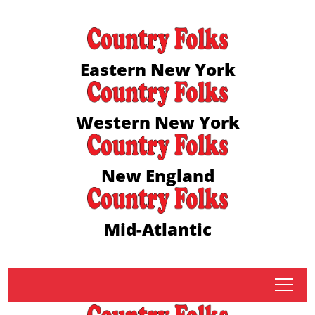
Eastern New York
Western New York
New England
Mid-Atlantic
tap