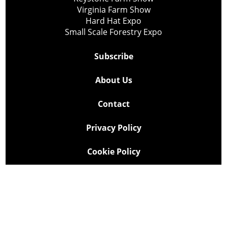
Virginia Farm Show
Hard Hat Expo
Small Scale Forestry Expo
Subscribe
About Us
Contact
Privacy Policy
Cookie Policy
Copyright @ Lee Newspapers Inc. All Rights Reserved
2026
Powered by
TECNAVIA
Your Privacy Choices