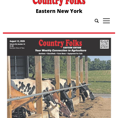
Eastern New York
tap