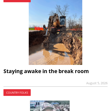
Staying awake in the break room
August 5, 2026
COUNTRY FOLKS