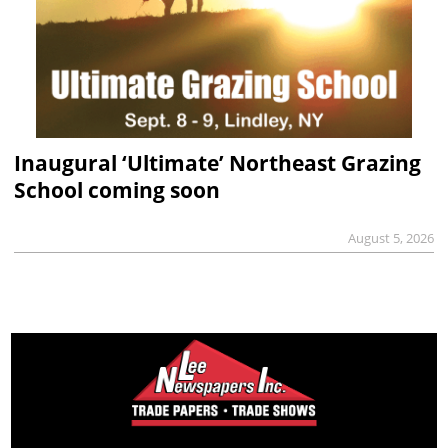
Inaugural ‘Ultimate’ Northeast Grazing
School coming soon
August 5, 2026