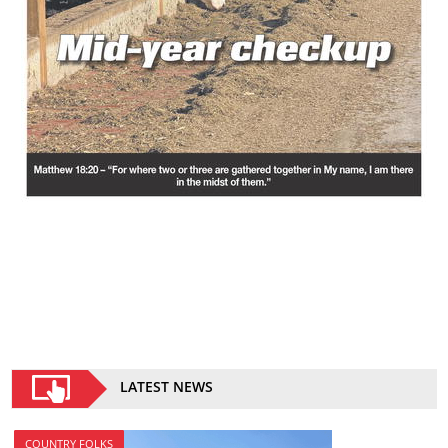
LATEST NEWS
COUNTRY FOLKS