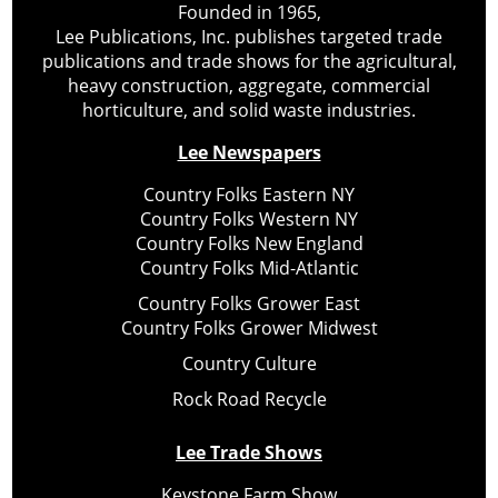
Founded in 1965,
Lee Publications, Inc. publishes targeted trade
publications and trade shows for the agricultural,
heavy construction, aggregate, commercial
horticulture, and solid waste industries.
Lee Newspapers
Country Folks Eastern NY
Country Folks Western NY
Country Folks New England
Country Folks Mid-Atlantic
Country Folks Grower East
Country Folks Grower Midwest
Country Culture
Rock Road Recycle
Lee Trade Shows
Keystone Farm Show