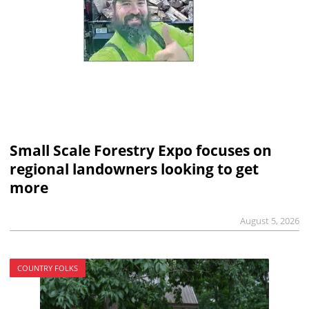
Small Scale Forestry Expo focuses on
regional landowners looking to get
more
August 5, 2026
COUNTRY FOLKS