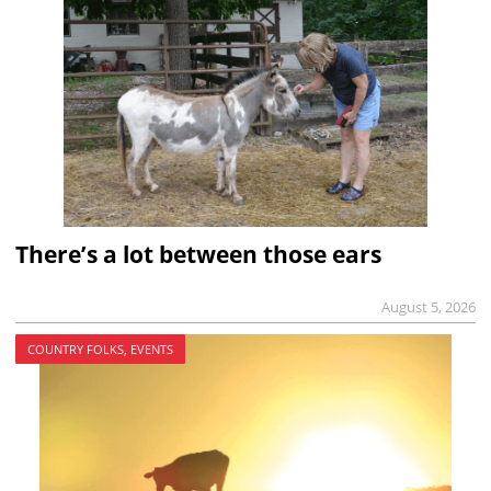
There’s a lot between those ears
August 5, 2026
COUNTRY FOLKS, EVENTS