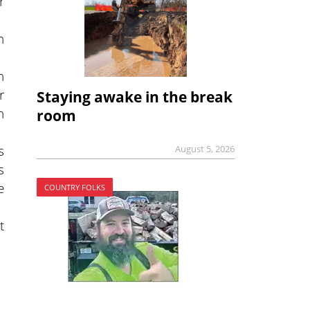
r
n
n
r
Staying awake in the break
n
room
s
August 5, 2026
s
e
COUNTRY FOLKS
t