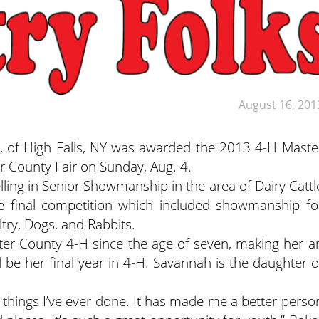
August 16, 201
 of High Falls, NY was awarded the 2013 4-H Maste
er County Fair on Sunday, Aug. 4.
elling in Senior Showmanship in the area of Dairy Cattl
e final competition which included showmanship fo
ltry, Dogs, and Rabbits.
r County 4-H since the age of seven, making her a
 be her final year in 4-H. Savannah is the daughter o
t things I’ve ever done. It has made me a better perso