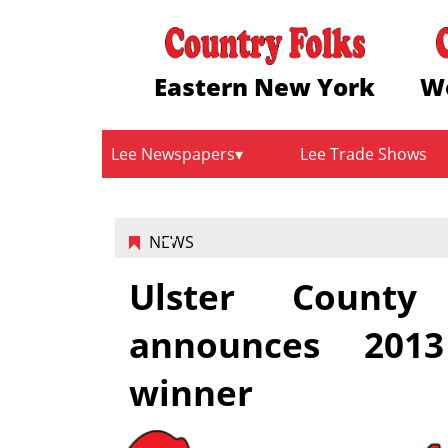
Eastern New York
W
Lee Newspapers
Lee Trade Shows
NEWS
Ulster Count
announces 201
winner