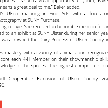
laces. It’s such a great opportunity for youth,” Bake
eans a great deal to me,” Baker added.
 Ulster majoring in Fine Arts with a focus o
photography at SUNY Purchase.
ing collage. She received an honorable mention for a
ed to an exhibit at SUNY Ulster during her senior yea
r was crowned the Dairy Princess of Ulster County i
 mastery with a variety of animals and recognize
score each 4-H Member on their showmanship skill
owledge of the species. The highest composite scor
ll Cooperative Extension of Ulster County visi
90.