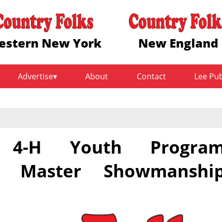
estern New York
New England
Advertise
About
Contact
Lee Pu
y 4-H Youth Progra
3 Master Showmanshi