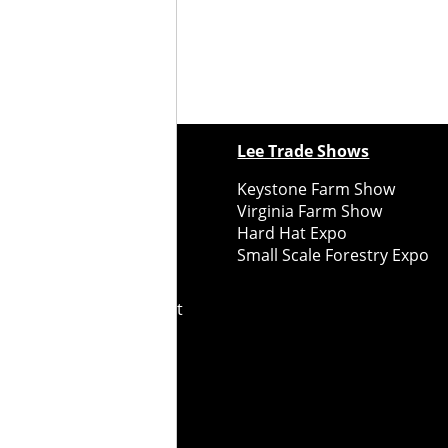
ewspapers
Lee Trade Shows
y Folks Eastern NY
Keystone Farm Show
ry Folks Western NY
Virginia Farm Show
ry Folks New England
Hard Hat Expo
y Folks Mid-Atlantic
Small Scale Forestry Expo
ry Folks Grower East
ry Folks Grower Midwest
ry Culture
Road Recycle
ghts Reserved
2026