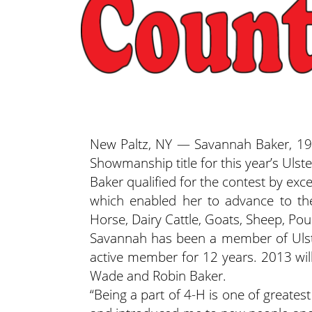
New Paltz, NY — Savannah Baker, 19,
Showmanship title for this year’s Ulst
Baker qualified for the contest by exc
which enabled her to advance to th
Horse, Dairy Cattle, Goats, Sheep, Pou
Savannah has been a member of Ulste
active member for 12 years. 2013 will
Wade and Robin Baker.
“Being a part of 4-H is one of greates