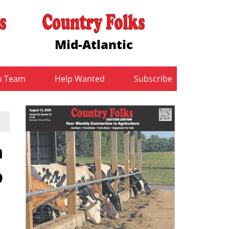
Mid-Atlantic
b Team
Help Wanted
Subscribe
m
p