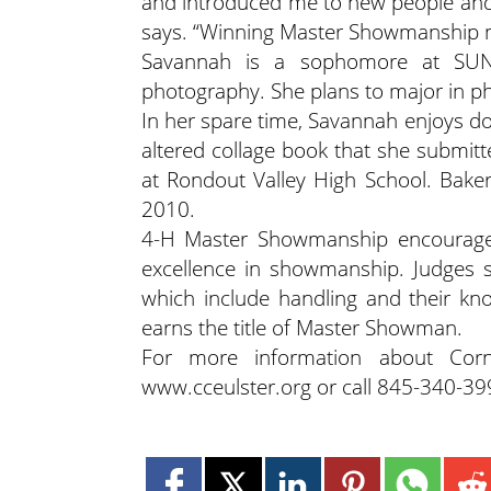
and introduced me to new people and p
says. “Winning Master Showmanship m
Savannah is a sophomore at SUNY
photography. She plans to major in 
In her spare time, Savannah enjoys do
altered collage book that she submitt
at Rondout Valley High School. Bake
2010.
4-H Master Showmanship encourages
excellence in showmanship. Judges 
which include handling and their kn
earns the title of Master Showman.
For more information about Corne
www.cceulster.org or call 845-340-39