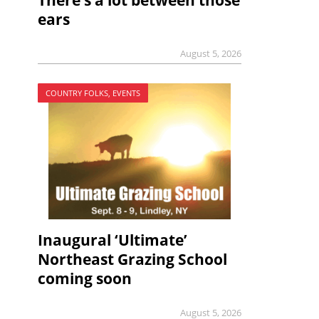
There’s a lot between those
ears
August 5, 2026
COUNTRY FOLKS, EVENTS
Inaugural ‘Ultimate’
Northeast Grazing School
coming soon
August 5, 2026