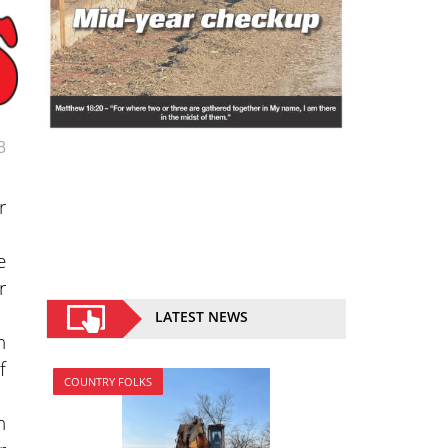
3
r
e
r
LATEST NEWS
n
f
COUNTRY FOLKS
n