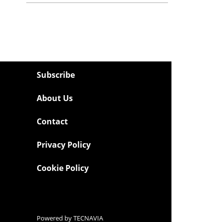
Subscribe
About Us
Contact
Privacy Policy
Cookie Policy
Powered by
TECNAVIA