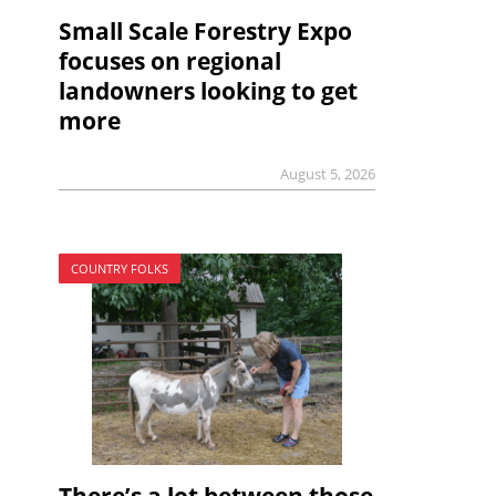
Small Scale Forestry Expo
focuses on regional
landowners looking to get
more
August 5, 2026
COUNTRY FOLKS