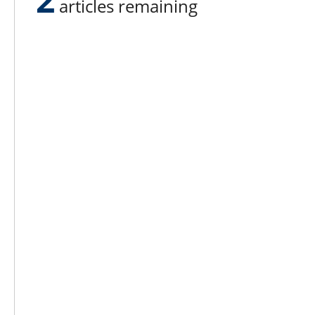
articles remaining
Lee N
Countr
Count
Count
Founded in 1965,
Countr
Lee Publications, Inc.
Count
publishes targeted trade
Count
publications and trade shows
for the agricultural, heavy
Count
construction, aggregate,
Rock 
commercial horticulture, and
solid waste industries.
Copyright @ Lee Newspapers Inc. All Ri