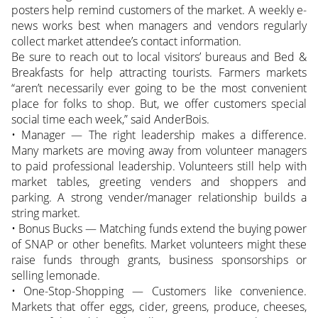
posters help remind customers of the market. A weekly e-
news works best when managers and vendors regularly
collect market attendee’s contact information.
Be sure to reach out to local visitors’ bureaus and Bed &
Breakfasts for help attracting tourists. Farmers markets
“aren’t necessarily ever going to be the most convenient
place for folks to shop. But, we offer customers special
social time each week,” said AnderBois.
• Manager — The right leadership makes a difference.
Many markets are moving away from volunteer managers
to paid professional leadership. Volunteers still help with
market tables, greeting venders and shoppers and
parking. A strong vender/manager relationship builds a
string market.
• Bonus Bucks — Matching funds extend the buying power
of SNAP or other benefits. Market volunteers might these
raise funds through grants, business sponsorships or
selling lemonade.
• One-Stop-Shopping — Customers like convenience.
Markets that offer eggs, cider, greens, produce, cheeses,