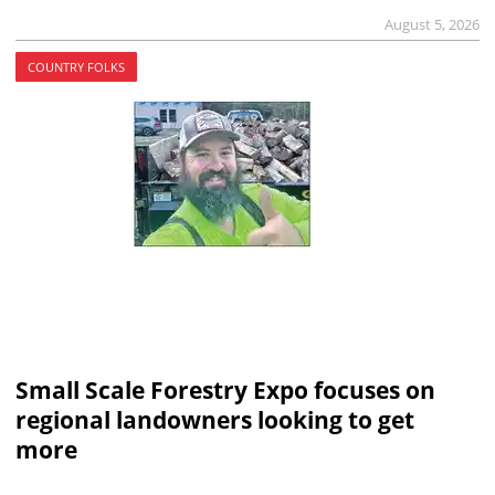
August 5, 2026
COUNTRY FOLKS
Small Scale Forestry Expo focuses on
regional landowners looking to get
more