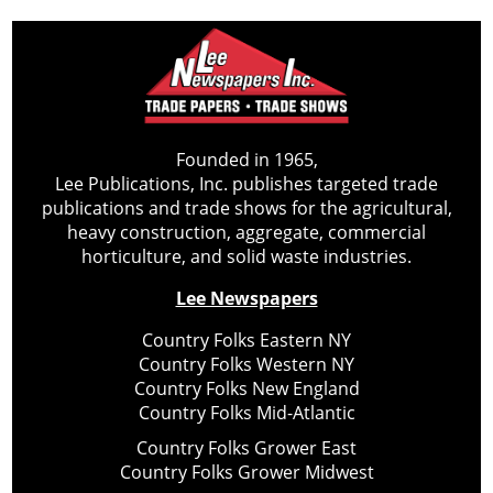
Founded in 1965,
Lee Publications, Inc. publishes targeted trade
publications and trade shows for the agricultural,
heavy construction, aggregate, commercial
horticulture, and solid waste industries.
Lee Newspapers
Country Folks Eastern NY
Country Folks Western NY
Country Folks New England
Country Folks Mid-Atlantic
Country Folks Grower East
Country Folks Grower Midwest