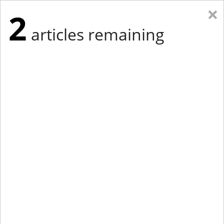
×
2
articles remaining
Eastern New York
Western New York
New England
Mid-Atlantic