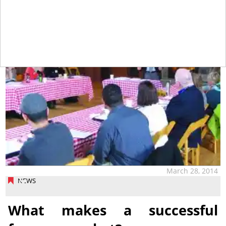
tap
March 28, 2014
NEWS
What makes a successful