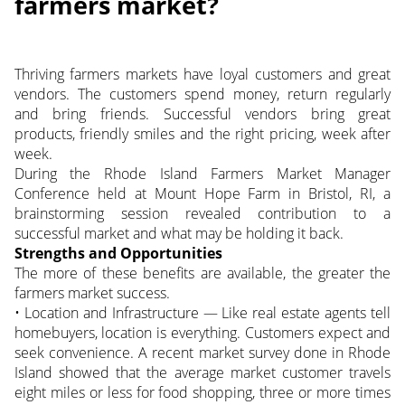
farmers market?
Thriving farmers markets have loyal customers and great
vendors. The customers spend money, return regularly
and bring friends. Successful vendors bring great
products, friendly smiles and the right pricing, week after
week.
During the Rhode Island Farmers Market Manager
Conference held at Mount Hope Farm in Bristol, RI, a
brainstorming session revealed contribution to a
successful market and what may be holding it back.
Strengths and Opportunities
The more of these benefits are available, the greater the
farmers market success.
• Location and Infrastructure — Like real estate agents tell
homebuyers, location is everything. Customers expect and
seek convenience. A recent market survey done in Rhode
Island showed that the average market customer travels
eight miles or less for food shopping, three or more times