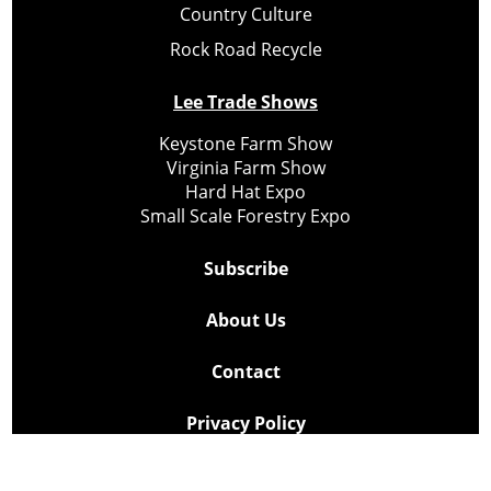
Country Culture
Rock Road Recycle
Lee Trade Shows
Keystone Farm Show
Virginia Farm Show
Hard Hat Expo
Small Scale Forestry Expo
Subscribe
About Us
Contact
Privacy Policy
Cookie Policy