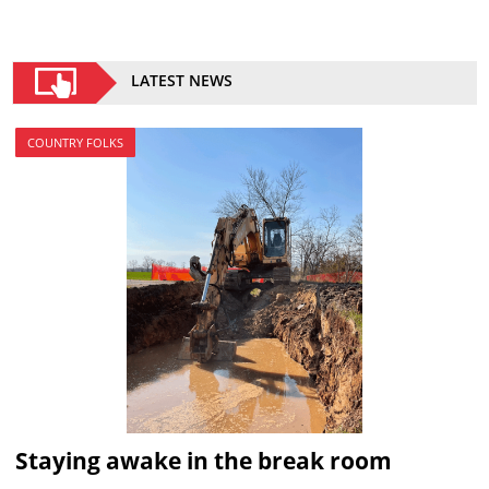
LATEST NEWS
COUNTRY FOLKS
Staying awake in the break room