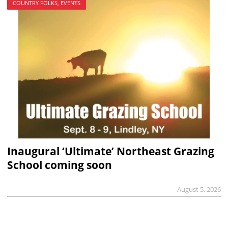
COUNTRY FOLKS, EVENTS
Inaugural ‘Ultimate’ Northeast Grazing
School coming soon
August 5, 2026