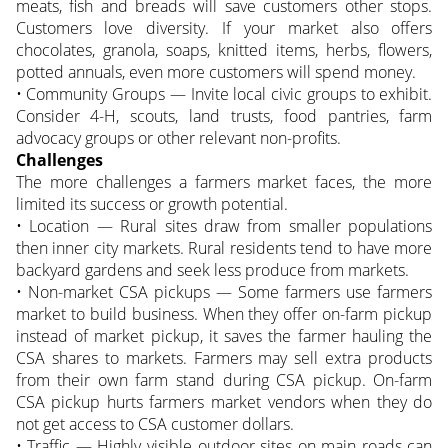
meats, fish and breads will save customers other stops.
Customers love diversity. If your market also offers
chocolates, granola, soaps, knitted items, herbs, flowers,
potted annuals, even more customers will spend money.
• Community Groups — Invite local civic groups to exhibit.
Consider 4-H, scouts, land trusts, food pantries, farm
advocacy groups or other relevant non-profits.
Challenges
The more challenges a farmers market faces, the more
limited its success or growth potential.
• Location — Rural sites draw from smaller populations
then inner city markets. Rural residents tend to have more
backyard gardens and seek less produce from markets.
• Non-market CSA pickups — Some farmers use farmers
market to build business. When they offer on-farm pickup
instead of market pickup, it saves the farmer hauling the
CSA shares to markets. Farmers may sell extra products
from their own farm stand during CSA pickup. On-farm
CSA pickup hurts farmers market vendors when they do
not get access to CSA customer dollars.
• Traffic — Highly visible outdoor sites on main roads can