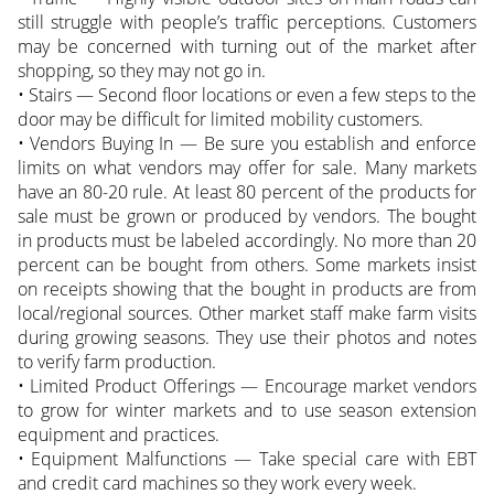
still struggle with people’s traffic perceptions. Customers
may be concerned with turning out of the market after
shopping, so they may not go in.
• Stairs — Second floor locations or even a few steps to the
door may be difficult for limited mobility customers.
• Vendors Buying In — Be sure you establish and enforce
limits on what vendors may offer for sale. Many markets
have an 80-20 rule. At least 80 percent of the products for
sale must be grown or produced by vendors. The bought
in products must be labeled accordingly. No more than 20
percent can be bought from others. Some markets insist
on receipts showing that the bought in products are from
local/regional sources. Other market staff make farm visits
during growing seasons. They use their photos and notes
to verify farm production.
• Limited Product Offerings — Encourage market vendors
to grow for winter markets and to use season extension
equipment and practices.
• Equipment Malfunctions — Take special care with EBT
and credit card machines so they work every week.