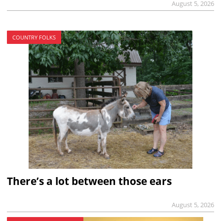
August 5, 2026
COUNTRY FOLKS
There’s a lot between those ears
August 5, 2026