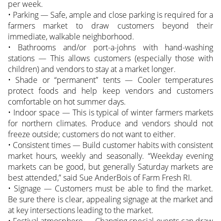
per week.
• Parking — Safe, ample and close parking is required for a
farmers market to draw customers beyond their
immediate, walkable neighborhood.
• Bathrooms and/or port-a-johns with hand-washing
stations — This allows customers (especially those with
children) and vendors to stay at a market longer.
• Shade or “permanent” tents — Cooler temperatures
protect foods and help keep vendors and customers
comfortable on hot summer days.
• Indoor space — This is typical of winter farmers markets
for northern climates. Produce and vendors should not
freeze outside; customers do not want to either.
• Consistent times — Build customer habits with consistent
market hours, weekly and seasonally. “Weekday evening
markets can be good, but generally Saturday markets are
best attended,” said Sue AnderBois of Farm Fresh RI.
• Signage — Customers must be able to find the market.
Be sure there is clear, appealing signage at the market and
at key intersections leading to the market.
• Festival atmosphere — Changing special events can draw