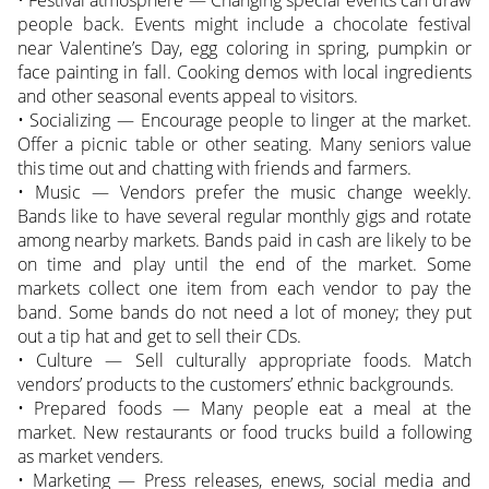
people back. Events might include a chocolate festival
near Valentine’s Day, egg coloring in spring, pumpkin or
face painting in fall. Cooking demos with local ingredients
and other seasonal events appeal to visitors.
• Socializing — Encourage people to linger at the market.
Offer a picnic table or other seating. Many seniors value
this time out and chatting with friends and farmers.
• Music — Vendors prefer the music change weekly.
Bands like to have several regular monthly gigs and rotate
among nearby markets. Bands paid in cash are likely to be
on time and play until the end of the market. Some
markets collect one item from each vendor to pay the
band. Some bands do not need a lot of money; they put
out a tip hat and get to sell their CDs.
• Culture — Sell culturally appropriate foods. Match
vendors’ products to the customers’ ethnic backgrounds.
• Prepared foods — Many people eat a meal at the
market. New restaurants or food trucks build a following
as market venders.
• Marketing — Press releases, enews, social media and