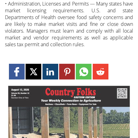
• Administration, Licenses and Permits — Many states have
market licensing requirements. U.S. and state
Departments of Health oversee food safety concerns and
are likely to make market visits and fine or close down
violators. Managers must learn and comply with all local
market and vendor requirements as well as applicable
sales tax permit and collection rules.