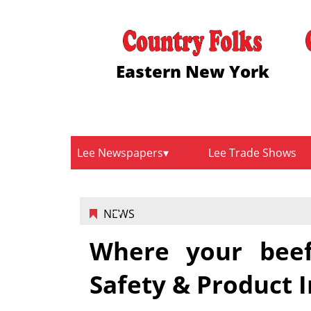
Eastern New York
Lee Newspapers
Lee Trade Shows
NEWS
Where your beef
Safety & Product