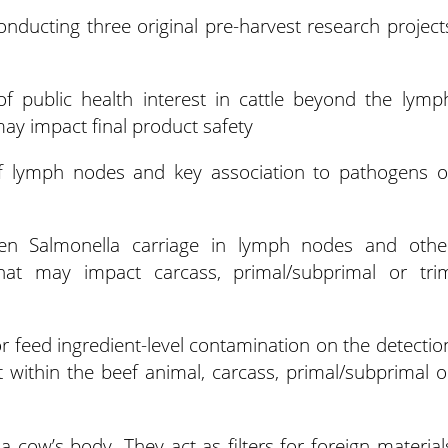
onducting three original pre-harvest research project
of public health interest in cattle beyond the lymp
may impact final product safety
ef lymph nodes and key association to pathogens o
ween Salmonella carriage in lymph nodes and othe
that may impact carcass, primal/subprimal or tri
r feed ingredient-level contamination on the detectio
t within the beef animal, carcass, primal/subprimal o
cow’s body. They act as filters for foreign material