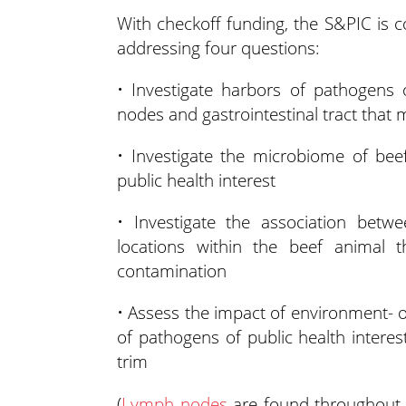
With checkoff funding, the S&PIC is c
addressing four questions:
• Investigate harbors of pathogens 
nodes and gastrointestinal tract that 
• Investigate the microbiome of be
public health interest
• Investigate the association bet
locations within the beef animal 
contamination
• Assess the impact of environment- o
of pathogens of public health interes
trim
(
Lymph nodes
are found throughout a 