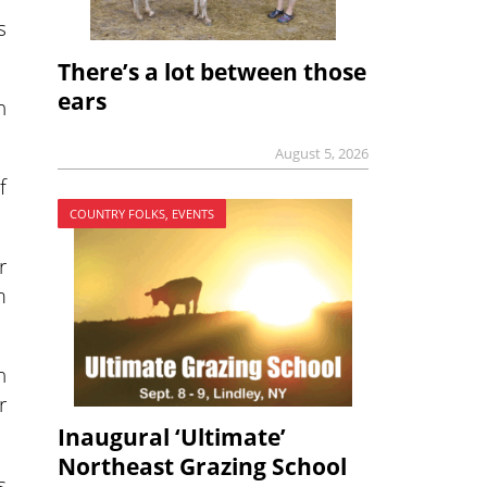
s
There’s a lot between those
ears
h
August 5, 2026
f
COUNTRY FOLKS, EVENTS
r
m
n
r
Inaugural ‘Ultimate’
Northeast Grazing School
s