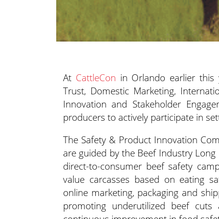
At
CattleCon
in Orlando earlier this
Trust, Domestic Marketing, Internati
Innovation and Stakeholder Engage
producers to actively participate in set
The Safety & Product Innovation Comm
are guided by the Beef Industry Long R
direct-to-consumer beef safety camp
value carcasses based on eating sat
online marketing, packaging and shipp
promoting underutilized beef cuts
continuous improvement in food safet