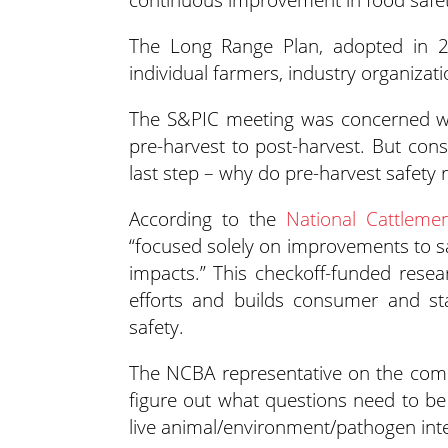
The Long Range Plan, adopted in 20
individual farmers, industry organizati
The S&PIC meeting was concerned wit
pre-harvest to post-harvest. But con
last step – why do pre-harvest safety 
According to the
National Cattlemen
“focused solely on improvements to s
impacts.” This checkoff-funded rese
efforts and builds consumer and sta
safety.
The NCBA representative on the commi
figure out what questions need to be 
live animal/environment/pathogen inte