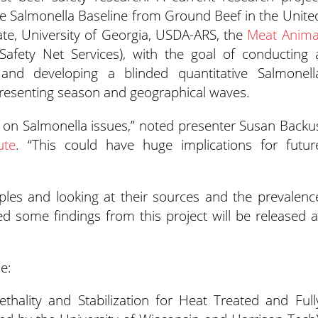
ve Salmonella Baseline from Ground Beef in the Unite
ate, University of Georgia, USDA-ARS, the
Meat Anima
fety Net Services), with the goal of conducting 
 and developing a blinded quantitative Salmonell
epresenting season and geographical waves.
e on Salmonella issues,” noted presenter Susan Backu
ute
. “This could have huge implications for futur
ples and looking at their sources and the prevalenc
d some findings from this project will be released a
e:
ethality and Stabilization for Heat Treated and Full