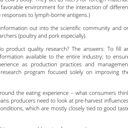
avorable environment for the interaction of differen
e responses to lymph-borne antigens.)
 information out into the scientific community and o
archers (poultry and pork especially).
 product quality research? The answers: To fill a
formation available to the entire industry; to ensur
perience as production practices and managemen
y research program focused solely on improving th
s around the eating experience – what consumers thin
ans producers need to look at pre-harvest influences
ditions, which are mostly closely tied to good tast