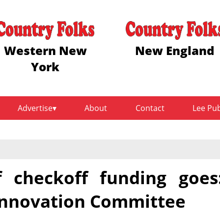
Western New
New England
York
Advertise
About
Contact
Lee Pu
 checkoff funding goes
 Innovation Committee