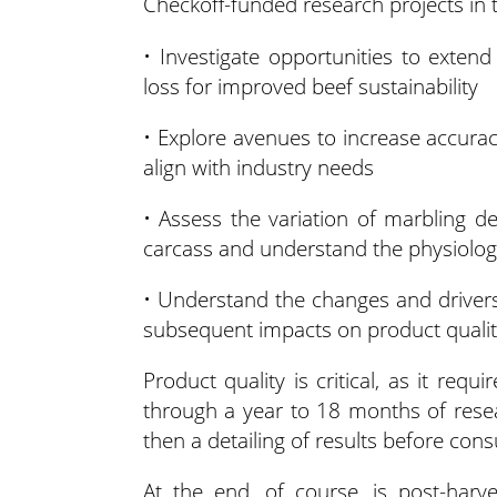
Checkoff-funded research projects in 
• Investigate opportunities to extend
loss for improved beef sustainability
• Explore avenues to increase accurac
align with industry needs
• Assess the variation of marbling d
carcass and understand the physiologi
• Understand the changes and driver
subsequent impacts on product quali
Product quality is critical, as it re
through a year to 18 months of resea
then a detailing of results before co
At the end, of course, is post-harv