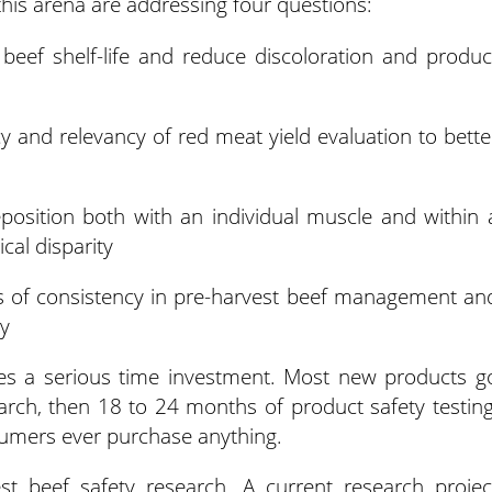
this arena are addressing four questions:
 beef shelf-life and reduce discoloration and produc
y and relevancy of red meat yield evaluation to bette
eposition both with an individual muscle and within 
cal disparity
s of consistency in pre-harvest beef management an
ty
quires a serious time investment. Most new products g
rch, then 18 to 24 months of product safety testing
nsumers ever purchase anything.
est beef safety research. A current research projec