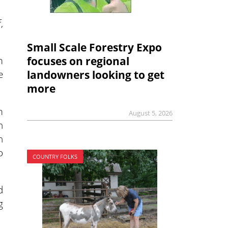
,
Small Scale Forestry Expo
m
focuses on regional
e
landowners looking to get
more
m
August 5, 2026
h
h
o
COUNTRY FOLKS
d
g