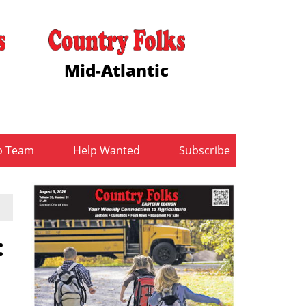
Mid-Atlantic
b Team
Help Wanted
Subscribe
: