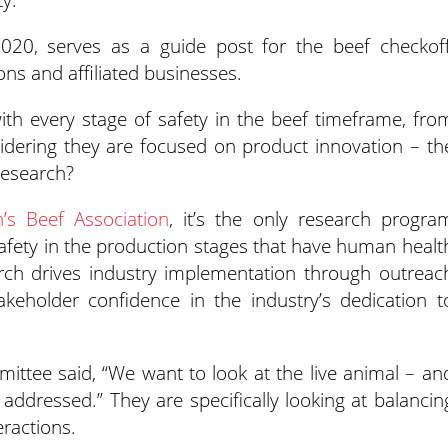
20, serves as a guide post for the beef checkoff
ons and affiliated businesses.
h every stage of safety in the beef timeframe, fro
sidering they are focused on product innovation – th
research?
’s Beef Association
, it’s the only research progra
afety in the production stages that have human healt
arch drives industry implementation through outreac
keholder confidence in the industry’s dedication t
ttee said, “We want to look at the live animal – an
addressed.” They are specifically looking at balancin
ractions.