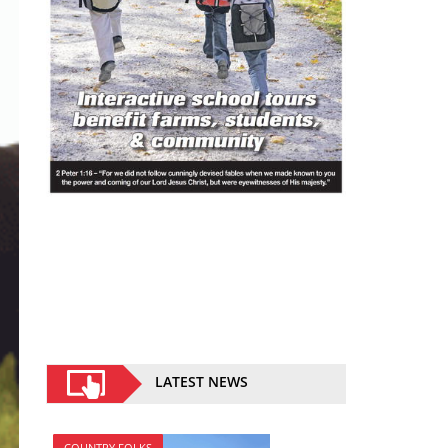
LATEST NEWS
COUNTRY FOLKS