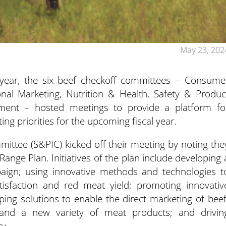
May 23, 202
 year, the six beef checkoff committees – Consume
onal Marketing,
Nutrition & Health, Safety & Produc
ment – hosted meetings to provide a platform fo
ting priorities for the upcoming fiscal year.
ittee (S&PIC) kicked off their meeting by noting the
ange Plan. Initiatives of the plan include developing 
aign; using innovative methods and technologies t
isfaction and red meat yield; promoting innovativ
ing solutions to enable the direct marketing of beef
 and a new variety of meat products; and drivin
y.