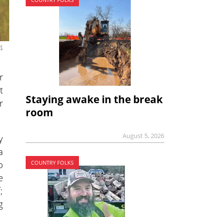
4
r
t
Staying awake in the break
r
room
August 5, 2026
y
a
o
COUNTRY FOLKS
e
;
g