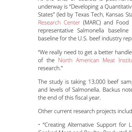
underway is “Developing a Quantitati
States” (led by Texas Tech, Kansas St
Research Center
(MARC) and Food Sa
representative Salmonella baseline
baseline for the U.S. beef industry r
“We really need to get a better handl
of the
North American Meat Instit
research.”
The study is taking 13,000 beef sam
and levels of Salmonella. Backus note
the end of this fiscal year.
Other current research projects includ
• “Creating Alternative Support for L