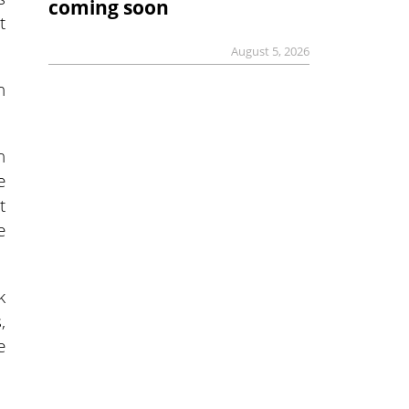
coming soon
t
August 5, 2026
n
n
e
t
e
k
,
e