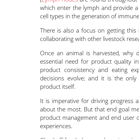
which enter the lymph and provide a f
cell types in the generation of immun
There is also a focus on getting this
collaborating with other livestock rese
Once an animal is harvested, why do
essential need for product quality in
product consistency and eating ex
decisions evolve; and it is the onl
product itself.
It is imperative for driving progres
about the most. But that end goal me
product management and end user con
experiences.