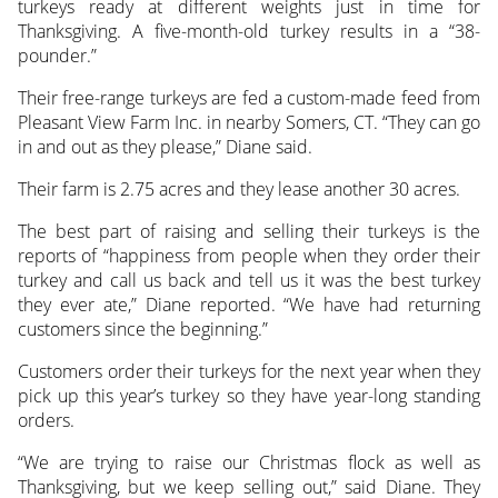
turkeys ready at different weights just in time for
Thanksgiving. A five-month-old turkey results in a “38-
pounder.”
Their free-range turkeys are fed a custom-made feed from
Pleasant View Farm Inc. in nearby Somers, CT. “They can go
in and out as they please,” Diane said.
Their farm is 2.75 acres and they lease another 30 acres.
The best part of raising and selling their turkeys is the
reports of “happiness from people when they order their
turkey and call us back and tell us it was the best turkey
they ever ate,” Diane reported. “We have had returning
customers since the beginning.”
Customers order their turkeys for the next year when they
pick up this year’s turkey so they have year-long standing
orders.
“We are trying to raise our Christmas flock as well as
Thanksgiving, but we keep selling out,” said Diane. They