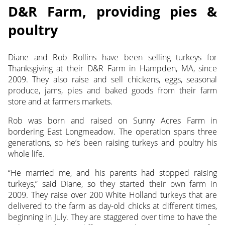
D&R Farm, providing pies &
poultry
Diane and Rob Rollins have been selling turkeys for
Thanksgiving at their D&R Farm in Hampden, MA, since
2009. They also raise and sell chickens, eggs, seasonal
produce, jams, pies and baked goods from their farm
store and at farmers markets.
Rob was born and raised on Sunny Acres Farm in
bordering East Longmeadow. The operation spans three
generations, so he’s been raising turkeys and poultry his
whole life.
“He married me, and his parents had stopped raising
turkeys,” said Diane, so they started their own farm in
2009. They raise over 200 White Holland turkeys that are
delivered to the farm as day-old chicks at different times,
beginning in July. They are staggered over time to have the