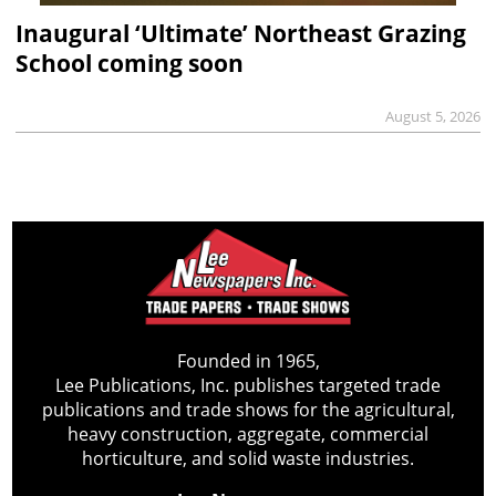
Inaugural ‘Ultimate’ Northeast Grazing
School coming soon
August 5, 2026
Founded in 1965,
Lee Publications, Inc. publishes targeted trade
publications and trade shows for the agricultural,
heavy construction, aggregate, commercial
horticulture, and solid waste industries.