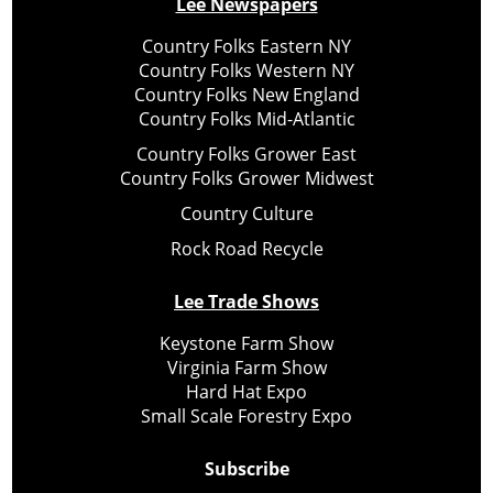
Lee Newspapers
Country Folks Eastern NY
Country Folks Western NY
Country Folks New England
Country Folks Mid-Atlantic
Country Folks Grower East
Country Folks Grower Midwest
Country Culture
Rock Road Recycle
Lee Trade Shows
Keystone Farm Show
Virginia Farm Show
Hard Hat Expo
Small Scale Forestry Expo
Subscribe