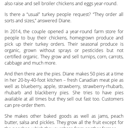
also raise and sell broiler chickens and eggs year-round.
Is there a “usual” turkey people request? “They order all
sorts and sizes,” answered Diane.
In 2014, the couple opened a year-round farm store for
people to buy their chickens, homegrown produce and
pick up their turkey orders. Their seasonal produce is
organic, grown without sprays or pesticides but not
certified organic. They grow and sell turnips, corn, carrots,
cabbage and much more.
And then there are the pies. Diane makes 50 pies at a time
in her 20-by-40-foot kitchen – fresh Canadian meat pie as
well as blueberry, apple, strawberry, strawberry-rhubarb,
rhubarb and blackberry pies. She tries to have pies
available at all times but they sell out fast too. Customers
can pre-order them.
She makes other baked goods as well as jams, peach
butter, salsa and pickles. They grow all the fruit except for