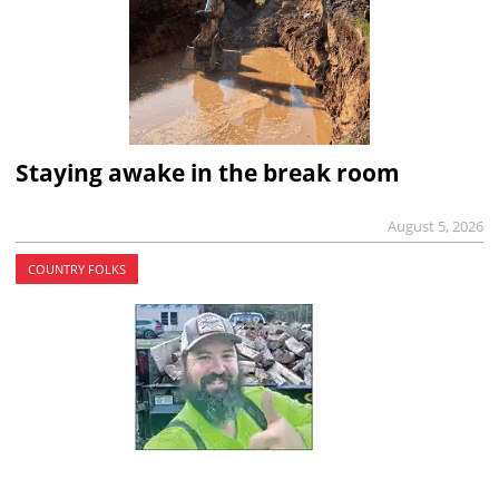
Staying awake in the break room
August 5, 2026
COUNTRY FOLKS