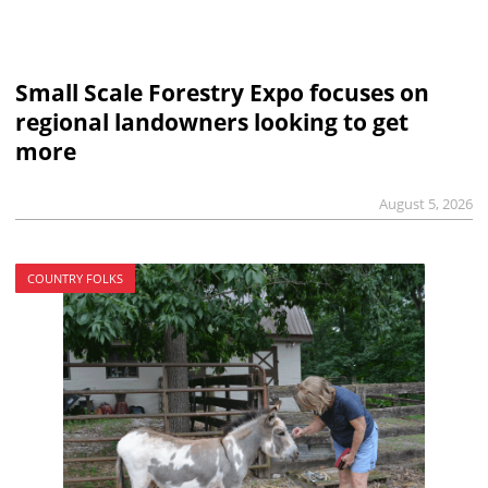
Small Scale Forestry Expo focuses on
regional landowners looking to get
more
August 5, 2026
COUNTRY FOLKS