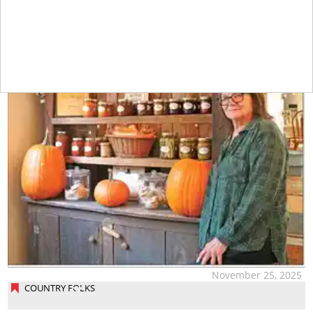
November 25, 2025
COUNTRY FOLKS