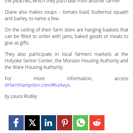
the peaches, which they purchase from another farmer.
Diane also makes soups – tomato basil, butternut squash
and barley, to name a few.
On the ceiling of their farm store are hanging baskets that
can be filled to order with jams, baked goods or meats to
give as gifts.
They also participate in local farmers markets at the
Holyoke Senior Center, the Monson Housing Authority and
the Ware Housing Authority.
For more information, access
drfarmhampden.com/#turkeys
.
by Laura Rodley