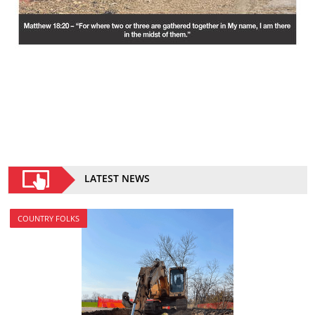
LATEST NEWS
COUNTRY FOLKS