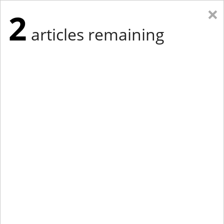
×
2
articles remaining
Eastern New York
Western New York
New England
Mid-Atlantic
tap