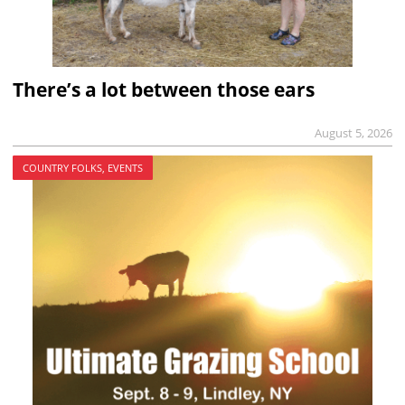
There’s a lot between those ears
August 5, 2026
COUNTRY FOLKS, EVENTS