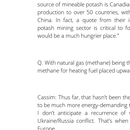
source of mineable potash is Canadian
production to over 50 countries, with
China. In fact, a quote from their 
potash mining sector is critical to 
would be a much hungrier place.”
Q. With natural gas (methane) being t
methane for heating fuel placed upward
Cassim: Thus far, that hasn’t been th
to be much more energy-demanding tha
I don’t anticipate a recurrence of
Ukraine/Russia conflict. That’s when
Europe.