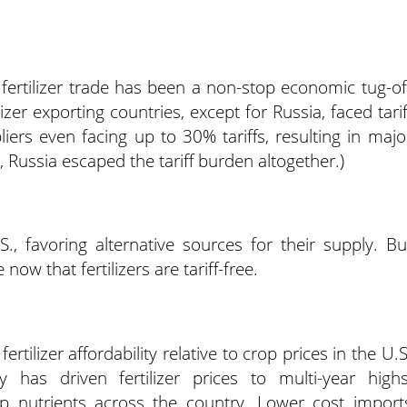
 fertilizer trade has been a non-stop economic tug-of
izer exporting countries, except for Russia, faced tarif
ers even facing up to 30% tariffs, resulting in majo
ly, Russia escaped the tariff burden altogether.)
, favoring alternative sources for their supply. Bu
now that fertilizers are tariff-free.
ertilizer affordability relative to crop prices in the U.S
ty has driven fertilizer prices to multi-year highs
op nutrients across the country. Lower cost import