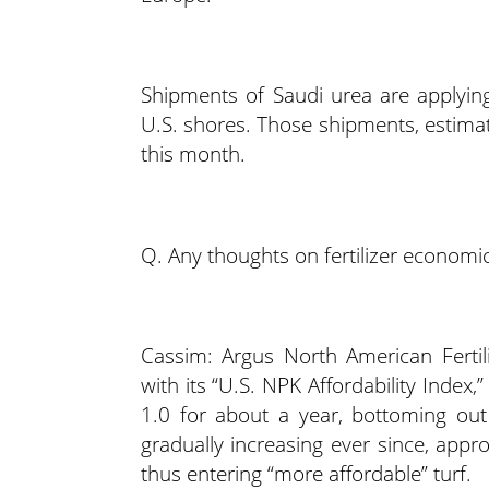
Shipments of Saudi urea are applyin
U.S. shores. Those shipments, estimat
this month.
Q. Any thoughts on fertilizer economic
Cassim: Argus North American Fertil
with its “U.S. NPK Affordability Index,
1.0 for about a year, bottoming out
gradually increasing ever since, appr
thus entering “more affordable” turf.