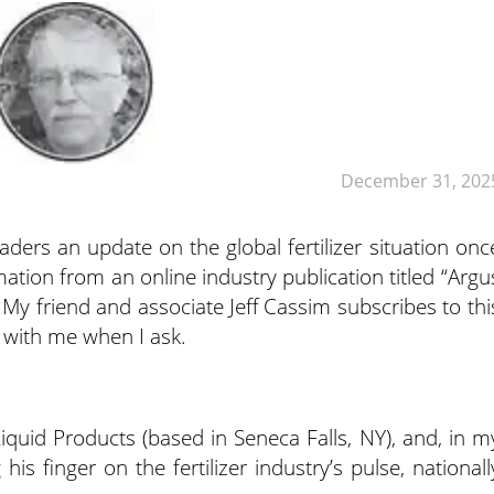
December 31, 202
aders an update on the global fertilizer situation onc
ation from an online industry publication titled “Argu
 My friend and associate Jeff Cassim subscribes to thi
t with me when I ask.
Liquid Products (based in Seneca Falls, NY), and, in m
is finger on the fertilizer industry’s pulse, nationall