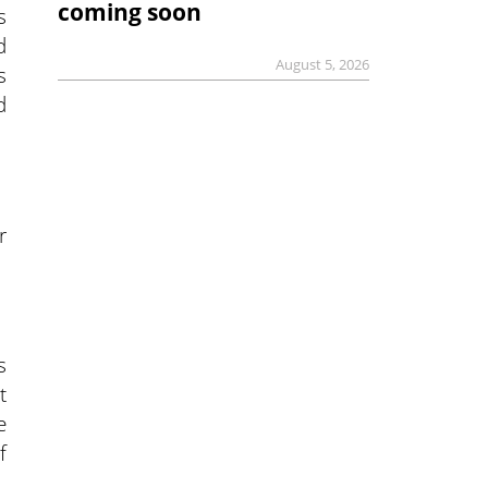
coming soon
s
d
August 5, 2026
s
d
r
s
t
e
f