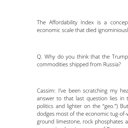
The Affordability Index is a conc
economic scale that died ignominious
Q. Why do you think that the Trump A
commodities shipped from Russia?
Cassim: I’ve been scratching my hea
answer to that last question lies in
politics and lighter on the “geo.”) Bu
dodges most of the economic tug-of-
ground limestone, rock phosphates a