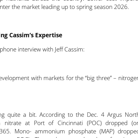
enter the market leading up to spring season 2026.
ing Cassim’s Expertise
phone interview with Jeff Cassim:
development with markets for the “big three” – nitroge
 quite a bit. According to the Dec. 4 Argus Nort
m nitrate at Port of Cincinnati (POC) dropped (o
 $365. Mono- ammonium phosphate (MAP) droppe