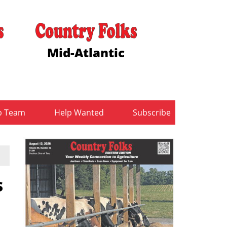
Mid-Atlantic
b Team
Help Wanted
Subscribe
s