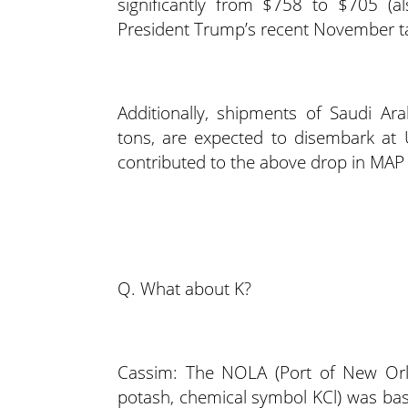
significantly from $758 to $705 (a
President Trump’s recent November tar
Additionally, shipments of Saudi A
tons, are expected to disembark at U.
contributed to the above drop in MAP 
Q. What about K?
Cassim: The NOLA (Port of New Orle
potash, chemical symbol KCl) was basi