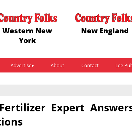
Western New
New England
York
Advertise
About
Contact
Lee Pu
ertilizer Expert Answer
tions