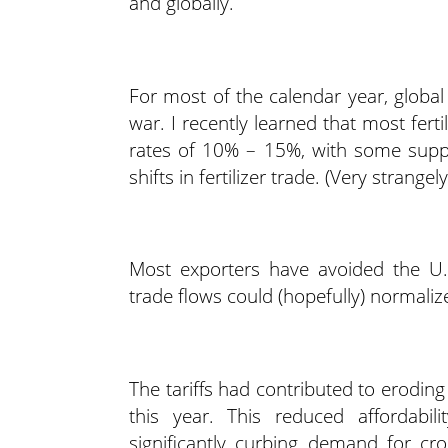
and globally.
For most of the calendar year, global
war. I recently learned that most fertil
rates of 10% – 15%, with some suppli
shifts in fertilizer trade. (Very strange
Most exporters have avoided the U.S.
trade flows could (hopefully) normalize 
The tariffs had contributed to eroding f
this year. This reduced affordabili
significantly curbing demand for cr