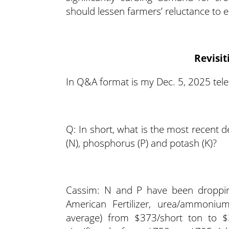
should lessen farmers’ reluctance to 
Revisit
In Q&A format is my Dec. 5, 2025 tele
Q: In short, what is the most recent 
(N), phosphorus (P) and potash (K)?
Cassim: N and P have been dropping
American Fertilizer, urea/ammoniu
average) from $373/short ton to