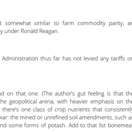
ept somewhat similar to farm commodity parity, a
ly under Ronald Reagan.
dministration thus far has not levied any tariffs o
d on that one. (The author’s gut feeling is that th
 the geopolitical arena, with heavier emphasis on th
t there’s one class of crop nutrients that consistentl
war: the mined or unrefined soil amendments, such a
nd some forms of potash. Add to that list bonemeal