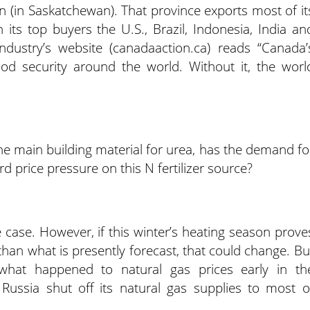
 (in Saskatchewan). That province exports most of it
 its top buyers the U.S., Brazil, Indonesia, India an
industry’s website (canadaaction.ca) reads “Canada’
food security around the world. Without it, the worl
he main building material for urea, has the demand fo
 price pressure on this N fertilizer source?
e case. However, if this winter’s heating season prove
n what is presently forecast, that could change. Bu
 what happened to natural gas prices early in th
 Russia shut off its natural gas supplies to most o