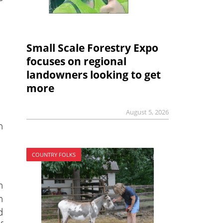
Small Scale Forestry Expo
focuses on regional
landowners looking to get
more
August 5, 2026
n
COUNTRY FOLKS
h
n
d