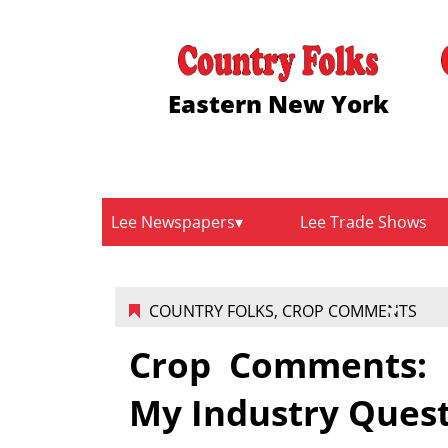
Eastern New York
Lee Newspapers
Lee Trade Shows
COUNTRY FOLKS
,
CROP COMMENTS
Crop Comments: F
My Industry Ques