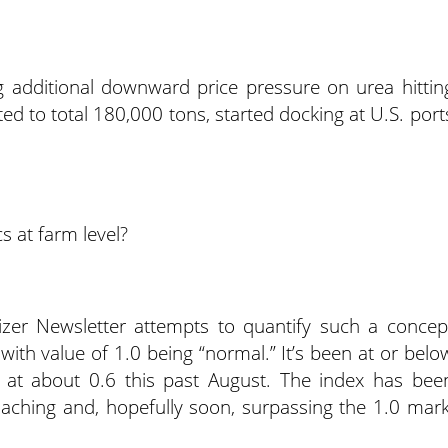
g additional downward price pressure on urea hittin
ed to total 180,000 tons, started docking at U.S. port
s at farm level?
izer Newsletter attempts to quantify such a concep
” with value of 1.0 being “normal.” It’s been at or belo
 at about 0.6 this past August. The index has bee
oaching and, hopefully soon, surpassing the 1.0 mark