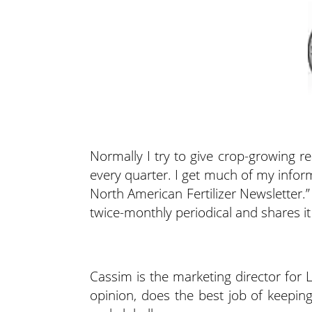
Normally I try to give crop-growing re
every quarter. I get much of my inform
North American Fertilizer Newsletter.”
twice-monthly periodical and shares i
Cassim is the marketing director for 
opinion, does the best job of keeping h