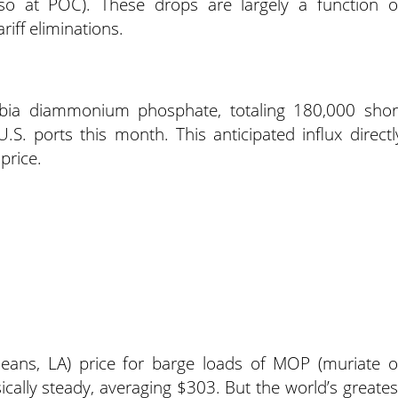
lso at POC). These drops are largely a function o
iff eliminations.
rabia diammonium phosphate, totaling 180,000 shor
S. ports this month. This anticipated influx directl
price.
ans, LA) price for barge loads of MOP (muriate o
cally steady, averaging $303. But the world’s greates