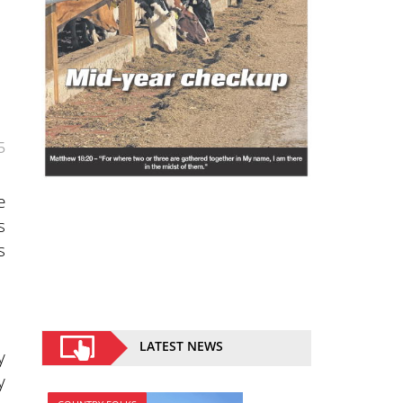
5
e
s
s
LATEST NEWS
y
y