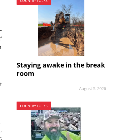
COUNTRY FOLKS
-
f
r
Staying awake in the break
room
t
August 5, 2026
COUNTRY FOLKS
.
,
s