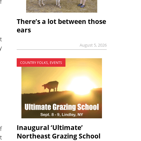
f
There’s a lot between those
ears
t
August 5, 2026
y
COUNTRY FOLKS, EVENTS
Inaugural ‘Ultimate’
f
Northeast Grazing School
t