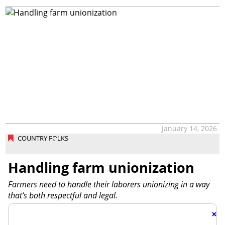
January 14, 2026
COUNTRY FOLKS
Handling farm unionization
Farmers need to handle their laborers unionizing in a way
that’s both respectful and legal.
×