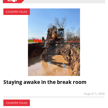
COUNTRY FOLKS
Staying awake in the break room
August 5, 2026
COUNTRY FOLKS