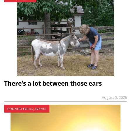
There’s a lot between those ears
August 5, 2026
COUNTRY FOLKS, EVENTS