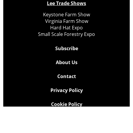
Lee Trade Shows
Keystone Farm Show
Virginia Farm Show
Hard Hat Expo
Small Scale Forestry Expo
Subscribe
About Us
Contact
Privacy Policy
Cookie Policy
Copyright @ Lee Newspapers Inc. All Rights Reserved
2026