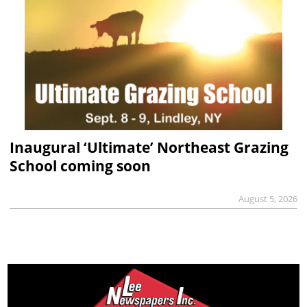
Inaugural ‘Ultimate’ Northeast Grazing
School coming soon
August 5, 2026