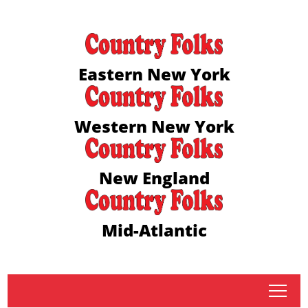
Eastern New York
Western New York
New England
Mid-Atlantic
tap