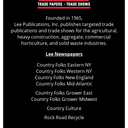
Founded in 1965,
Lee Publications, Inc. publishes targeted trade
publications and trade shows for the agricultural,
heavy construction, aggregate, commercial
horticulture, and solid waste industries.
Lee Newspapers
Country Folks Eastern NY
Country Folks Western NY
Country Folks New England
Country Folks Mid-Atlantic
Country Folks Grower East
Country Folks Grower Midwest
Country Culture
Rock Road Recycle