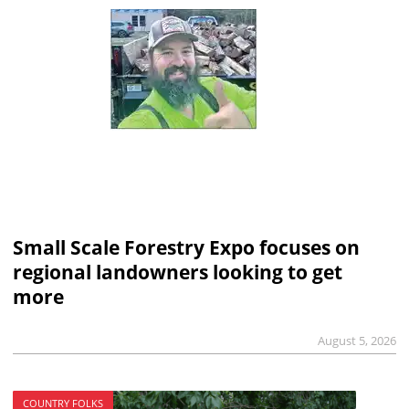
Small Scale Forestry Expo focuses on
regional landowners looking to get
more
August 5, 2026
COUNTRY FOLKS