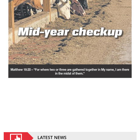
LATEST NEWS