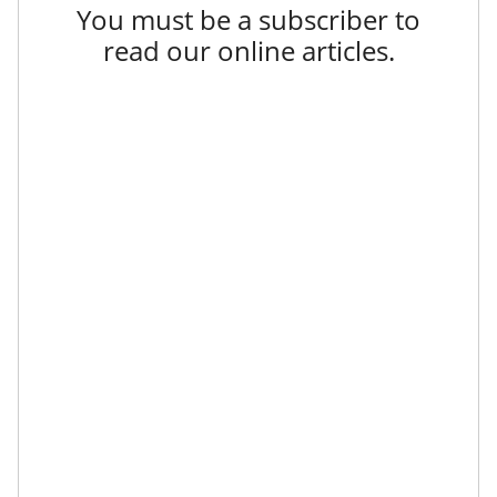
You must be a subscriber to
read our online articles.