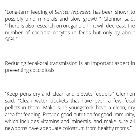
“Long-term feeding of
Sericea lespedeza
has been shown to
possibly bind minerals and slow growth,” Glennon said.
“There is also research on oregano oil – it will decrease the
number of coccidia oocytes in feces but only by about
50%.”
Reducing fecal-oral transmission is an important aspect in
preventing coccidiosis.
“Keep pens dry and clean and elevate feeders,” Glennon
said. “Clean water buckets that have even a few fecal
pellets in them. Make sure youngstock have a clean, dry
area for feeding. Provide good nutrition for good immunity,
which includes vitamins and minerals, and make sure all
newborns have adequate colostrum from healthy moms.”