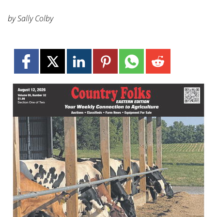
by Sally Colby