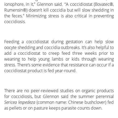
ionophore, in it,” Glennon said. “A coccidiostat (Bovatec®,
Rumensin®) doesn’t kill coccidia but will slow shedding in
the feces.” Minimizing stress is also critical in preventing
coccidiosis.
Feeding a coccidiostat during gestation can help slow
oocyte shedding and coccidia outbreaks. It’s also helpful to
add a coccidiostat to creep feed three weeks prior to
weaning to help young lambs or kids through weaning
stress. There’s some evidence that resistance can occur if a
coccidiostat product is fed year-round.
There are no peer-reviewed studies on organic products
for coccidiosis, but Glennon said the summer perennial
Sericea lespedeza
(common name: Chinese bushclover) fed
as pellets or on pasture keeps parasite counts down.