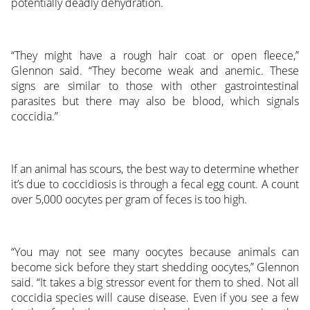
potentially deadly dehydration.
“They might have a rough hair coat or open fleece,”
Glennon said. “They become weak and anemic. These
signs are similar to those with other gastrointestinal
parasites but there may also be blood, which signals
coccidia.”
If an animal has scours, the best way to determine whether
it’s due to coccidiosis is through a fecal egg count. A count
over 5,000 oocytes per gram of feces is too high.
“You may not see many oocytes because animals can
become sick before they start shedding oocytes,” Glennon
said. “It takes a big stressor event for them to shed. Not all
coccidia species will cause disease. Even if you see a few