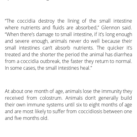
“The coccidia destroy the lining of the small intestine
where nutrients and fluids are absorbed,” Glennon said.
“When there’s damage to small intestine, if it’s long enough
and severe enough, animals never do well because their
small intestines can’t absorb nutrients. The quicker it’s
treated and the shorter the period the animal has diarrhea
from a coccidia outbreak, the faster they return to normal.
In some cases, the small intestines heal.”
At about one month of age, animals lose the immunity they
received from colostrum. Animals don’t generally build
their own immune systems until six to eight months of age
and are most likely to suffer from coccidiosis between one
and five months old.