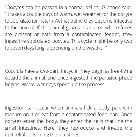
“Oocytes can be passed in a normal pellet,” Glennon said.
“It takes a couple days of warm, wet weather for the oocyte
to sporulate (or hatch). At that point, they become infective
to the animal. If the animal grazes in an area where feces
are present or eats from a contaminated feeder, they
ingest the sporulated oocytes. This cycle might be only two
to seven days long, depending on the weather.”
Coccidia have a two-part lifecycle. They begin as free-living
outside the animal, and once ingested, the parasitic phase
begins. Warm, wet days speed up the process.
Ingestion can occur when animals lick a body part with
manure on it or eat from a contaminated feed pan. Once
oocytes enter the body, they enter the cells that line the
small intestines. Here, they reproduce and invade the
epithelial cells lining the intestines.