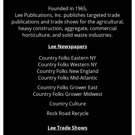
Founded in 1965,
Lee Publications, Inc. publishes targeted trade
publications and trade shows for the agricultural,
heavy construction, aggregate, commercial
horticulture, and solid waste industries.
Lee Newspapers
Country Folks Eastern NY
Country Folks Western NY
Country Folks New England
Country Folks Mid-Atlantic
Country Folks Grower East
Country Folks Grower Midwest
Country Culture
Rock Road Recycle
Lee Trade Shows