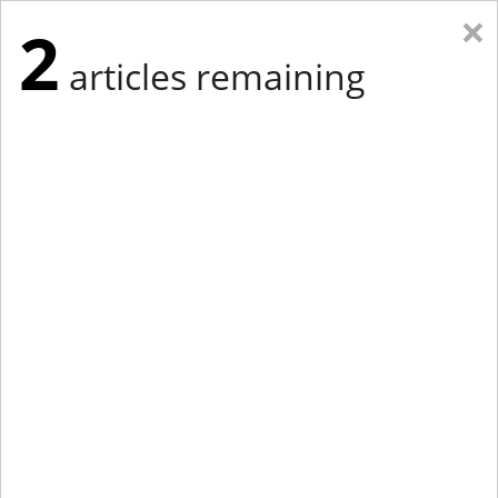
×
2
articles remaining
Eastern New York
Western New York
New England
Mid-Atlantic