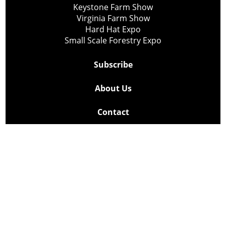
Keystone Farm Show
Virginia Farm Show
Hard Hat Expo
Small Scale Forestry Expo
Subscribe
About Us
Contact
Privacy Policy
Cookie Policy
Copyright @ Lee Newspapers Inc. All Rights Reserved
2026
Powered by
TECNAVIA