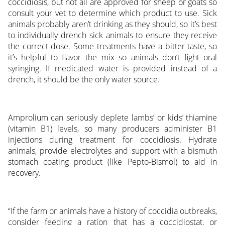
coccidiosis, but not all are approved for sheep or goats so
consult your vet to determine which product to use. Sick
animals probably aren’t drinking as they should, so it’s best
to individually drench sick animals to ensure they receive
the correct dose. Some treatments have a bitter taste, so
it’s helpful to flavor the mix so animals don’t fight oral
syringing. If medicated water is provided instead of a
drench, it should be the only water source.
Amprolium can seriously deplete lambs’ or kids’ thiamine
(vitamin B1) levels, so many producers administer B1
injections during treatment for coccidiosis. Hydrate
animals, provide electrolytes and support with a bismuth
stomach coating product (like Pepto-Bismol) to aid in
recovery.
“If the farm or animals have a history of coccidia outbreaks,
consider feeding a ration that has a coccidiostat, or