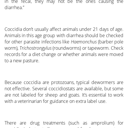
in the fecal, they may not be the ones causing the
diarrhea.”
Coccidia don’t usually affect animals under 21 days of age.
Animals in this age group with diarrhea should be checked
for other parasite infections like
Haemonchus
(barber pole
worm),
Trichostrongylus
(roundworms) or tapeworm. Check
records for a diet change or whether animals were moved
to a new pasture.
Because coccidia are protozoans, typical dewormers are
not effective. Several coccidiostats are available, but some
are not labeled for sheep and goats. It’s essential to work
with a veterinarian for guidance on extra label use.
There are drug treatments (such as amprolium) for