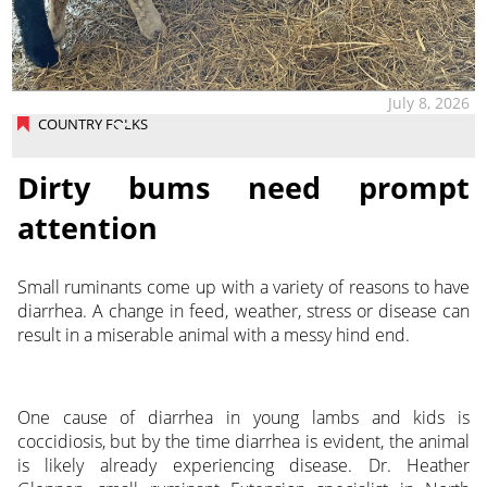
July 8, 2026
COUNTRY FOLKS
Dirty bums need prompt
attention
Small ruminants come up with a variety of reasons to have
diarrhea. A change in feed, weather, stress or disease can
result in a miserable animal with a messy hind end.
One cause of diarrhea in young lambs and kids is
coccidiosis, but by the time diarrhea is evident, the animal
is likely already experiencing disease. Dr. Heather