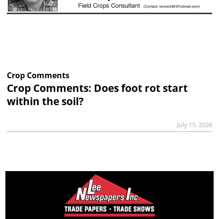
Crop Comments
Crop Comments: Does foot rot start
within the soil?
July 15, 2026