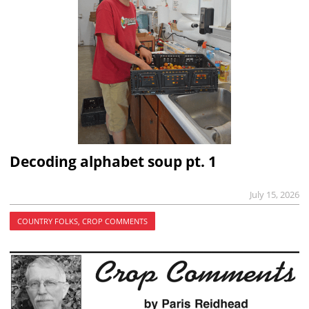
Decoding alphabet soup pt. 1
July 15, 2026
COUNTRY FOLKS, CROP COMMENTS