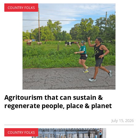
COUNTRY FOLKS
Agritourism that can sustain &
regenerate people, place & planet
July 15, 2026
COUNTRY FOLKS