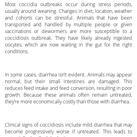
Most coccidia outbreaks occur during stress periods,
usually around weaning. Changes in diet, location, weather
and cohorts can be stressful. Animals that have been
transported and handled by multiple people or given
vaccinations or dewormers are more susceptible to a
coccidiosis outbreak. They have likely already ingested
oocytes, which are now waiting in the gut for the right
conditions.
In some cases, diarrhea isn’t evident. Animals may appear
normal, but their small intestines are damaged. This
reduces feed intake and feed conversion, resulting in poor
growth. Because these animals often remain untreated,
they’re more economically costly than those with diarrhea.
Clinical signs of coccidiosis include mild diarrhea that may
become progressively worse if untreated. This leads to