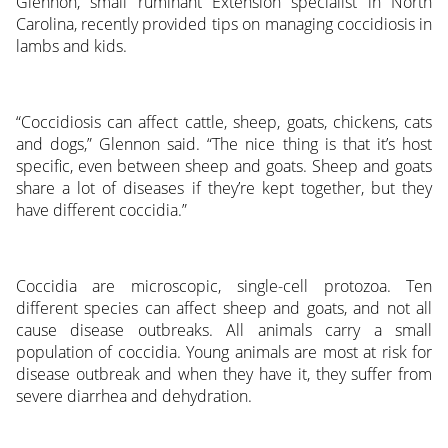
Glennon, small ruminant Extension specialist in North
Carolina, recently provided tips on managing coccidiosis in
lambs and kids.
“Coccidiosis can affect cattle, sheep, goats, chickens, cats
and dogs,” Glennon said. “The nice thing is that it’s host
specific, even between sheep and goats. Sheep and goats
share a lot of diseases if they’re kept together, but they
have different coccidia.”
Coccidia are microscopic, single-cell protozoa. Ten
different species can affect sheep and goats, and not all
cause disease outbreaks. All animals carry a small
population of coccidia. Young animals are most at risk for
disease outbreak and when they have it, they suffer from
severe diarrhea and dehydration.