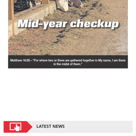
LATEST NEWS