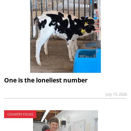
One is the loneliest number
July 15, 2026
COUNTRY FOLKS